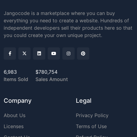
Jangocode is a marketplace where you can buy
everything you need to create a website. Hundreds of
independent developers sell their products here so that
you could create your own unique project.
6,983
$780,754
Items Sold
Sales Amount
Company
Legal
About Us
Privacy Policy
Licenses
Terms of Use