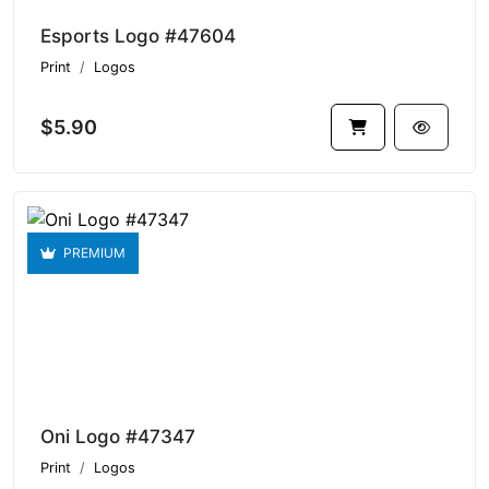
Esports Logo #47604
Print
Logos
$5.90
PREMIUM
Oni Logo #47347
Print
Logos