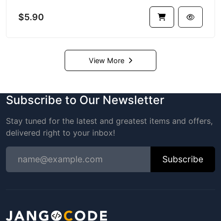
$5.90
View More
Subscribe to Our Newsletter
Stay tuned for the latest and greatest items and offers,
delivered right to your inbox!
Subscribe