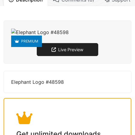
PREMIUM
Live Preview
Elephant Logo #48598
Get unlimited downloads