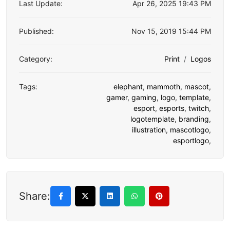
Last Update:
Apr 26, 2025 19:43 PM
Published:
Nov 15, 2019 15:44 PM
Category:
Print
Logos
Tags:
elephant
,
mammoth
,
mascot
,
gamer
,
gaming
,
logo
,
template
,
esport
,
esports
,
twitch
,
logotemplate
,
branding
,
illustration
,
mascotlogo
,
esportlogo
,
Share: