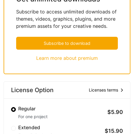
Subscribe to access unlimited downloads of
themes, videos, graphics, plugins, and more
premium assets for your creative needs.
Subscribe to download
Learn more about premium
License Option
Licenses terms
Regular
$5.90
For one project
Extended
$15.90