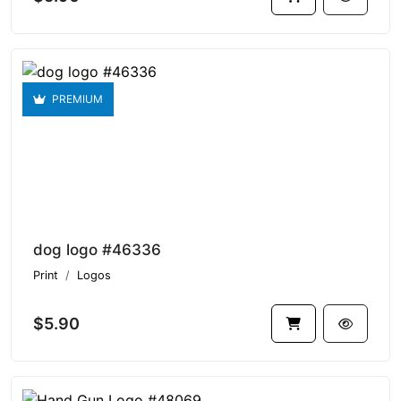
PREMIUM
dog logo #46336
Print
Logos
$5.90