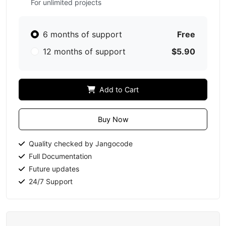
For unlimited projects
6 months of support
Free
12 months of support
$5.90
Add to Cart
Buy Now
Quality checked by Jangocode
Full Documentation
Future updates
24/7 Support