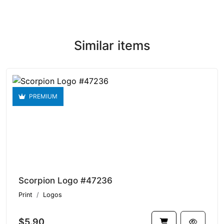
Similar items
PREMIUM
Scorpion Logo #47236
Print
Logos
$5.90