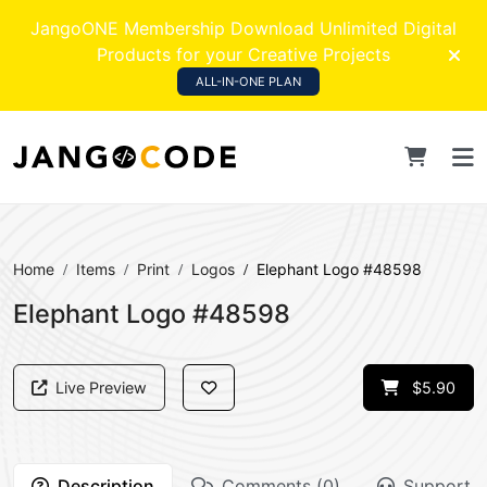
JangoONE Membership Download Unlimited Digital
Products for your Creative Projects
ALL-IN-ONE PLAN
Home
Items
Print
Logos
Elephant Logo #48598
Elephant Logo #48598
Live Preview
$5.90
Description
Comments (0)
Support