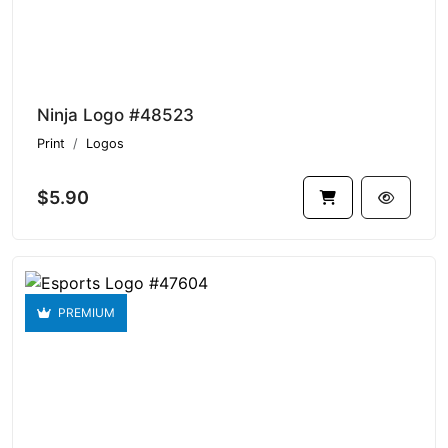
Ninja Logo #48523
Print
Logos
$5.90
PREMIUM