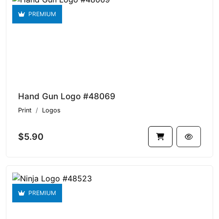
PREMIUM
Hand Gun Logo #48069
Print
Logos
$5.90
PREMIUM