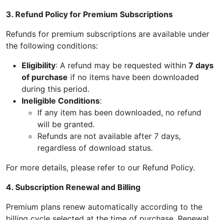
3. Refund Policy for Premium Subscriptions
Refunds for premium subscriptions are available under
the following conditions:
Eligibility
: A refund may be requested within
7 days
of purchase
if no items have been downloaded
during this period.
Ineligible Conditions
:
If any item has been downloaded, no refund
will be granted.
Refunds are not available after 7 days,
regardless of download status.
For more details, please refer to our Refund Policy.
4. Subscription Renewal and Billing
Premium plans renew automatically according to the
billing cycle selected at the time of purchase. Renewal