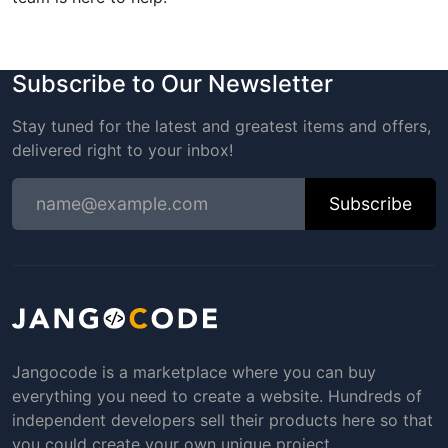
Subscribe to Our Newsletter
Stay tuned for the latest and greatest items and offers,
delivered right to your inbox!
Subscribe
Jangocode is a marketplace where you can buy
everything you need to create a website. Hundreds of
independent developers sell their products here so that
you could create your own unique project.