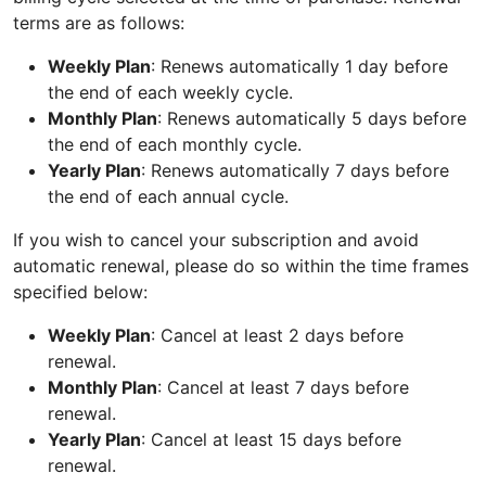
terms are as follows:
Weekly Plan
: Renews automatically 1 day before
the end of each weekly cycle.
Monthly Plan
: Renews automatically 5 days before
the end of each monthly cycle.
Yearly Plan
: Renews automatically 7 days before
the end of each annual cycle.
If you wish to cancel your subscription and avoid
automatic renewal, please do so within the time frames
specified below:
Weekly Plan
: Cancel at least 2 days before
renewal.
Monthly Plan
: Cancel at least 7 days before
renewal.
Yearly Plan
: Cancel at least 15 days before
renewal.