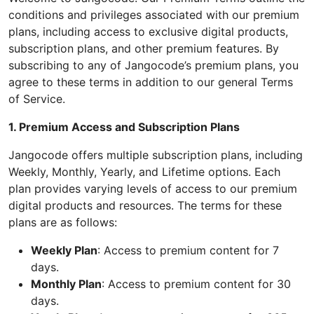
conditions and privileges associated with our premium
plans, including access to exclusive digital products,
subscription plans, and other premium features. By
subscribing to any of Jangocode’s premium plans, you
agree to these terms in addition to our general Terms
of Service.
1. Premium Access and Subscription Plans
Jangocode offers multiple subscription plans, including
Weekly, Monthly, Yearly, and Lifetime options. Each
plan provides varying levels of access to our premium
digital products and resources. The terms for these
plans are as follows:
Weekly Plan
: Access to premium content for 7
days.
Monthly Plan
: Access to premium content for 30
days.