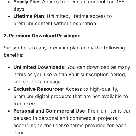
Yearly Plan
: Access to premium content for 365
days.
Lifetime Plan
: Unlimited, lifetime access to
premium content without expiration.
2. Premium Download Privileges
Subscribers to any premium plan enjoy the following
benefits:
Unlimited Downloads
: You can download as many
items as you like within your subscription period,
subject to fair usage.
Exclusive Resources
: Access to high-quality,
premium digital products that are not available to
free users.
Personal and Commercial Use
: Premium items can
be used in personal and commercial projects
according to the license terms provided for each
item.