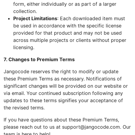
form, either individually or as part of a larger
collection.
Project Limitations
: Each downloaded item must
be used in accordance with the specific license
provided for that product and may not be used
across multiple projects or clients without proper
licensing.
7. Changes to Premium Terms
Jangocode reserves the right to modify or update
these Premium Terms as necessary. Notifications of
significant changes will be provided on our website or
via email. Your continued subscription following any
updates to these terms signifies your acceptance of
the revised terms.
If you have questions about these Premium Terms,
please reach out to us at support@jangocode.com. Our
team is here to help!