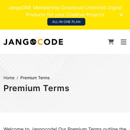
JangoONE Membership Download Unlimited Digital
Products for your Creative Projects
ALL-IN-ONE PLAN
Home
Premium Terms
Premium Terms
Welcome to Jangocode! Our Premium Terms outline the