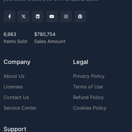
6,983
$780,754
Items Sold
Sales Amount
Company
Legal
About Us
Privacy Policy
Licenses
Terms of Use
Contact Us
Refund Policy
Service Center
Cookies Policy
Support