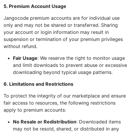
5. Premium Account Usage
Jangocode premium accounts are for individual use
only and may not be shared or transferred. Sharing
your account or login information may result in
suspension or termination of your premium privileges
without refund.
Fair Usage
: We reserve the right to monitor usage
and limit downloads to prevent abuse or excessive
downloading beyond typical usage patterns.
6. Limitations and Restrictions
To protect the integrity of our marketplace and ensure
fair access to resources, the following restrictions
apply to premium accounts:
No Resale or Redistribution
: Downloaded items
may not be resold, shared, or distributed in any