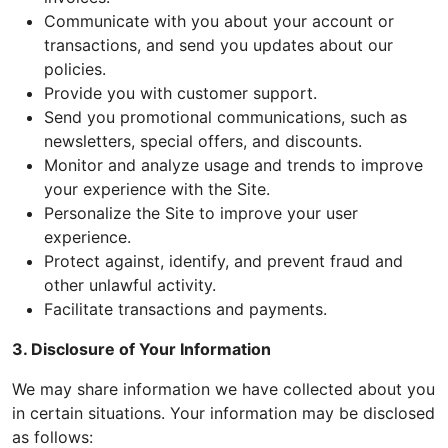
Communicate with you about your account or
transactions, and send you updates about our
policies.
Provide you with customer support.
Send you promotional communications, such as
newsletters, special offers, and discounts.
Monitor and analyze usage and trends to improve
your experience with the Site.
Personalize the Site to improve your user
experience.
Protect against, identify, and prevent fraud and
other unlawful activity.
Facilitate transactions and payments.
3. Disclosure of Your Information
We may share information we have collected about you
in certain situations. Your information may be disclosed
as follows: