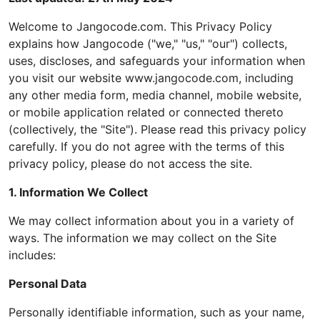
Welcome to Jangocode.com. This Privacy Policy
explains how Jangocode ("we," "us," "our") collects,
uses, discloses, and safeguards your information when
you visit our website www.jangocode.com, including
any other media form, media channel, mobile website,
or mobile application related or connected thereto
(collectively, the "Site"). Please read this privacy policy
carefully. If you do not agree with the terms of this
privacy policy, please do not access the site.
1. Information We Collect
We may collect information about you in a variety of
ways. The information we may collect on the Site
includes:
Personal Data
Personally identifiable information, such as your name,