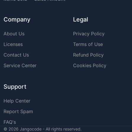
Company
Legal
About Us
Privacy Policy
Licenses
Terms of Use
Contact Us
Refund Policy
Service Center
Cookies Policy
Support
Help Center
Report Spam
FAQ's
©
2026
Jangocode - All rights reserved.