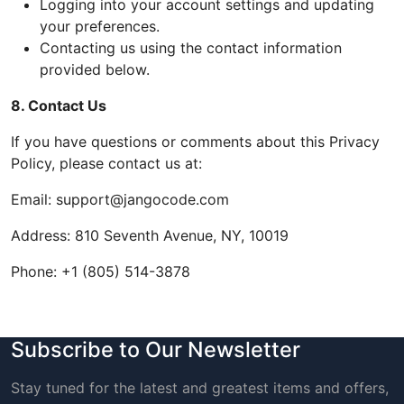
Logging into your account settings and updating
your preferences.
Contacting us using the contact information
provided below.
8. Contact Us
If you have questions or comments about this Privacy
Policy, please contact us at:
Email: support@jangocode.com
Address: 810 Seventh Avenue, NY, 10019
Phone: +1 (805) 514-3878
Subscribe to Our Newsletter
Stay tuned for the latest and greatest items and offers,