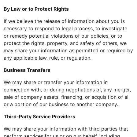
By Law or to Protect Rights
If we believe the release of information about you is
necessary to respond to legal process, to investigate
or remedy potential violations of our policies, or to
protect the rights, property, and safety of others, we
may share your information as permitted or required by
any applicable law, rule, or regulation.
Business Transfers
We may share or transfer your information in
connection with, or during negotiations of, any merger,
sale of company assets, financing, or acquisition of all
or a portion of our business to another company.
Third-Party Service Providers
We may share your information with third parties that
perform services for us or on our behalf, including