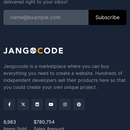
delivered right to your inbox!
Subscribe
Jangocode is a marketplace where you can buy
everything you need to create a website. Hundreds of
independent developers sell their products here so that
you could create your own unique project.
6,983
$780,754
Items Sold
Sales Amount