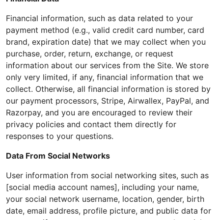
Financial information, such as data related to your
payment method (e.g., valid credit card number, card
brand, expiration date) that we may collect when you
purchase, order, return, exchange, or request
information about our services from the Site. We store
only very limited, if any, financial information that we
collect. Otherwise, all financial information is stored by
our payment processors, Stripe, Airwallex, PayPal, and
Razorpay, and you are encouraged to review their
privacy policies and contact them directly for
responses to your questions.
Data From Social Networks
User information from social networking sites, such as
[social media account names], including your name,
your social network username, location, gender, birth
date, email address, profile picture, and public data for