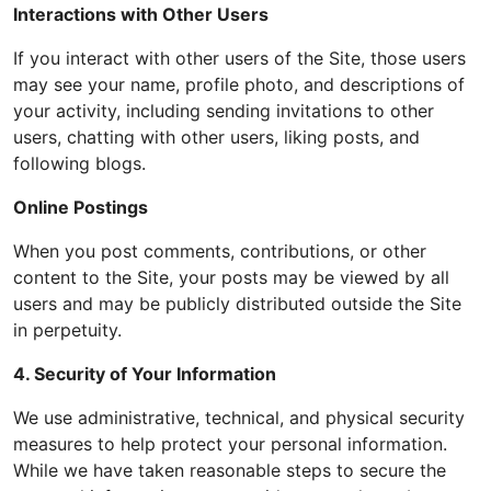
Interactions with Other Users
If you interact with other users of the Site, those users
may see your name, profile photo, and descriptions of
your activity, including sending invitations to other
users, chatting with other users, liking posts, and
following blogs.
Online Postings
When you post comments, contributions, or other
content to the Site, your posts may be viewed by all
users and may be publicly distributed outside the Site
in perpetuity.
4. Security of Your Information
We use administrative, technical, and physical security
measures to help protect your personal information.
While we have taken reasonable steps to secure the