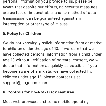
personal information you provide to us, please be
aware that despite our efforts, no security measures
are perfect or impenetrable, and no method of data
transmission can be guaranteed against any
interception or other type of misuse.
5. Policy for Children
We do not knowingly solicit information from or market
to children under the age of 13. If we learn that we
have collected personal information from a child under
age 13 without verification of parental consent, we will
delete that information as quickly as possible. If you
become aware of any data, we have collected from
children under age 13, please contact us at
support@jangocode.com.
6. Controls for Do-Not-Track Features
Most web browsers and some mobile operating