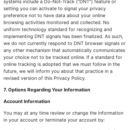
systems include a Do-Not-Track (“DNT”) feature or
setting you can activate to signal your privacy
preference not to have data about your online
browsing activities monitored and collected. No
uniform technology standard for recognizing and
implementing DNT signals has been finalized. As such,
we do not currently respond to DNT browser signals or
any other mechanism that automatically communicates
your choice not to be tracked online. If a standard for
online tracking is adopted that we must follow in the
future, we will inform you about that practice in a
revised version of this Privacy Policy.
7. Options Regarding Your Information
Account Information
You may at any time review or change the information
in your account or terminate your account by: