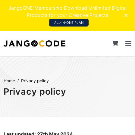
JangoONE Membership Download Unlimited Digital
Products for your Creative Projects
ALL-IN-ONE PLAN
Home
Privacy policy
Privacy policy
Last updated: 27th May 2024