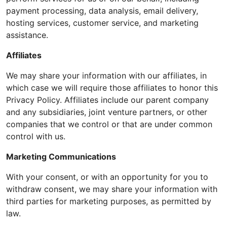
payment processing, data analysis, email delivery,
hosting services, customer service, and marketing
assistance.
Affiliates
We may share your information with our affiliates, in
which case we will require those affiliates to honor this
Privacy Policy. Affiliates include our parent company
and any subsidiaries, joint venture partners, or other
companies that we control or that are under common
control with us.
Marketing Communications
With your consent, or with an opportunity for you to
withdraw consent, we may share your information with
third parties for marketing purposes, as permitted by
law.