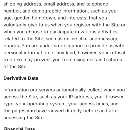
shipping address, email address, and telephone
number, and demographic information, such as your
age, gender, hometown, and interests, that you
voluntarily give to us when you register with the Site or
when you choose to participate in various activities
related to the Site, such as online chat and message
boards. You are under no obligation to provide us with
personal information of any kind, however, your refusal
to do so may prevent you from using certain features
of the Site.
Derivative Data
Information our servers automatically collect when you
access the Site, such as your IP address, your browser
type, your operating system, your access times, and
the pages you have viewed directly before and after
accessing the Site.
Financial Data