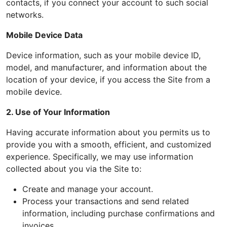
contacts, if you connect your account to such social
networks.
Mobile Device Data
Device information, such as your mobile device ID,
model, and manufacturer, and information about the
location of your device, if you access the Site from a
mobile device.
2. Use of Your Information
Having accurate information about you permits us to
provide you with a smooth, efficient, and customized
experience. Specifically, we may use information
collected about you via the Site to:
Create and manage your account.
Process your transactions and send related
information, including purchase confirmations and
invoices.