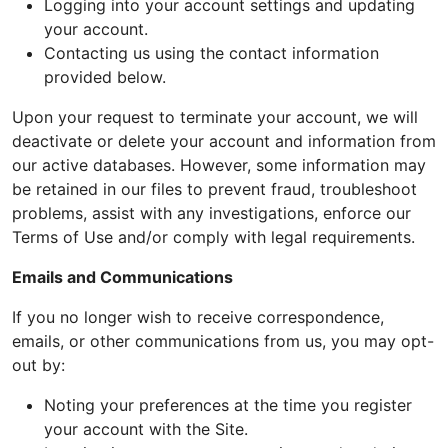
Logging into your account settings and updating
your account.
Contacting us using the contact information
provided below.
Upon your request to terminate your account, we will
deactivate or delete your account and information from
our active databases. However, some information may
be retained in our files to prevent fraud, troubleshoot
problems, assist with any investigations, enforce our
Terms of Use and/or comply with legal requirements.
Emails and Communications
If you no longer wish to receive correspondence,
emails, or other communications from us, you may opt-
out by:
Noting your preferences at the time you register
your account with the Site.