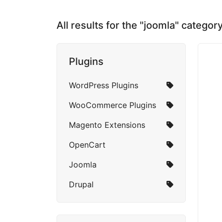
All results for the "joomla" categor
Plugins
WordPress Plugins
WooCommerce Plugins
Magento Extensions
OpenCart
Joomla
Drupal