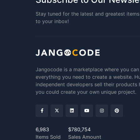
Stay tuned for the latest and greatest items 
to your inbox!
Jangocode is a marketplace where you can
everything you need to create a website. H
independent developers sell their products 
you could create your own unique project.
6,983
$780,754
Items Sold
Sales Amount