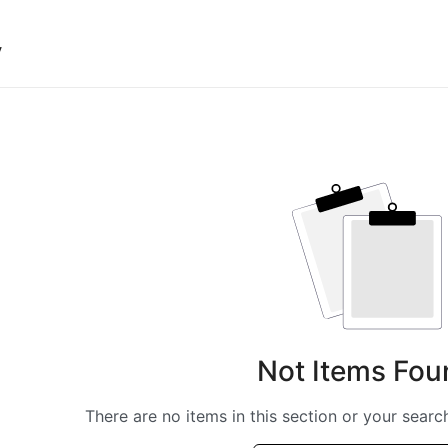
y
Not Items Fou
There are no items in this section or your search