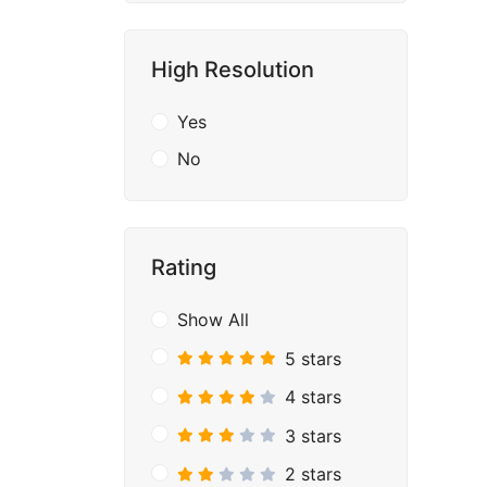
High Resolution
Yes
No
Rating
Show All
5 stars
4 stars
3 stars
2 stars