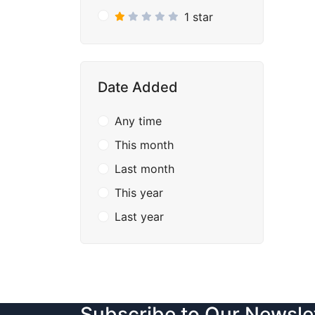
1 star
Date Added
Any time
This month
Last month
This year
Last year
Subscribe to Our Newsle