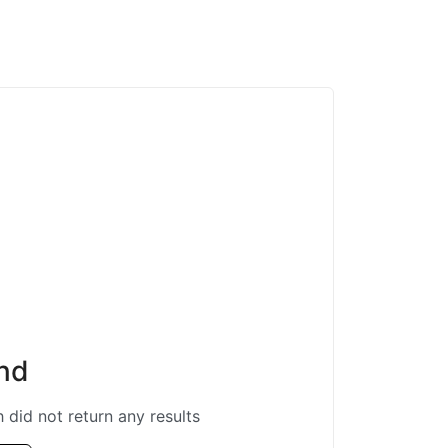
nd
 did not return any results