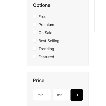
Options
Free
Premium
On Sale
Best Selling
Trending
Featured
Price
-