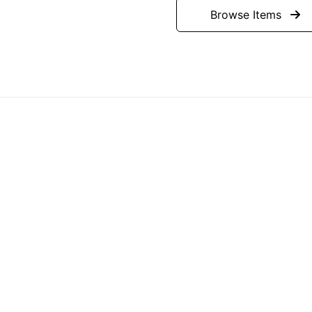
Browse Items