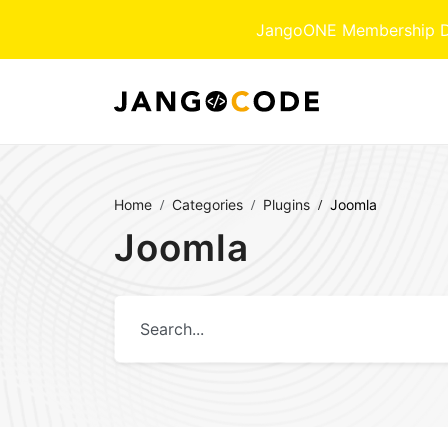
JangoONE Membership Dow
Home
Categories
Plugins
Joomla
Joomla