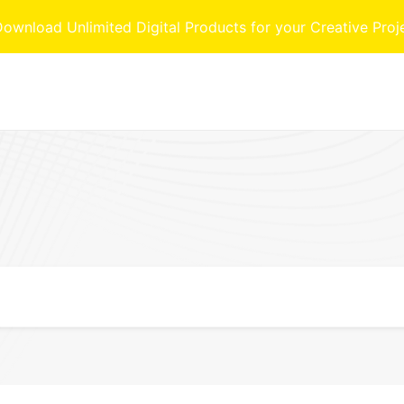
nload Unlimited Digital Products for your Creative Proj