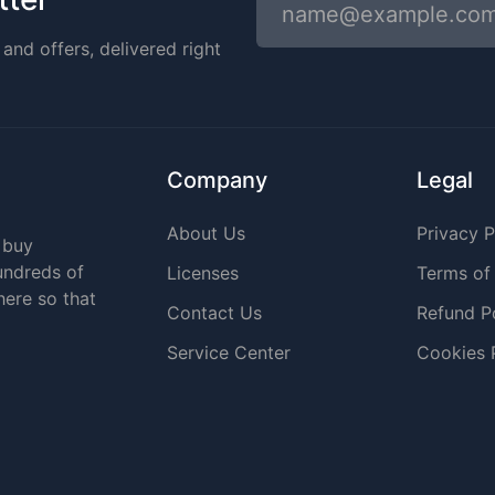
and offers, delivered right
Company
Legal
About Us
Privacy P
 buy
undreds of
Licenses
Terms of
here so that
Contact Us
Refund P
Service Center
Cookies 