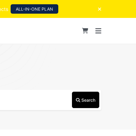
ects
ALL-IN-ONE PLAN
Search