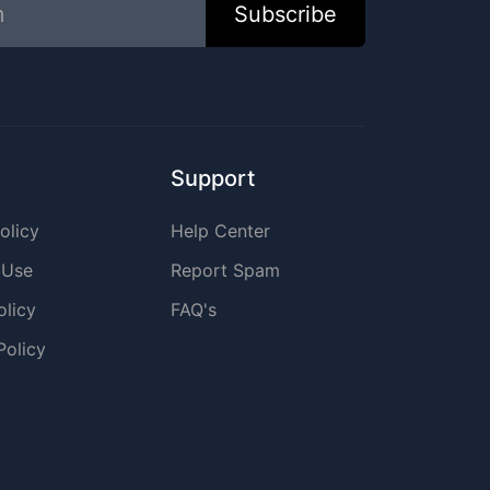
Subscribe
Support
olicy
Help Center
 Use
Report Spam
olicy
FAQ's
Policy