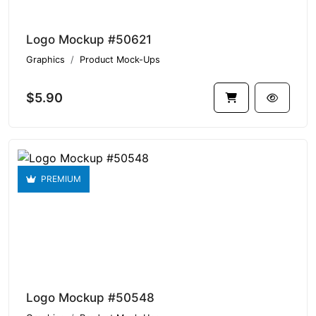
Logo Mockup #50621
Graphics
Product Mock-Ups
$5.90
PREMIUM
Logo Mockup #50548