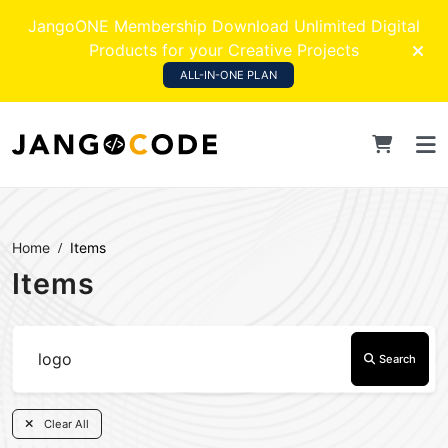
JangoONE Membership Download Unlimited Digital
Products for your Creative Projects
ALL-IN-ONE PLAN
Home
Items
Items
Search
Clear All