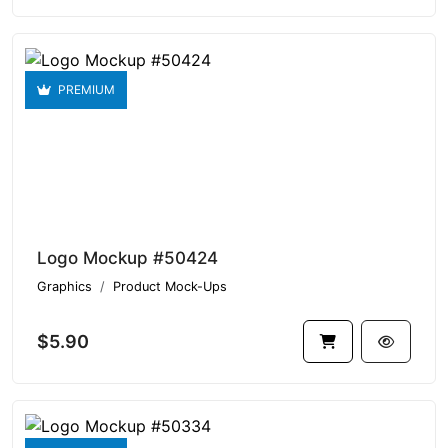
PREMIUM
Logo Mockup #50424
Graphics
Product Mock-Ups
$5.90