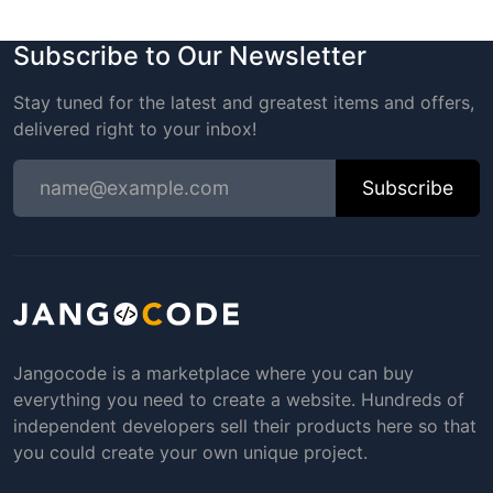
Subscribe to Our Newsletter
Stay tuned for the latest and greatest items and offers,
delivered right to your inbox!
Subscribe
Jangocode is a marketplace where you can buy
everything you need to create a website. Hundreds of
independent developers sell their products here so that
you could create your own unique project.