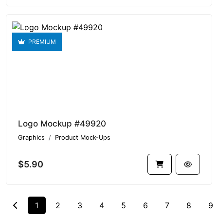
PREMIUM
Logo Mockup #49920
Graphics
Product Mock-Ups
$5.90
1
2
3
4
5
6
7
8
9