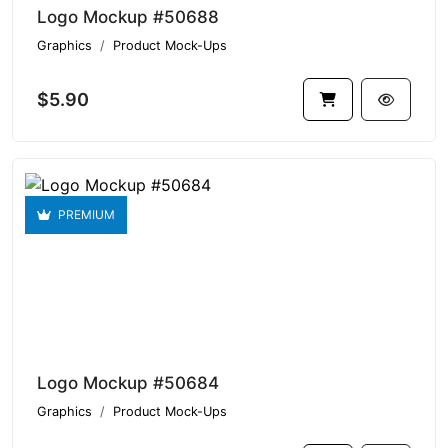
Logo Mockup #50688
Graphics
Product Mock-Ups
$5.90
PREMIUM
Logo Mockup #50684
Graphics
Product Mock-Ups