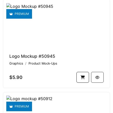
PREMIUM
Logo Mockup #50945
Graphics
Product Mock-Ups
$5.90
PREMIUM