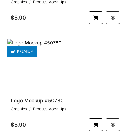
Graphics
Product Mock-Ups
$5.90
PREMIUM
Logo Mockup #50780
Graphics
Product Mock-Ups
$5.90