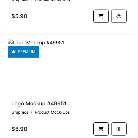
$5.90
PREMIUM
Logo Mockup #49951
Graphics
Product Mock-Ups
$5.90