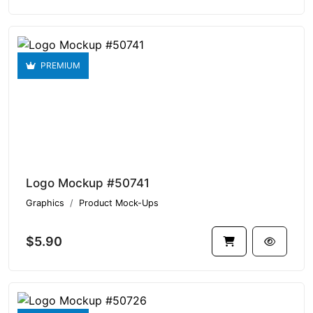
PREMIUM
Logo Mockup #50741
Graphics
Product Mock-Ups
$5.90