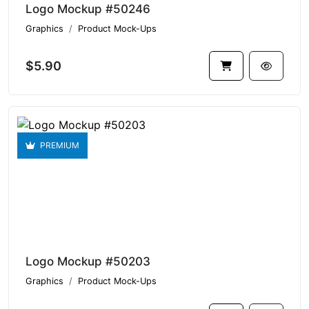
Logo Mockup #50246
Graphics
Product Mock-Ups
$5.90
PREMIUM
Logo Mockup #50203
Graphics
Product Mock-Ups