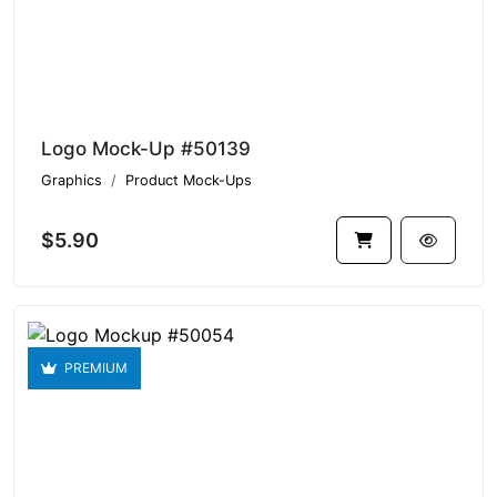
Logo Mock-Up #50139
Graphics
Product Mock-Ups
$5.90
PREMIUM