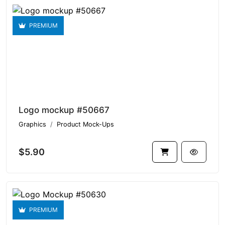
PREMIUM
Logo mockup #50667
Graphics
Product Mock-Ups
$5.90
PREMIUM