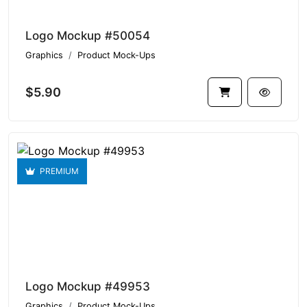
Logo Mockup #50054
Graphics
Product Mock-Ups
$5.90
PREMIUM
Logo Mockup #49953
Graphics
Product Mock-Ups