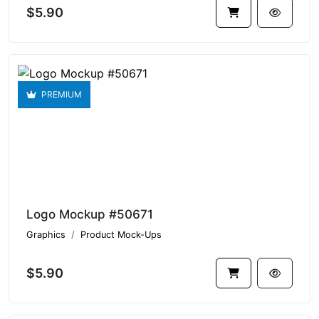
$5.90
PREMIUM
Logo Mockup #50671
Graphics
Product Mock-Ups
$5.90