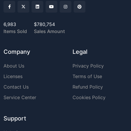
6,983
$780,754
Items Sold
Sales Amount
Company
Legal
About Us
Privacy Policy
Licenses
Terms of Use
Contact Us
Refund Policy
Service Center
Cookies Policy
Support