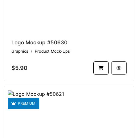
Logo Mockup #50630
Graphics
Product Mock-Ups
$5.90
PREMIUM