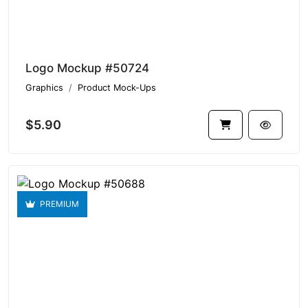
Logo Mockup #50724
Graphics
Product Mock-Ups
$5.90
PREMIUM