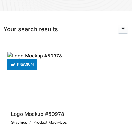
Your search results
PREMIUM
Logo Mockup #50978
Graphics
Product Mock-Ups