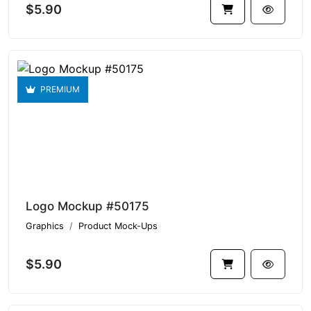
$5.90
PREMIUM
Logo Mockup #50175
Graphics
Product Mock-Ups
$5.90