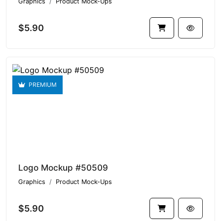
Graphics
Product Mock-Ups
$5.90
PREMIUM
Logo Mockup #50509
Graphics
Product Mock-Ups
$5.90