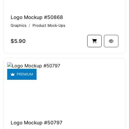
Logo Mockup #50868
Graphics
Product Mock-Ups
$5.90
PREMIUM
Logo Mockup #50797