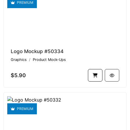
PREMIUM
Logo Mockup #50334
Graphics
Product Mock-Ups
$5.90
PREMIUM