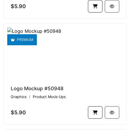
$5.90
PREMIUM
Logo Mockup #50948
Graphics
Product Mock-Ups
$5.90