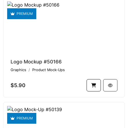
PREMIUM
Logo Mockup #50166
Graphics
Product Mock-Ups
$5.90
PREMIUM