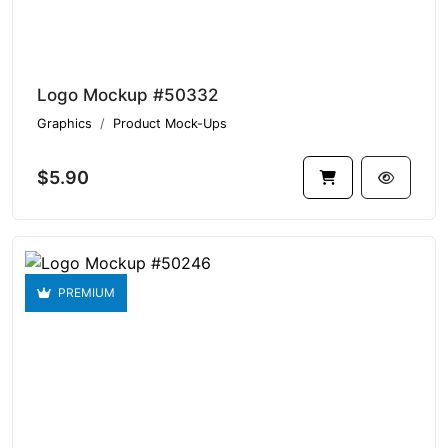
Logo Mockup #50332
Graphics
Product Mock-Ups
$5.90
PREMIUM