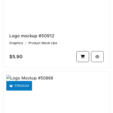
Logo mockup #50912
Graphics
Product Mock-Ups
$5.90
PREMIUM