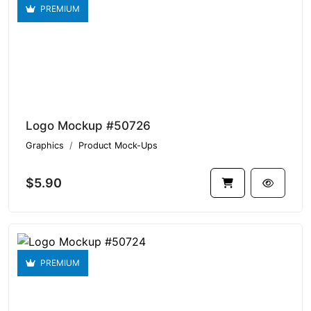
PREMIUM
Logo Mockup #50726
Graphics
Product Mock-Ups
$5.90
PREMIUM