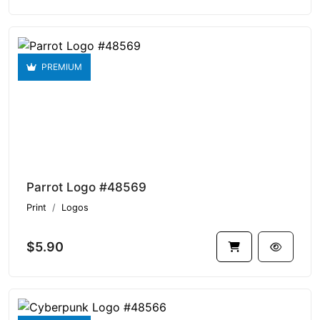
PREMIUM
Parrot Logo #48569
Print
Logos
$5.90