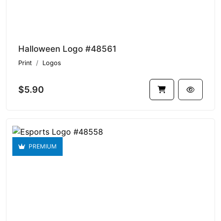
Halloween Logo #48561
Print
Logos
$5.90
PREMIUM