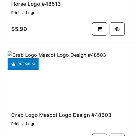
Horse Logo #48513
Print
Logos
$5.90
PREMIUM
Crab Logo Mascot Logo Design #48503
Print
Logos