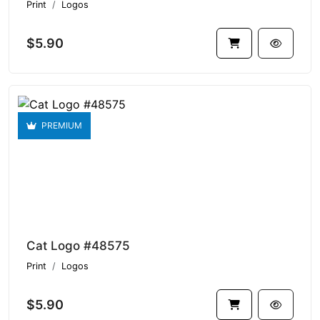
Print
Logos
$5.90
PREMIUM
Cat Logo #48575
Print
Logos
$5.90