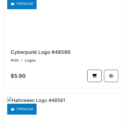
PREMIUM
Cyberpunk Logo #48566
Print
Logos
$5.90
PREMIUM