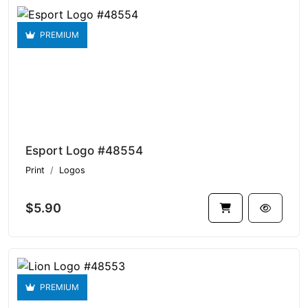
PREMIUM
Esport Logo #48554
Print
Logos
$5.90
PREMIUM