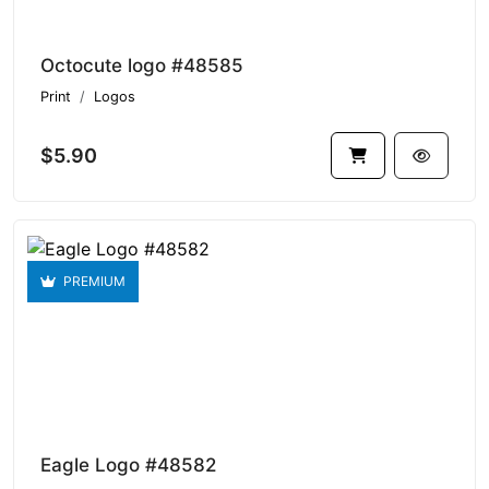
Octocute logo #48585
Print
Logos
$5.90
PREMIUM
Eagle Logo #48582