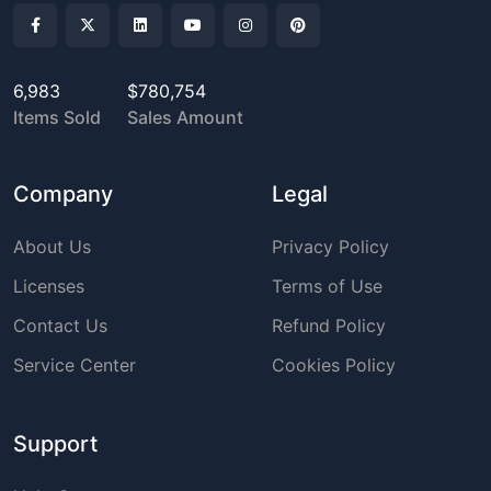
6,983
$780,754
Items Sold
Sales Amount
Company
Legal
About Us
Privacy Policy
Licenses
Terms of Use
Contact Us
Refund Policy
Service Center
Cookies Policy
Support