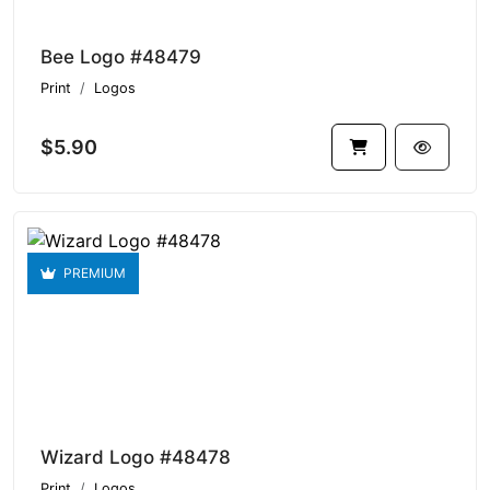
Bee Logo #48479
Print
Logos
$5.90
PREMIUM
Wizard Logo #48478
Print
Logos