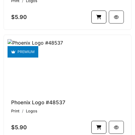
Print
Logos
$5.90
PREMIUM
Phoenix Logo #48537
Print
Logos
$5.90