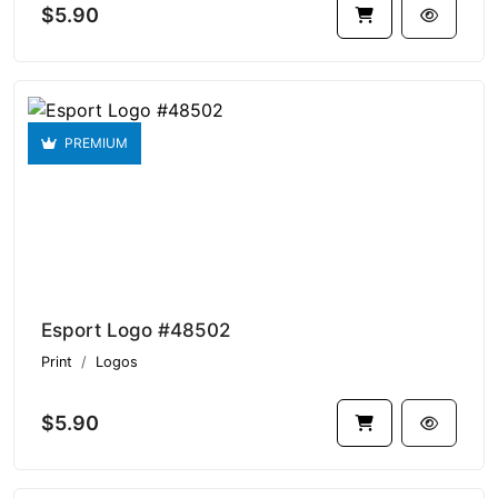
$5.90
PREMIUM
Esport Logo #48502
Print
Logos
$5.90