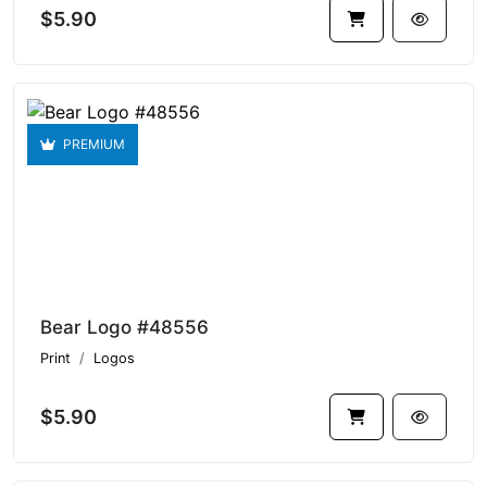
$5.90
PREMIUM
Bear Logo #48556
Print
Logos
$5.90