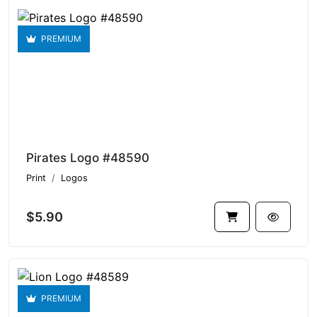
PREMIUM
Pirates Logo #48590
Print
Logos
$5.90
PREMIUM