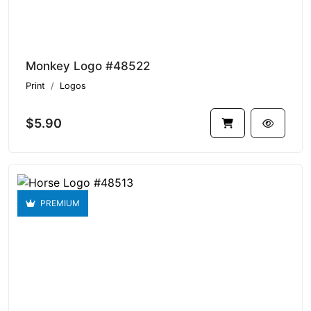
Monkey Logo #48522
Print
Logos
$5.90
PREMIUM