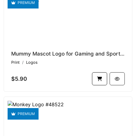
PREMIUM
Mummy Mascot Logo for Gaming and Sports Logo #48524
Print
Logos
$5.90
PREMIUM