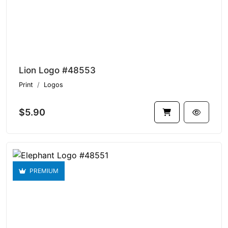
Lion Logo #48553
Print
Logos
$5.90
PREMIUM