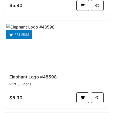
$5.90
PREMIUM
Elephant Logo #48598
Print
Logos
$5.90