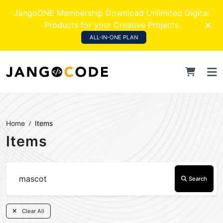
JangoONE Membership Download Unlimited Digital
Products for your Creative Projects
ALL-IN-ONE PLAN
Home
Items
Items
Search
Clear All