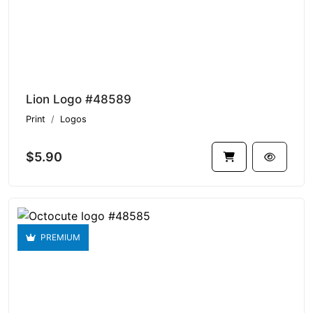
Lion Logo #48589
Print
Logos
$5.90
PREMIUM