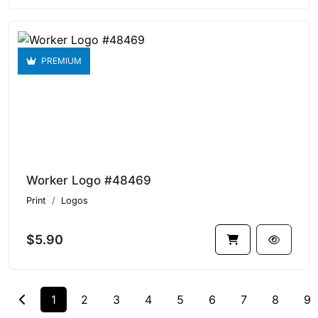
PREMIUM
Worker Logo #48469
Print
Logos
$5.90
1
2
3
4
5
6
7
8
9