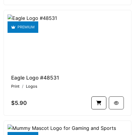
PREMIUM
Eagle Logo #48531
Print
Logos
$5.90