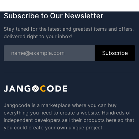
Subscribe to Our Newsletter
Stay tuned for the latest and greatest items and offers,
delivered right to your inbox!
Subscribe
Jangocode is a marketplace where you can buy
everything you need to create a website. Hundreds of
independent developers sell their products here so that
you could create your own unique project.