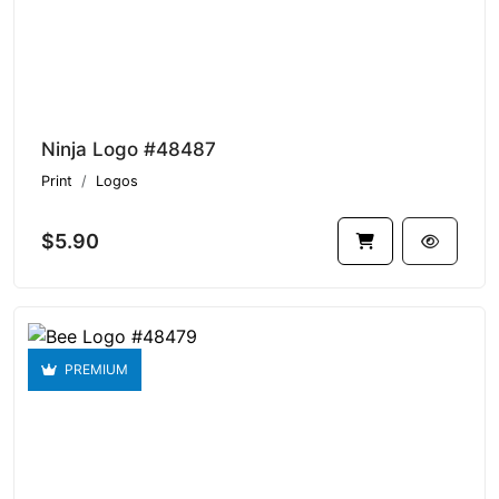
Ninja Logo #48487
Print
Logos
$5.90
PREMIUM