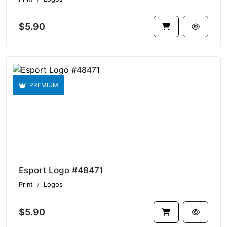
$5.90
PREMIUM
Esport Logo #48471
Print
Logos
$5.90