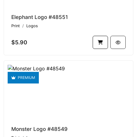
Elephant Logo #48551
Print
Logos
$5.90
PREMIUM
Monster Logo #48549