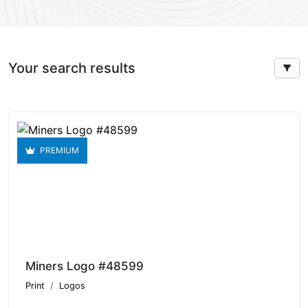
Your search results
PREMIUM
Miners Logo #48599
Print
Logos