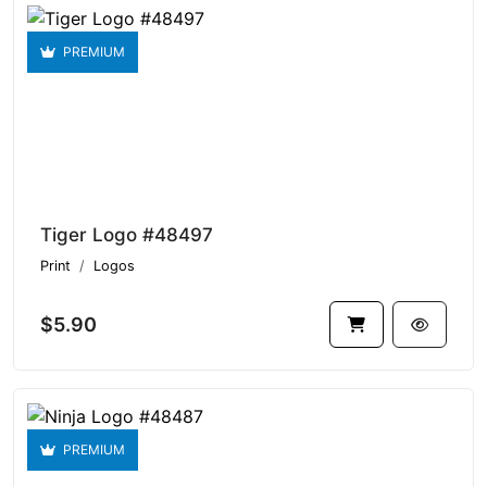
PREMIUM
Tiger Logo #48497
Print
Logos
$5.90
PREMIUM