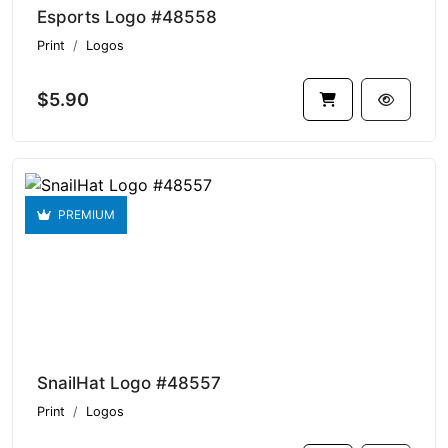
Esports Logo #48558
Print
Logos
$5.90
PREMIUM
SnailHat Logo #48557
Print
Logos