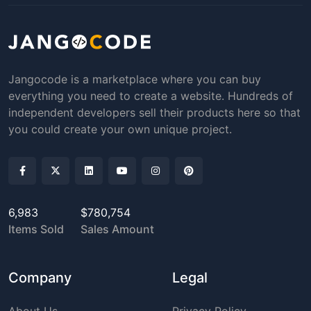
Jangocode is a marketplace where you can buy
everything you need to create a website. Hundreds of
independent developers sell their products here so that
you could create your own unique project.
6,983
$780,754
Items Sold
Sales Amount
Company
Legal