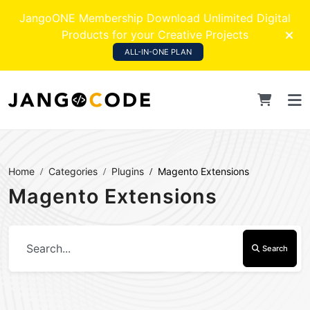
JangoONE Membership Download Unlimited Digital
Products for your Creative Projects
ALL-IN-ONE PLAN
Home
Categories
Plugins
Magento Extensions
Magento Extensions
Search