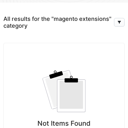
All results for the "magento extensions"
category
Not Items Found