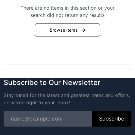
There are no items in this section or your
search did not return any results
Browse Items
Subscribe to Our Newsletter
Stay tuned for the latest and greatest items and offers,
delivered right to your inbox!
Subscribe