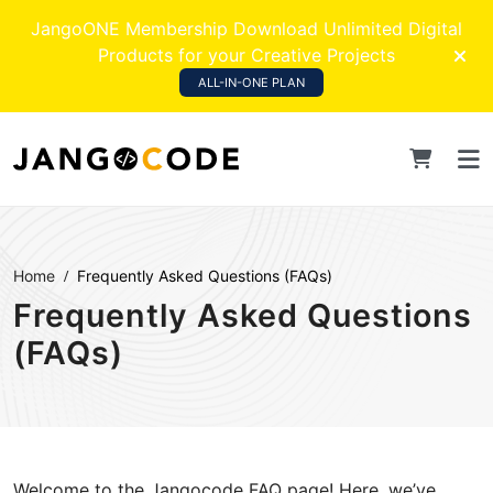
JangoONE Membership Download Unlimited Digital
Products for your Creative Projects
ALL-IN-ONE PLAN
Home
Frequently Asked Questions (FAQs)
Frequently Asked Questions
(FAQs)
Welcome to the Jangocode FAQ page! Here, we’ve