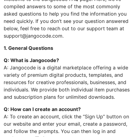
compiled answers to some of the most commonly
asked questions to help you find the information you
need quickly. If you don’t see your question answered
below, feel free to reach out to our support team at
support@jangocode.com.
1. General Questions
Q: What is Jangocode?
A: Jangocode is a digital marketplace offering a wide
variety of premium digital products, templates, and
resources for creative professionals, businesses, and
individuals. We provide both individual item purchases
and subscription plans for unlimited downloads.
Q: How can I create an account?
A: To create an account, click the “Sign Up” button on
our website and enter your email, create a password,
and follow the prompts. You can then log in and