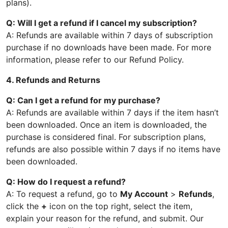
plans).
Q: Will I get a refund if I cancel my subscription?
A: Refunds are available within 7 days of subscription
purchase if no downloads have been made. For more
information, please refer to our Refund Policy.
4. Refunds and Returns
Q: Can I get a refund for my purchase?
A: Refunds are available within 7 days if the item hasn’t
been downloaded. Once an item is downloaded, the
purchase is considered final. For subscription plans,
refunds are also possible within 7 days if no items have
been downloaded.
Q: How do I request a refund?
A: To request a refund, go to
My Account
>
Refunds
,
click the
+
icon on the top right, select the item,
explain your reason for the refund, and submit. Our