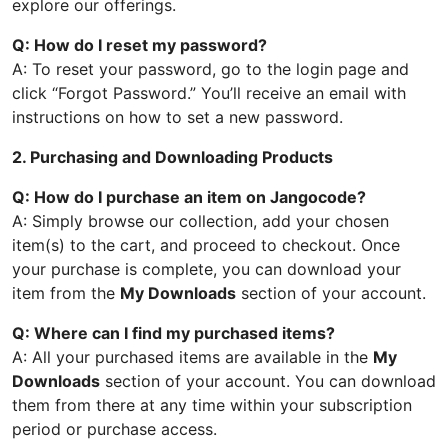
explore our offerings.
Q: How do I reset my password?
A: To reset your password, go to the login page and
click “Forgot Password.” You’ll receive an email with
instructions on how to set a new password.
2. Purchasing and Downloading Products
Q: How do I purchase an item on Jangocode?
A: Simply browse our collection, add your chosen
item(s) to the cart, and proceed to checkout. Once
your purchase is complete, you can download your
item from the
My Downloads
section of your account.
Q: Where can I find my purchased items?
A: All your purchased items are available in the
My
Downloads
section of your account. You can download
them from there at any time within your subscription
period or purchase access.