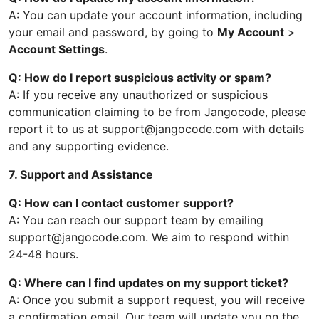
A: You can update your account information, including
your email and password, by going to
My Account
>
Account Settings
.
Q: How do I report suspicious activity or spam?
A: If you receive any unauthorized or suspicious
communication claiming to be from Jangocode, please
report it to us at support@jangocode.com with details
and any supporting evidence.
7. Support and Assistance
Q: How can I contact customer support?
A: You can reach our support team by emailing
support@jangocode.com. We aim to respond within
24-48 hours.
Q: Where can I find updates on my support ticket?
A: Once you submit a support request, you will receive
a confirmation email. Our team will update you on the