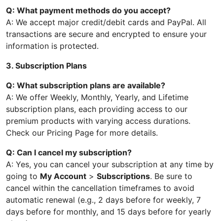
Q: What payment methods do you accept?
A: We accept major credit/debit cards and PayPal. All
transactions are secure and encrypted to ensure your
information is protected.
3. Subscription Plans
Q: What subscription plans are available?
A: We offer Weekly, Monthly, Yearly, and Lifetime
subscription plans, each providing access to our
premium products with varying access durations.
Check our Pricing Page for more details.
Q: Can I cancel my subscription?
A: Yes, you can cancel your subscription at any time by
going to
My Account
>
Subscriptions
. Be sure to
cancel within the cancellation timeframes to avoid
automatic renewal (e.g., 2 days before for weekly, 7
days before for monthly, and 15 days before for yearly