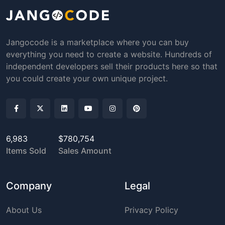
Jangocode is a marketplace where you can buy
everything you need to create a website. Hundreds of
independent developers sell their products here so that
you could create your own unique project.
6,983
$780,754
Items Sold
Sales Amount
Company
Legal
About Us
Privacy Policy