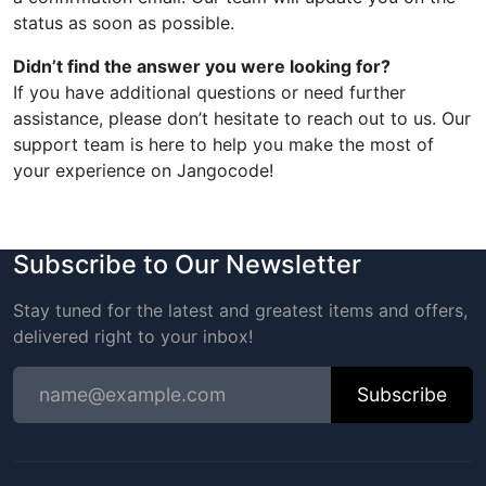
status as soon as possible.
Didn’t find the answer you were looking for?
If you have additional questions or need further
assistance, please don’t hesitate to reach out to us. Our
support team is here to help you make the most of
your experience on Jangocode!
Subscribe to Our Newsletter
Stay tuned for the latest and greatest items and offers,
delivered right to your inbox!
Subscribe