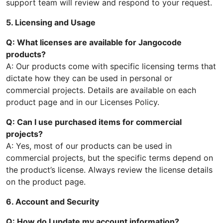
support team will review and respond to your request.
5. Licensing and Usage
Q: What licenses are available for Jangocode
products?
A: Our products come with specific licensing terms that
dictate how they can be used in personal or
commercial projects. Details are available on each
product page and in our Licenses Policy.
Q: Can I use purchased items for commercial
projects?
A: Yes, most of our products can be used in
commercial projects, but the specific terms depend on
the product’s license. Always review the license details
on the product page.
6. Account and Security
Q: How do I update my account information?