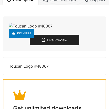
PREMIUM
Live Preview
Toucan Logo #48067
Get unlimited downloads