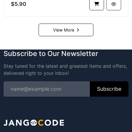
$5.90
View More
Subscribe to Our Newsletter
Stay tuned for the latest and greatest items and offers,
delivered right to your inbox!
Subscribe