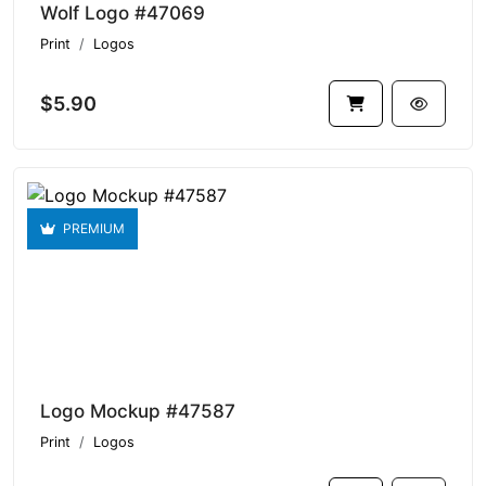
Wolf Logo #47069
Print
Logos
$5.90
PREMIUM
Logo Mockup #47587
Print
Logos