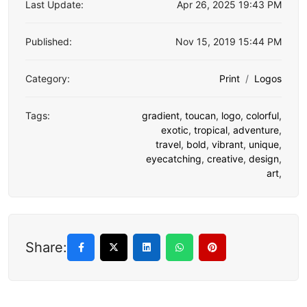
Last Update:
Apr 26, 2025 19:43 PM
Published:
Nov 15, 2019 15:44 PM
Category:
Print
Logos
Tags:
gradient
,
toucan
,
logo
,
colorful
,
exotic
,
tropical
,
adventure
,
travel
,
bold
,
vibrant
,
unique
,
eyecatching
,
creative
,
design
,
art
,
Share: