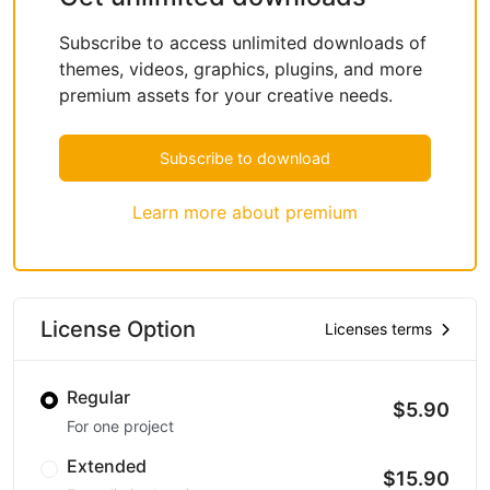
Subscribe to access unlimited downloads of
themes, videos, graphics, plugins, and more
premium assets for your creative needs.
Subscribe to download
Learn more about premium
License Option
Licenses terms
Regular
$5.90
For one project
Extended
$15.90