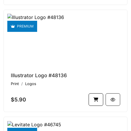
PREMIUM
Illustrator Logo #48136
Print
Logos
$5.90