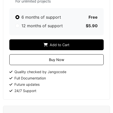
For unlimited projects
6 months of support
Free
12 months of support
$5.90
Add to Cart
Buy Now
Quality checked by Jangocode
Full Documentation
Future updates
24/7 Support