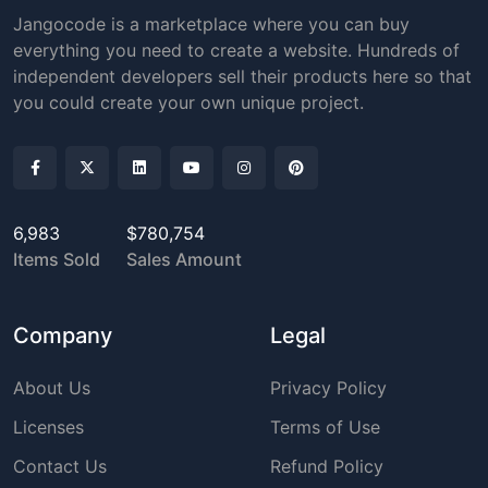
Jangocode is a marketplace where you can buy
everything you need to create a website. Hundreds of
independent developers sell their products here so that
you could create your own unique project.
6,983
$780,754
Items Sold
Sales Amount
Company
Legal
About Us
Privacy Policy
Licenses
Terms of Use
Contact Us
Refund Policy