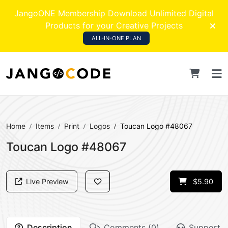
JangoONE Membership Download Unlimited Digital
Products for your Creative Projects
ALL-IN-ONE PLAN
Home
Items
Print
Logos
Toucan Logo #48067
Toucan Logo #48067
Live Preview
$5.90
Description
Comments (0)
Support