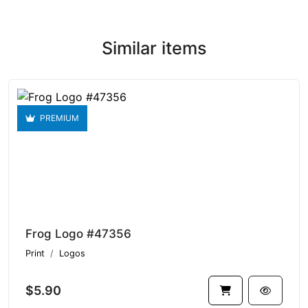
Similar items
PREMIUM
Frog Logo #47356
Print
Logos
$5.90