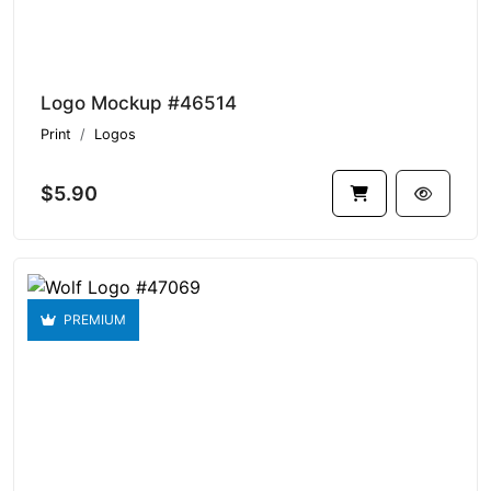
Logo Mockup #46514
Print
Logos
$5.90
PREMIUM