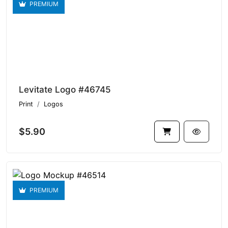
PREMIUM
Levitate Logo #46745
Print
Logos
$5.90
PREMIUM