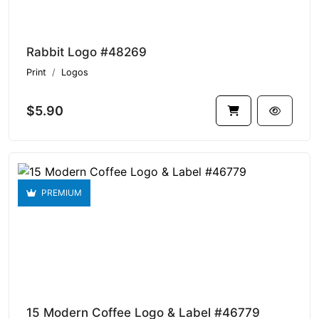
Rabbit Logo #48269
Print
Logos
$5.90
PREMIUM
15 Modern Coffee Logo & Label #46779