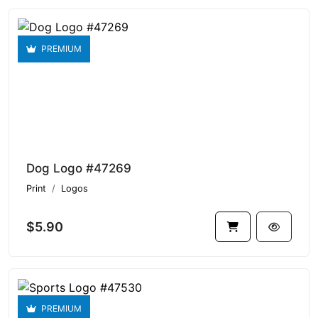
PREMIUM
Dog Logo #47269
Print
Logos
$5.90
PREMIUM