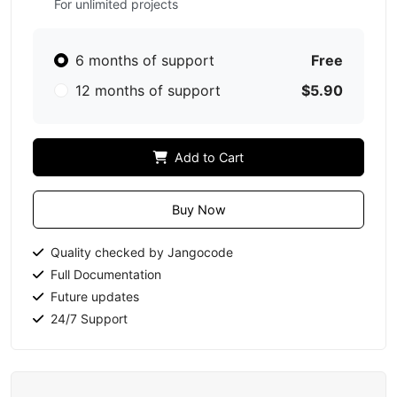
For unlimited projects
6 months of support
Free
12 months of support
$5.90
Add to Cart
Buy Now
Quality checked by Jangocode
Full Documentation
Future updates
24/7 Support