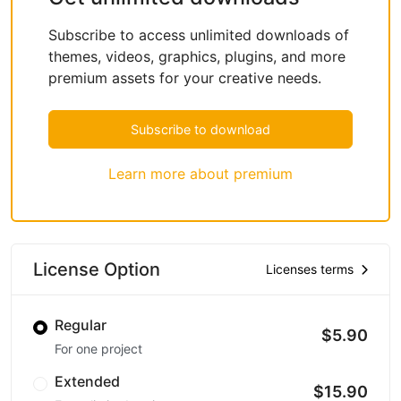
Subscribe to access unlimited downloads of
themes, videos, graphics, plugins, and more
premium assets for your creative needs.
Subscribe to download
Learn more about premium
License Option
Licenses terms
Regular
$5.90
For one project
Extended
$15.90