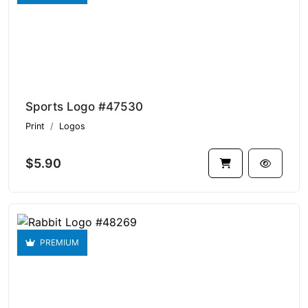
Sports Logo #47530
Print
Logos
$5.90
PREMIUM