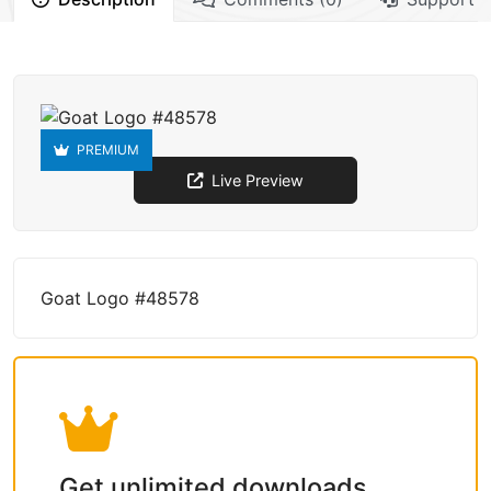
PREMIUM
Live Preview
Goat Logo #48578
Get unlimited downloads