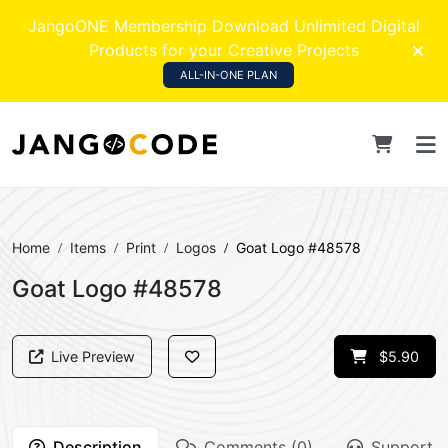
JangoONE Membership Download Unlimited Digital
Products for your Creative Projects
ALL-IN-ONE PLAN
Home
Items
Print
Logos
Goat Logo #48578
Goat Logo #48578
Live Preview
$5.90
Description
Comments (0)
Support