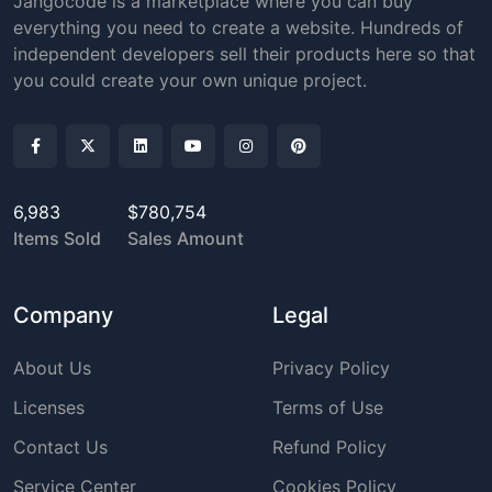
Jangocode is a marketplace where you can buy
everything you need to create a website. Hundreds of
independent developers sell their products here so that
you could create your own unique project.
6,983
$780,754
Items Sold
Sales Amount
Company
Legal
About Us
Privacy Policy
Licenses
Terms of Use
Contact Us
Refund Policy
Service Center
Cookies Policy