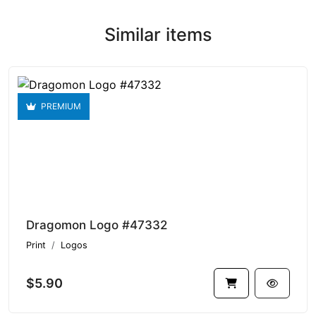
Similar items
PREMIUM
Dragomon Logo #47332
Print
Logos
$5.90