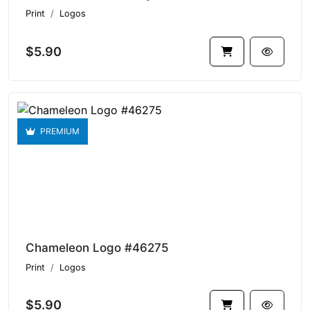
Print
Logos
$5.90
PREMIUM
Chameleon Logo #46275
Print
Logos
$5.90