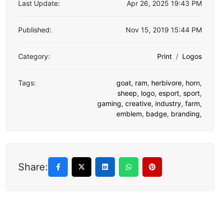
Last Update:
Apr 26, 2025 19:43 PM
Published:
Nov 15, 2019 15:44 PM
Category:
Print
Logos
Tags:
goat
,
ram
,
herbivore
,
horn
,
sheep
,
logo
,
esport
,
sport
,
gaming
,
creative
,
industry
,
farm
,
emblem
,
badge
,
branding
,
Share: