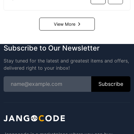
View More
Subscribe to Our Newsletter
Stay tuned for the latest and greatest items and offers,
delivered right to your inbox!
Subscribe