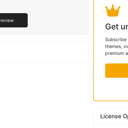
Preview
Get u
Subscribe
themes, vi
premium as
License O