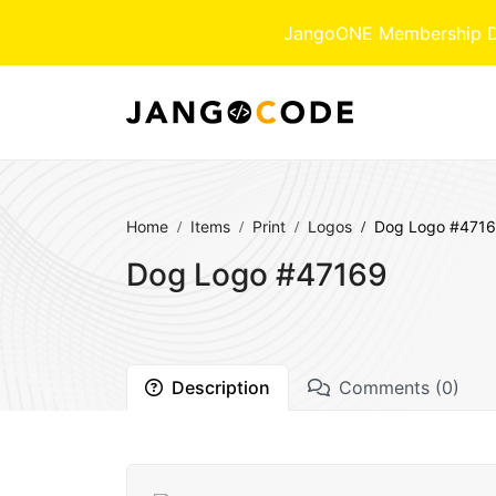
JangoONE Membership Dow
Home
Items
Print
Logos
Dog Logo #471
Dog Logo #47169
Description
Comments (0)