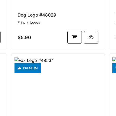
Dog Logo #48029
Print
Logos
$5.90
PREMIUM