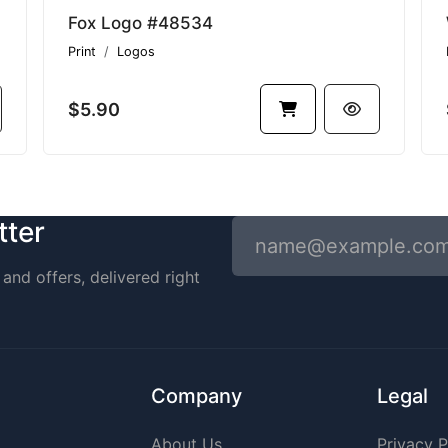
Fox Logo #48534
Print
Logos
$5.90
tter
and offers, delivered right
Company
Legal
About Us
Privacy P