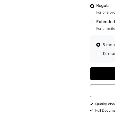
Regular
For one pro
Extende
For unlimit
6 mon
12 mo
Quality ch
Full Docume