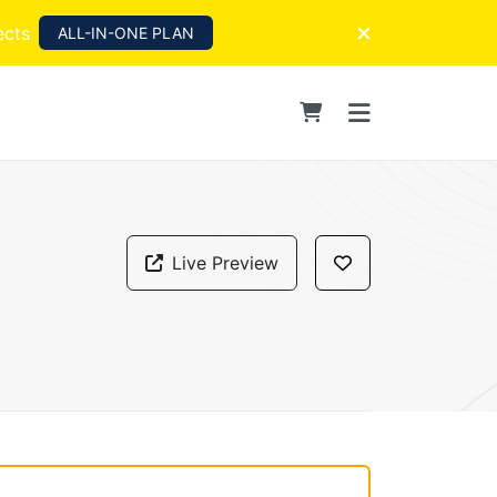
ects
ALL-IN-ONE PLAN
Live Preview