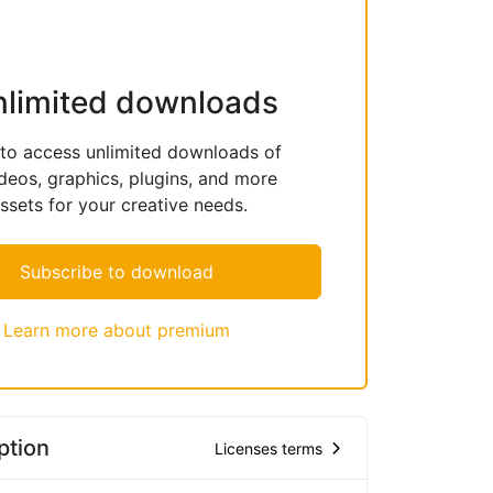
nlimited downloads
 to access unlimited downloads of
deos, graphics, plugins, and more
sets for your creative needs.
Subscribe to download
Learn more about premium
ption
Licenses terms