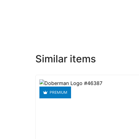
Similar items
PREMIUM