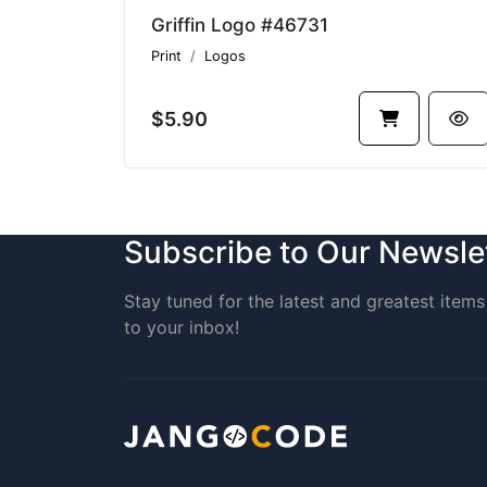
Griffin Logo #46731
Print
Logos
$5.90
Subscribe to Our Newsle
Stay tuned for the latest and greatest items 
to your inbox!