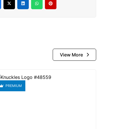
View More
PREMIUM