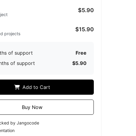
$5.90
ject
d
$15.90
ed projects
ths of support
Free
nths of support
$5.90
Add to Cart
Buy Now
ecked by Jangocode
ntation