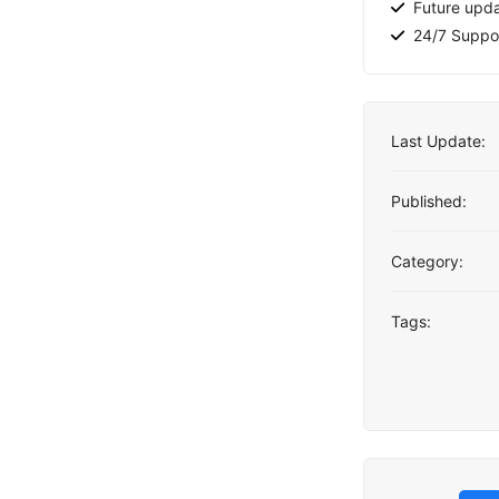
Future upd
24/7 Suppo
Last Update:
Published:
Category:
Tags: