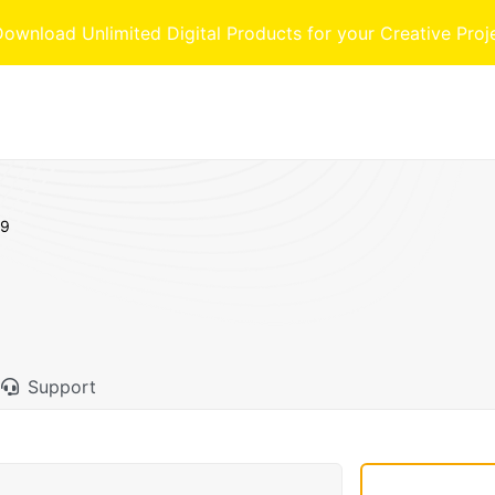
nload Unlimited Digital Products for your Creative Proj
69
Support