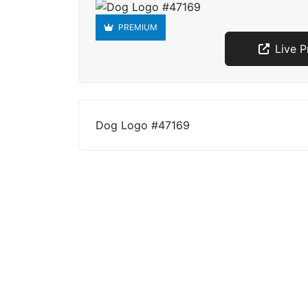
PREMIUM
Live 
Dog Logo #47169