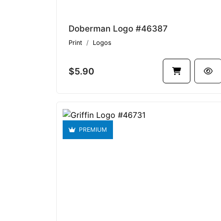
Doberman Logo #46387
Print
Logos
$5.90
PREMIUM