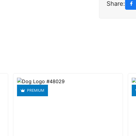
Share:
PREMIUM