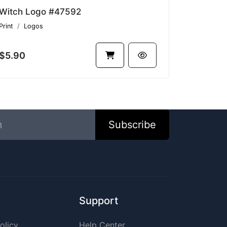
Witch Logo #47592
Print
Logos
$5.90
Subscribe
Support
olicy
Help Center