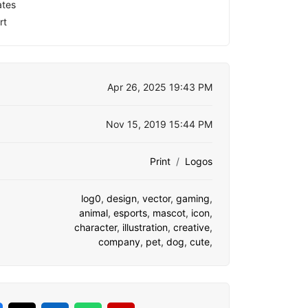
ates
rt
Apr 26, 2025 19:43 PM
Nov 15, 2019 15:44 PM
Print
Logos
log0
,
design
,
vector
,
gaming
,
animal
,
esports
,
mascot
,
icon
,
character
,
illustration
,
creative
,
company
,
pet
,
dog
,
cute
,