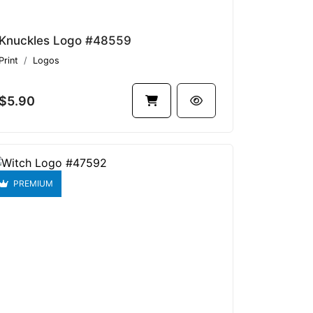
Knuckles Logo #48559
Print
Logos
$5.90
PREMIUM