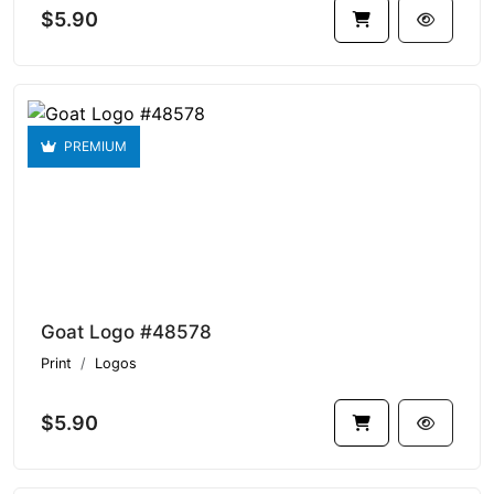
$5.90
PREMIUM
Goat Logo #48578
Print
Logos
$5.90