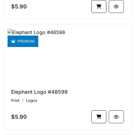
$5.90
PREMIUM
Elephant Logo #48598
Print
Logos
$5.90