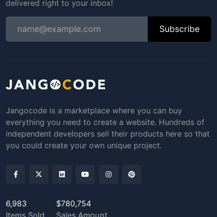
delivered right to your inbox!
Subscribe
Jangocode is a marketplace where you can buy
everything you need to create a website. Hundreds of
independent developers sell their products here so that
you could create your own unique project.
6,983
$780,754
Items Sold
Sales Amount