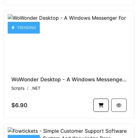
TRENDING
WoWonder Desktop - A Windows Messenger For Social Script
Scripts
.NET
$6.90