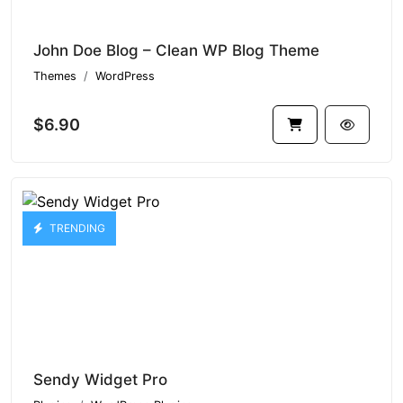
John Doe Blog – Clean WP Blog Theme
Themes
WordPress
$6.90
TRENDING
Sendy Widget Pro