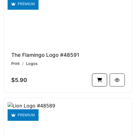
PREMIUM
The Flamingo Logo #48591
Print
Logos
$5.90
PREMIUM