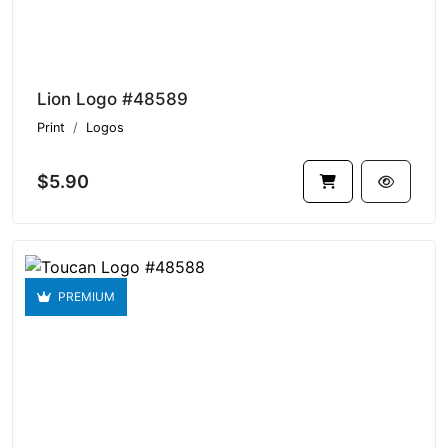
Lion Logo #48589
Print
Logos
$5.90
PREMIUM