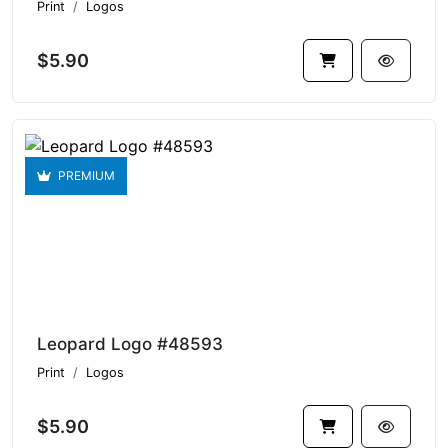
Print
Logos
$5.90
PREMIUM
Leopard Logo #48593
Print
Logos
$5.90