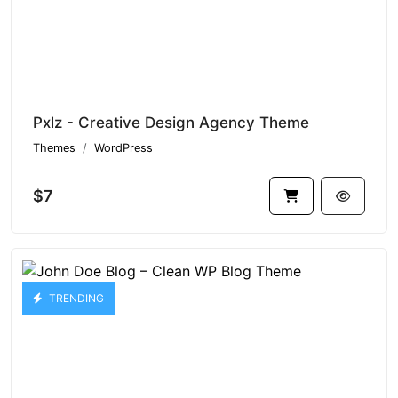
Pxlz - Creative Design Agency Theme
Themes
WordPress
$7
TRENDING