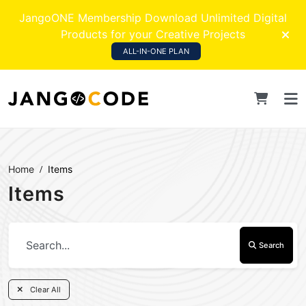
JangoONE Membership Download Unlimited Digital
Products for your Creative Projects
ALL-IN-ONE PLAN
Home
Items
Items
Search
Clear All