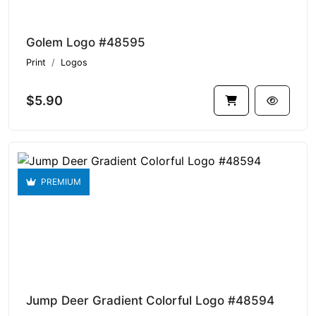
Golem Logo #48595
Print
Logos
$5.90
PREMIUM
Jump Deer Gradient Colorful Logo #48594