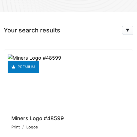
Your search results
PREMIUM
Miners Logo #48599
Print
Logos