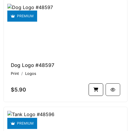
PREMIUM
Dog Logo #48597
Print
Logos
$5.90
PREMIUM