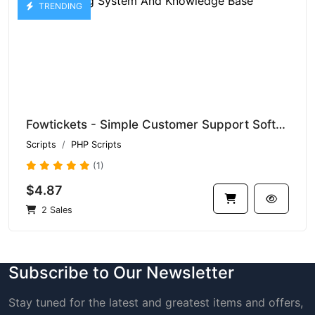
TRENDING
Fowtickets - Simple Customer Support Software With Ticketing System And Knowledge Base
Scripts
PHP Scripts
(1)
$4.87
2 Sales
Subscribe to Our Newsletter
Stay tuned for the latest and greatest items and offers,