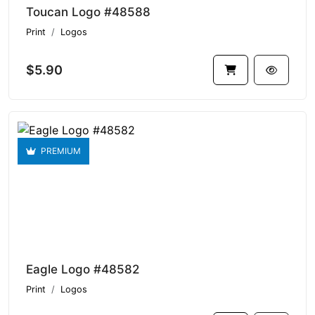
Toucan Logo #48588
Print
Logos
$5.90
PREMIUM
Eagle Logo #48582
Print
Logos