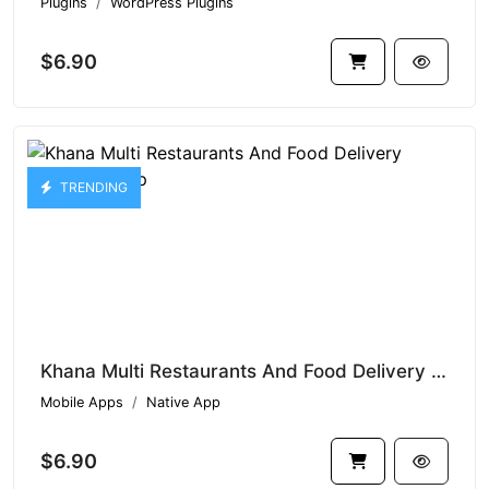
Plugins
WordPress Plugins
$6.90
TRENDING
Khana Multi Restaurants And Food Delivery Customer App
Mobile Apps
Native App
$6.90