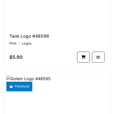
Tank Logo #48596
Print
Logos
$5.90
PREMIUM