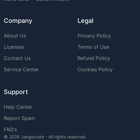
Company
Legal
About Us
Privacy Policy
Licenses
Terms of Use
Contact Us
Refund Policy
Service Center
Cookies Policy
Support
Help Center
Report Spam
FAQ's
©
2026
Jangocode - All rights reserved.