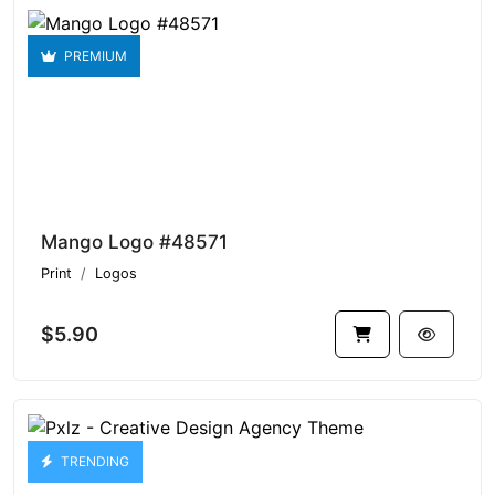
PREMIUM
Mango Logo #48571
Print
Logos
$5.90
TRENDING