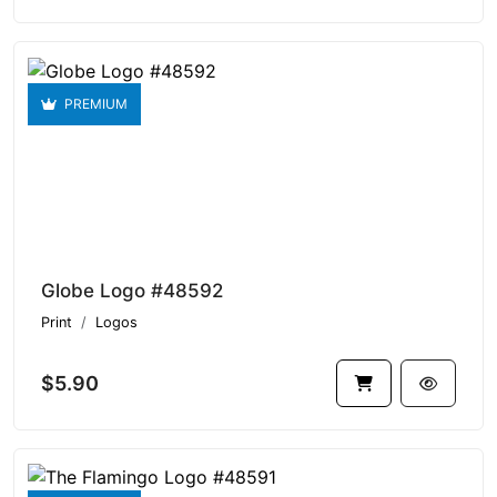
PREMIUM
Globe Logo #48592
Print
Logos
$5.90