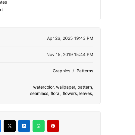
ates
rt
Apr 26, 2025 19:43 PM
Nov 15, 2019 15:44 PM
Graphics
Patterns
watercolor
,
wallpaper
,
pattern
,
seamless
,
floral
,
flowers
,
leaves
,