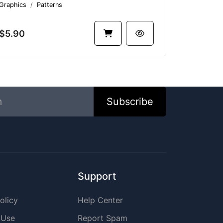
Graphics
Patterns
$5.90
Subscribe
Support
olicy
Help Center
 Use
Report Spam