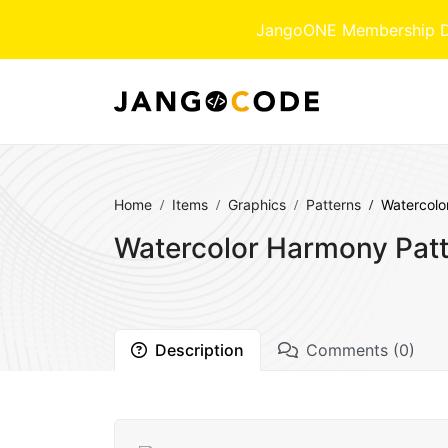
JangoONE Membership Dow
Home
Items
Graphics
Patterns
Watercolo
Watercolor Harmony Patt
Description
Comments (0)