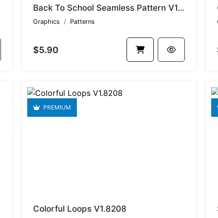
Back To School Seamless Pattern V1.8694
Graphics
Patterns
$5.90
PREMIUM
Colorful Loops V1.8208