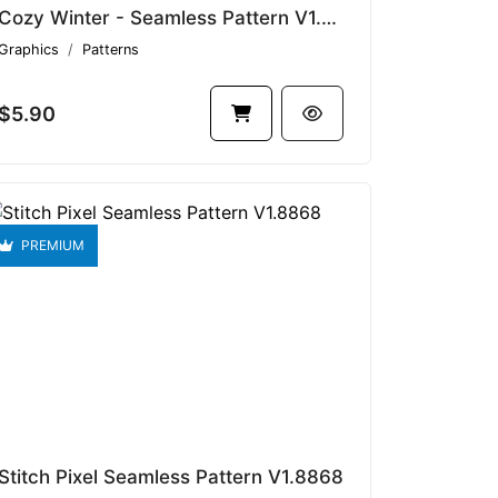
Cozy Winter - Seamless Pattern V1.7815
Graphics
Patterns
$5.90
PREMIUM
Stitch Pixel Seamless Pattern V1.8868