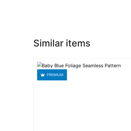
Similar items
PREMIUM