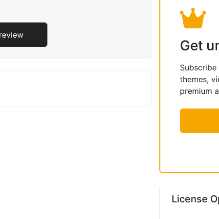
Preview
Get u
Subscribe
themes, vi
premium as
License O