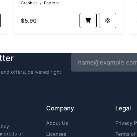
Graphics
Patterns
$5.90
tter
and offers, delivered right
Company
Legal
About Us
Privacy P
 buy
undreds of
Licenses
Terms of