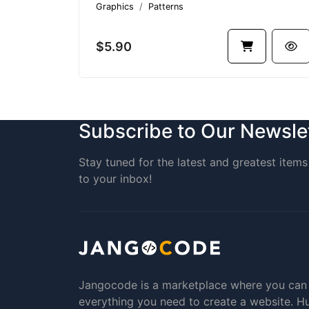
Graphics
Patterns
$5.90
Subscribe to Our Newsle
Stay tuned for the latest and greatest items 
to your inbox!
Jangocode is a marketplace where you can
everything you need to create a website. H