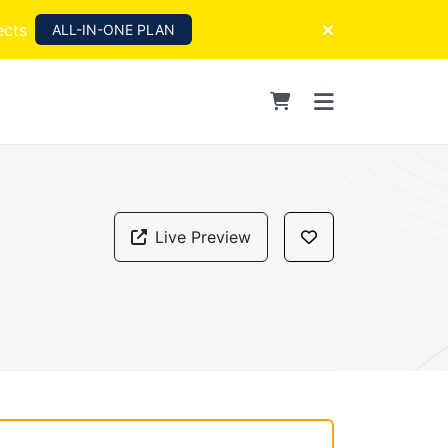
ects
ALL-IN-ONE PLAN
Live Preview