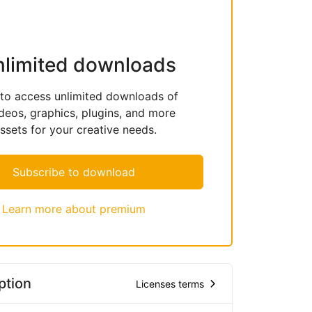
nlimited downloads
 to access unlimited downloads of
deos, graphics, plugins, and more
sets for your creative needs.
Subscribe to download
Learn more about premium
ption
Licenses terms