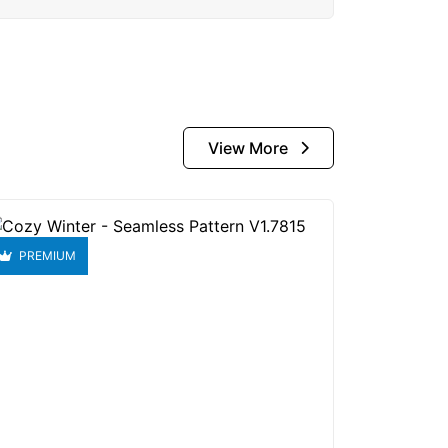
View More
PREMIUM