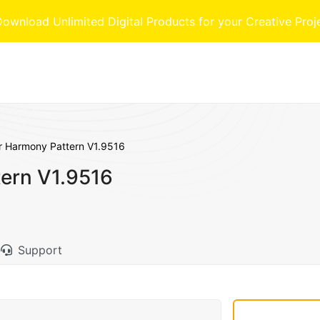
nload Unlimited Digital Products for your Creative Proj
r Harmony Pattern V1.9516
ern V1.9516
Support