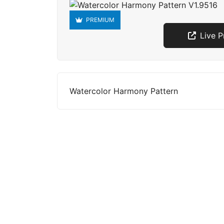
PREMIUM
Live 
Watercolor Harmony Pattern