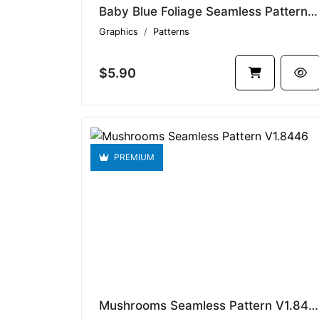
Baby Blue Foliage Seamless Pattern V1.8437
Graphics
Patterns
$5.90
PREMIUM
Mushrooms Seamless Pattern V1.8446