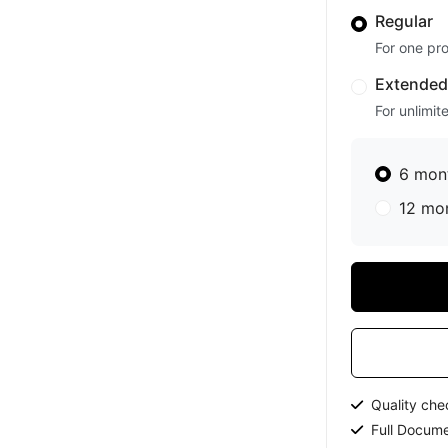
Regular
For one pro
Extende
For unlimit
6 mon
12 mo
Quality ch
Full Docume