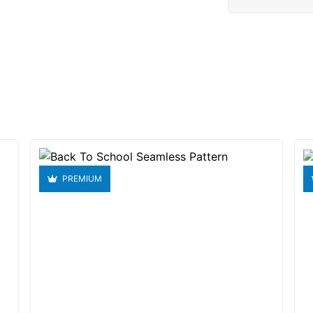
PREMIUM