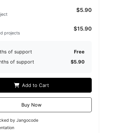
$5.90
ject
d
$15.90
ed projects
ths of support
Free
nths of support
$5.90
Add to Cart
Buy Now
ecked by Jangocode
ntation