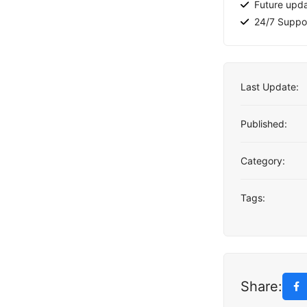
Future upd
24/7 Suppo
Last Update:
Published:
Category:
Tags:
Share: