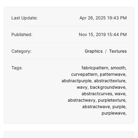
Last Update:
Apr 26, 2025 19:43 PM
Published:
Nov 15, 2019 15:44 PM
Category:
Graphics
Textures
Tags:
fabricpattern
,
smooth
,
curvepattern
,
patternwave
,
abstractpurple
,
abstracttexture
,
wavy
,
backgroundwave
,
abstractcurves
,
wave
,
abstractwavy
,
purpletexture
,
abstractwave
,
purple
,
purplewave
,