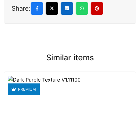
Share:
Similar items
PREMIUM