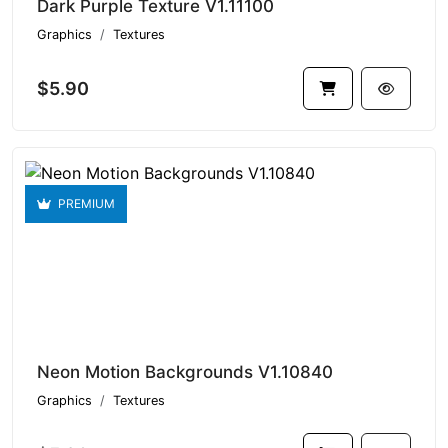
Dark Purple Texture V1.11100
Graphics
Textures
$5.90
PREMIUM
Neon Motion Backgrounds V1.10840
Graphics
Textures