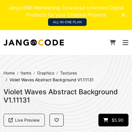
JangoONE Membership Download Unlimited Digital
Products for your Creative Projects
ALL-IN-ONE PLAN
Home
Items
Graphics
Textures
Violet Waves Abstract Background V1.11131
Violet Waves Abstract Background
V1.11131
Live Preview
$5.90