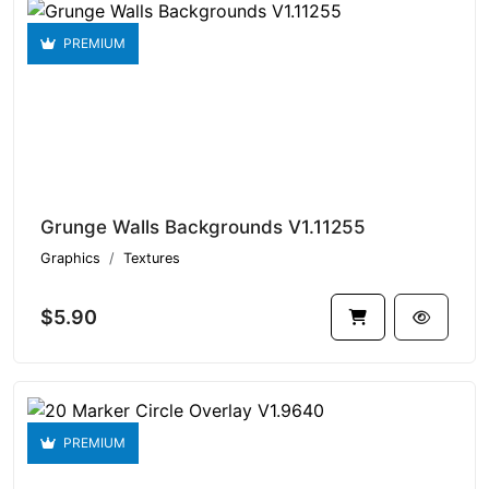
PREMIUM
Grunge Walls Backgrounds V1.11255
Graphics
Textures
$5.90
PREMIUM