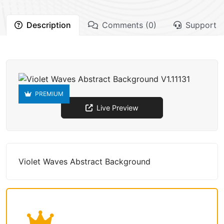
Description
Comments (0)
Support
PREMIUM
Live Preview
Violet Waves Abstract Background