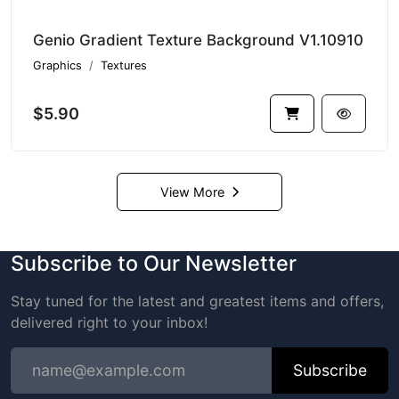
Genio Gradient Texture Background V1.10910
Graphics
Textures
$5.90
View More
Subscribe to Our Newsletter
Stay tuned for the latest and greatest items and offers,
delivered right to your inbox!
Subscribe