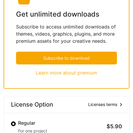
Get unlimited downloads
Subscribe to access unlimited downloads of
themes, videos, graphics, plugins, and more
premium assets for your creative needs.
Subscribe to download
Learn more about premium
License Option
Licenses terms
Regular
$5.90
For one project