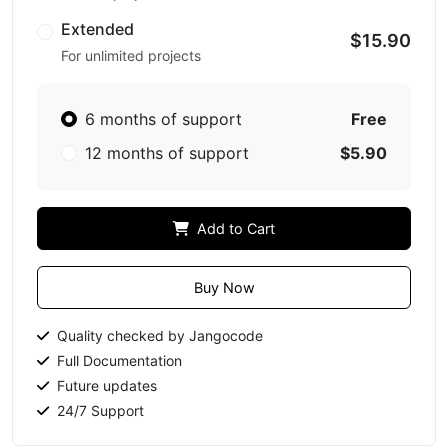
Extended
$15.90
For unlimited projects
6 months of support
Free
12 months of support
$5.90
Add to Cart
Buy Now
Quality checked by Jangocode
Full Documentation
Future updates
24/7 Support