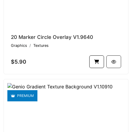
20 Marker Circle Overlay V1.9640
Graphics
Textures
$5.90
PREMIUM