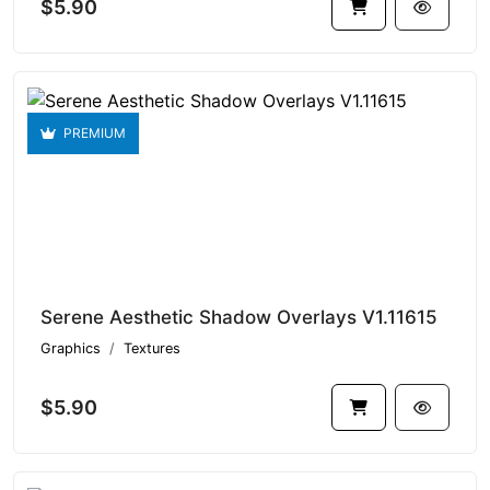
$5.90
PREMIUM
Serene Aesthetic Shadow Overlays V1.11615
Graphics
Textures
$5.90