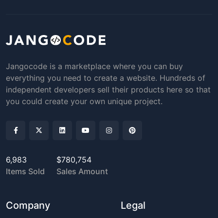
Jangocode is a marketplace where you can buy
everything you need to create a website. Hundreds of
independent developers sell their products here so that
you could create your own unique project.
6,983
$780,754
Items Sold
Sales Amount
Company
Legal