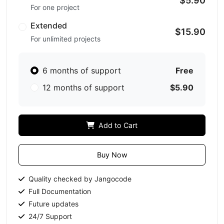
$5.90
For one project
Extended
$15.90
For unlimited projects
6 months of support
Free
12 months of support
$5.90
Add to Cart
Buy Now
Quality checked by Jangocode
Full Documentation
Future updates
24/7 Support