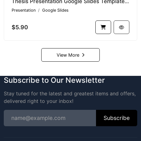
Thesis Presentation Google Slides Template V1.16459
Presentation
Google Slides
$5.90
View More
Subscribe to Our Newsletter
Stay tuned for the latest and greatest items and offers,
delivered right to your inbox!
Subscribe