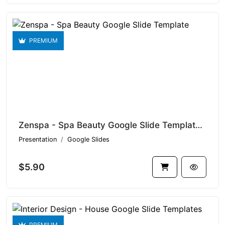
PREMIUM
Zenspa - Spa Beauty Google Slide Template V1.15956
Presentation
Google Slides
$5.90
PREMIUM