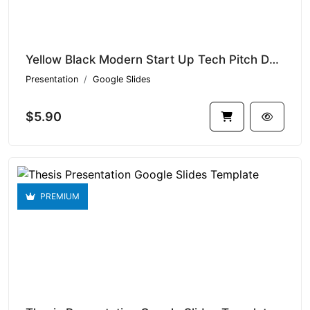
Yellow Black Modern Start Up Tech Pitch Deck | 001 V1.16674
Presentation
Google Slides
$5.90
PREMIUM