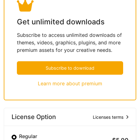
Get unlimited downloads
Subscribe to access unlimited downloads of
themes, videos, graphics, plugins, and more
premium assets for your creative needs.
Subscribe to download
Learn more about premium
License Option
Licenses terms
Regular