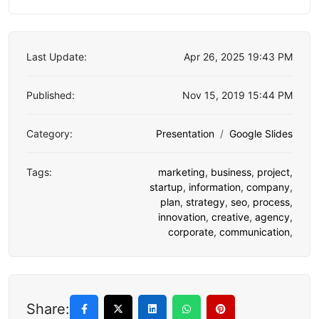
Last Update:
Apr 26, 2025 19:43 PM
Published:
Nov 15, 2019 15:44 PM
Category:
Presentation
Google Slides
Tags:
marketing
,
business
,
project
,
startup
,
information
,
company
,
plan
,
strategy
,
seo
,
process
,
innovation
,
creative
,
agency
,
corporate
,
communication
,
Share: