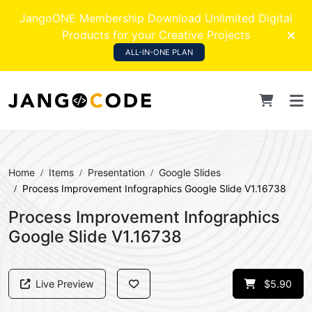
JangoONE Membership Download Unlimited Digital
Products for your Creative Projects
ALL-IN-ONE PLAN
Home
Items
Presentation
Google Slides
Process Improvement Infographics Google Slide V1.16738
Process Improvement Infographics
Google Slide V1.16738
Live Preview
$5.90