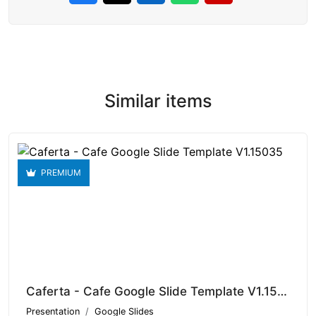
Similar items
PREMIUM
Caferta - Cafe Google Slide Template V1.15035
Presentation
Google Slides