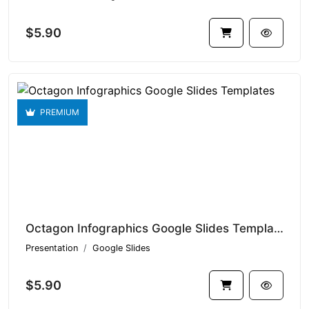
$5.90
PREMIUM
Octagon Infographics Google Slides Templates V1.15876
Presentation
Google Slides
$5.90