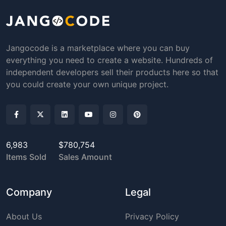
Jangocode is a marketplace where you can buy
everything you need to create a website. Hundreds of
independent developers sell their products here so that
you could create your own unique project.
6,983
$780,754
Items Sold
Sales Amount
Company
Legal
About Us
Privacy Policy