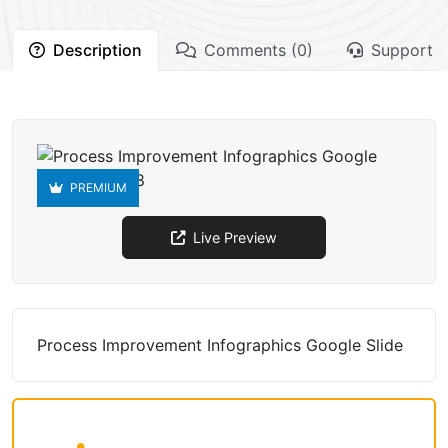
Description
Comments (0)
Support
PREMIUM
Live Preview
Process Improvement Infographics Google Slide