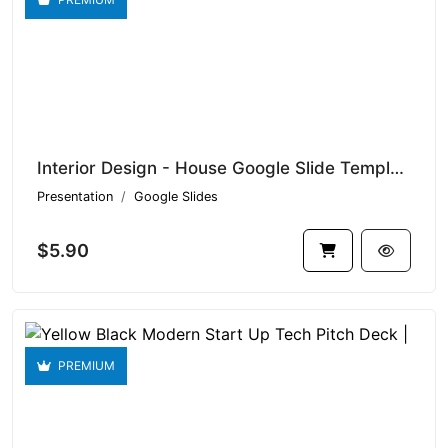
Interior Design - House Google Slide Templates V1.16441
Presentation
Google Slides
$5.90
PREMIUM