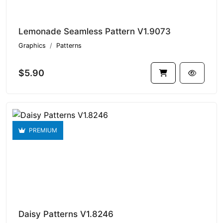
Lemonade Seamless Pattern V1.9073
Graphics
Patterns
$5.90
PREMIUM
Daisy Patterns V1.8246