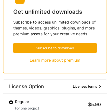
Get unlimited downloads
Subscribe to access unlimited downloads of
themes, videos, graphics, plugins, and more
premium assets for your creative needs.
Subscribe to download
Learn more about premium
License Option
Licenses terms
Regular
$5.90
For one project