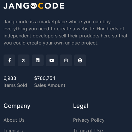
Jangocode is a marketplace where you can buy
everything you need to create a website. Hundreds of
independent developers sell their products here so that
you could create your own unique project.
6,983
$780,754
Items Sold
Sales Amount
Company
Legal
About Us
Privacy Policy
Licenses
Terms of Use