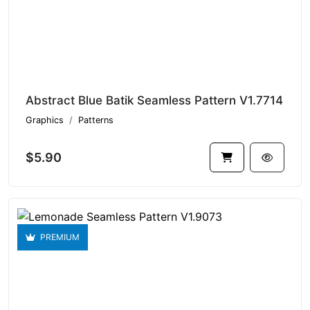
Abstract Blue Batik Seamless Pattern V1.7714
Graphics
Patterns
$5.90
PREMIUM