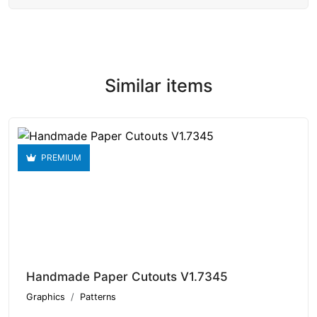
Similar items
PREMIUM
Handmade Paper Cutouts V1.7345
Graphics
Patterns