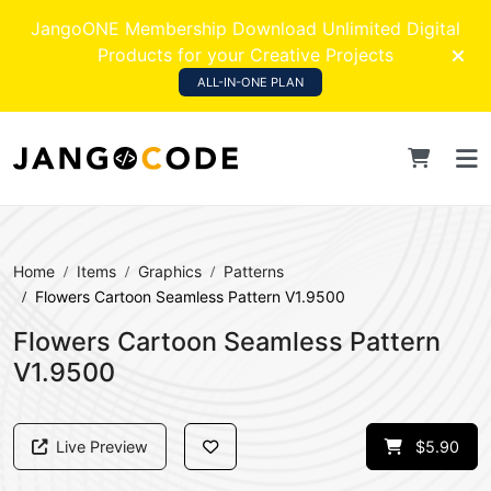
JangoONE Membership Download Unlimited Digital
Products for your Creative Projects
ALL-IN-ONE PLAN
Home
Items
Graphics
Patterns
Flowers Cartoon Seamless Pattern V1.9500
Flowers Cartoon Seamless Pattern
V1.9500
Live Preview
$5.90