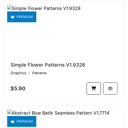
PREMIUM
Simple Flower Patterns V1.9328
Graphics
Patterns
$5.90
PREMIUM