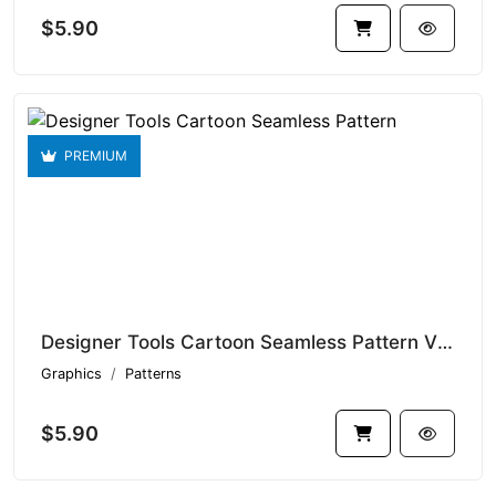
$5.90
PREMIUM
Designer Tools Cartoon Seamless Pattern V1.9338
Graphics
Patterns
$5.90