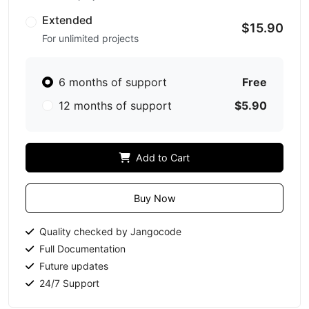
Extended
$15.90
For unlimited projects
6 months of support
Free
12 months of support
$5.90
Add to Cart
Buy Now
Quality checked by Jangocode
Full Documentation
Future updates
24/7 Support