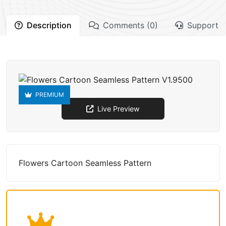
Description
Comments (0)
Support
PREMIUM
Live Preview
Flowers Cartoon Seamless Pattern