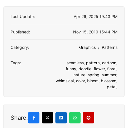
Last Update:
Apr 26, 2025 19:43 PM
Published:
Nov 15, 2019 15:44 PM
Category:
Graphics
Patterns
Tags:
seamless
,
pattern
,
cartoon
,
funny
,
doodle
,
flower
,
floral
,
nature
,
spring
,
summer
,
whimsical
,
color
,
bloom
,
blossom
,
petal
,
Share: