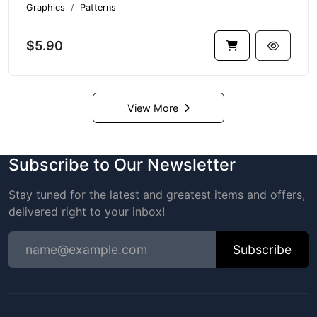
Graphics
Patterns
$5.90
View More
Subscribe to Our Newsletter
Stay tuned for the latest and greatest items and offers,
delivered right to your inbox!
Subscribe