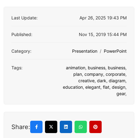
Last Update:
Apr 26, 2025 19:43 PM
Published:
Nov 15, 2019 15:44 PM
Category:
Presentation
PowerPoint
Tags:
animation
,
business
,
business
,
plan
,
company
,
corporate
,
creative
,
dark
,
diagram
,
education
,
elegant
,
flat
,
design
,
gear
,
Share: