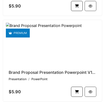
$5.90
PREMIUM
Brand Proposal Presentation Powerpoint V1.20983
Presentation
PowerPoint
$5.90