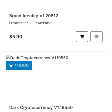
Brand Identity V1.20612
Presentation
PowerPoint
$5.90
PREMIUM
Dark Cryptocurrency V1.19550