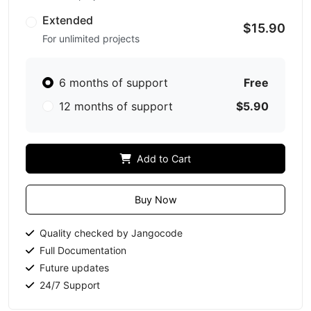
Extended
$15.90
For unlimited projects
6 months of support
Free
12 months of support
$5.90
Add to Cart
Buy Now
Quality checked by Jangocode
Full Documentation
Future updates
24/7 Support