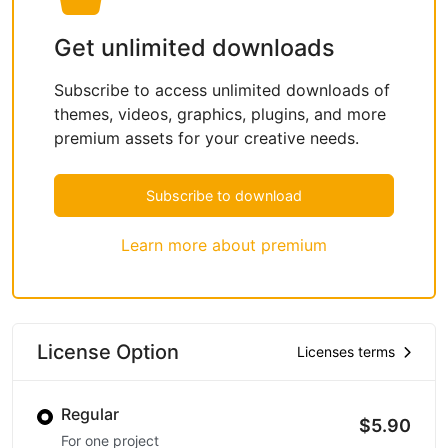
Get unlimited downloads
Subscribe to access unlimited downloads of
themes, videos, graphics, plugins, and more
premium assets for your creative needs.
Subscribe to download
Learn more about premium
License Option
Licenses terms
Regular
$5.90
For one project