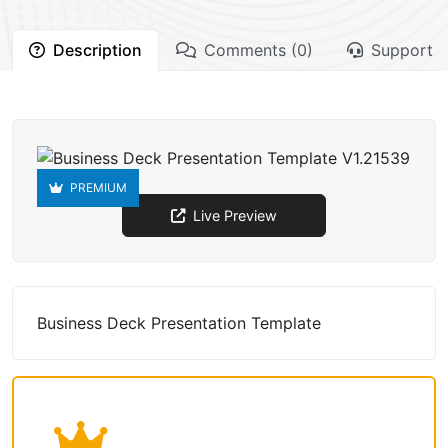
Description
Comments (0)
Support
PREMIUM
Live Preview
Business Deck Presentation Template