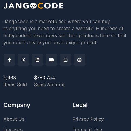
Jangocode is a marketplace where you can buy
everything you need to create a website. Hundreds of
independent developers sell their products here so that
you could create your own unique project.
6,983
$780,754
Items Sold
Sales Amount
Company
Legal
About Us
Privacy Policy
Licenses
Terms of Use