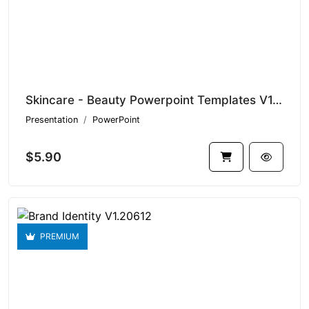
Skincare - Beauty Powerpoint Templates V1.19890
Presentation
PowerPoint
$5.90
PREMIUM