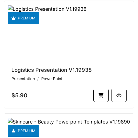
PREMIUM
Logistics Presentation V1.19938
Presentation
PowerPoint
$5.90
PREMIUM