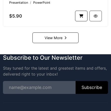
Presentation
PowerPoint
$5.90
View More
Subscribe to Our Newsletter
Stay tuned for the latest and greatest items and offers,
delivered right to your inbox!
Subscribe