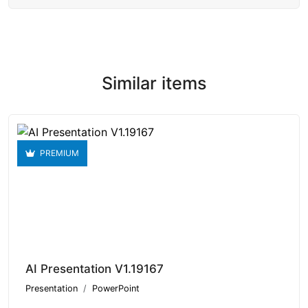
Similar items
PREMIUM
AI Presentation V1.19167
Presentation
PowerPoint