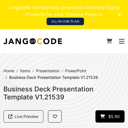
JangoONE Membership Download Unlimited Digital
Products for your Creative Projects
ALL-IN-ONE PLAN
Home
Items
Presentation
PowerPoint
Business Deck Presentation Template V1.21539
Business Deck Presentation
Template V1.21539
Live Preview
$5.90