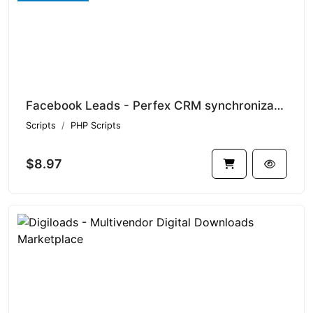
Facebook Leads - Perfex CRM synchronization module
Scripts
PHP Scripts
$8.97