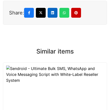
Share:
Similar items