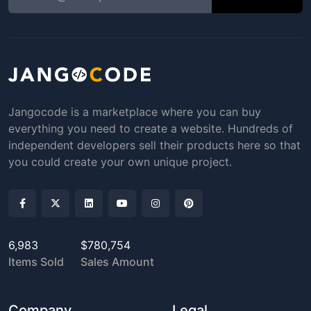
Jangocode is a marketplace where you can buy
everything you need to create a website. Hundreds of
independent developers sell their products here so that
you could create your own unique project.
6,983
$780,754
Items Sold
Sales Amount
Company
Legal