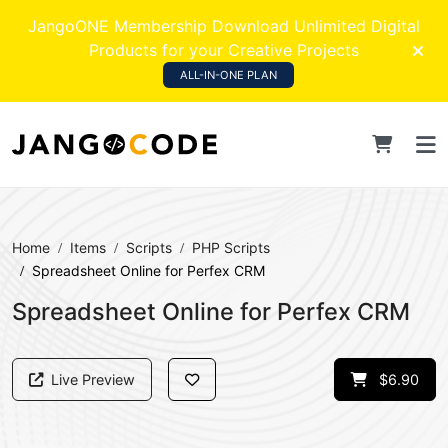
JangoONE Membership Download Unlimited Digital
Products for your Creative Projects
ALL-IN-ONE PLAN
Home
Items
Scripts
PHP Scripts
Spreadsheet Online for Perfex CRM
Spreadsheet Online for Perfex CRM
Live Preview
$6.90