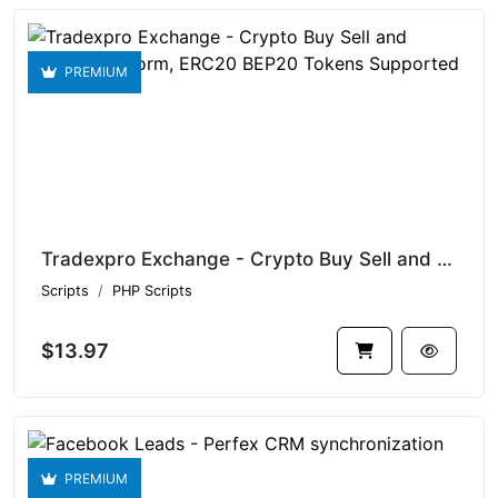
PREMIUM
Tradexpro Exchange - Crypto Buy Sell and Trading platform, ERC20 BEP20 Tokens Supported
Scripts
PHP Scripts
$13.97
PREMIUM