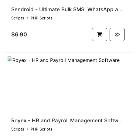
Sendroid - Ultimate Bulk SMS, WhatsApp and Voice Messaging Script with White-Label Reseller System
Scripts
PHP Scripts
$6.90
Royex - HR and Payroll Management Software
Scripts
PHP Scripts