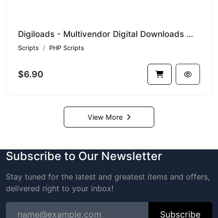
Digiloads - Multivendor Digital Downloads Marketplace
Scripts
PHP Scripts
$6.90
View More
Subscribe to Our Newsletter
Stay tuned for the latest and greatest items and offers,
delivered right to your inbox!
Subscribe