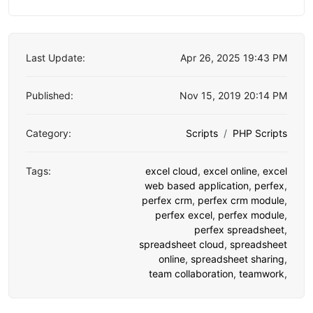
Last Update:
Apr 26, 2025 19:43 PM
Published:
Nov 15, 2019 20:14 PM
Category:
Scripts
PHP Scripts
Tags:
excel cloud
,
excel online
,
excel
web based application
,
perfex
,
perfex crm
,
perfex crm module
,
perfex excel
,
perfex module
,
perfex spreadsheet
,
spreadsheet cloud
,
spreadsheet
online
,
spreadsheet sharing
,
team collaboration
,
teamwork
,