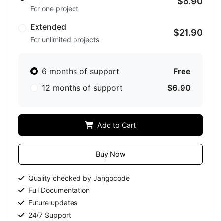
$6.90
For one project
Extended
$21.90
For unlimited projects
6 months of support
Free
12 months of support
$6.90
Add to Cart
Buy Now
Quality checked by Jangocode
Full Documentation
Future updates
24/7 Support