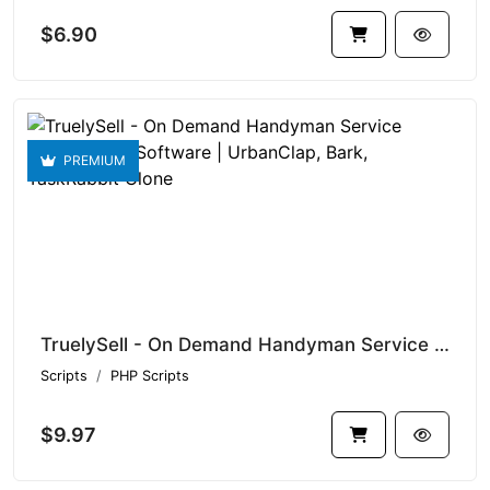
$6.90
PREMIUM
TruelySell - On Demand Handyman Service Marketplace Software | UrbanClap, Bark, TaskRabbit Clone
Scripts
PHP Scripts
$9.97