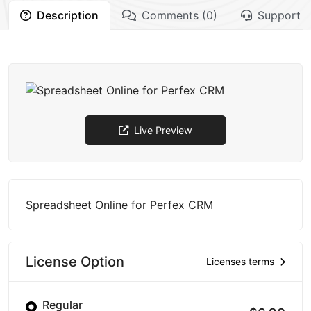
Description
Comments (0)
Support
Live Preview
Spreadsheet Online for Perfex CRM
License Option
Licenses terms
Regular