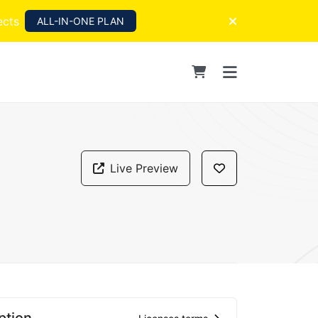
ects
ALL-IN-ONE PLAN
Live Preview