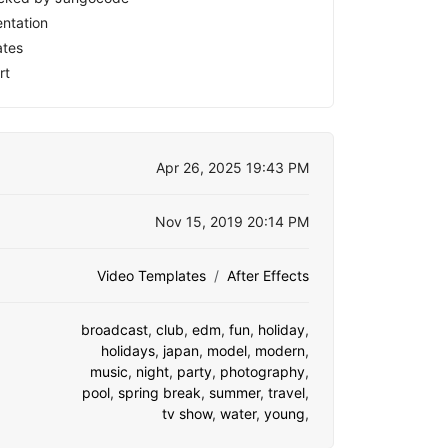
ntation
ates
rt
Apr 26, 2025 19:43 PM
Nov 15, 2019 20:14 PM
Video Templates
After Effects
broadcast
,
club
,
edm
,
fun
,
holiday
,
holidays
,
japan
,
model
,
modern
,
music
,
night
,
party
,
photography
,
pool
,
spring break
,
summer
,
travel
,
tv show
,
water
,
young
,