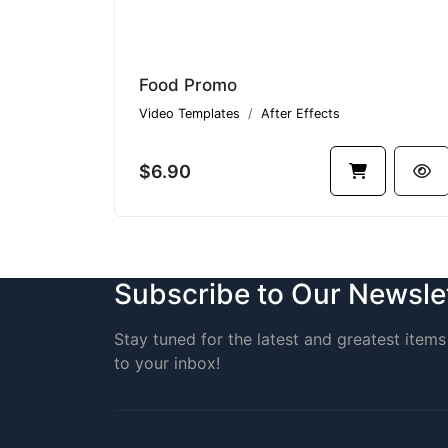
Food Promo
Video Templates
After Effects
$6.90
Subscribe to Our Newsle
Stay tuned for the latest and greatest items 
to your inbox!