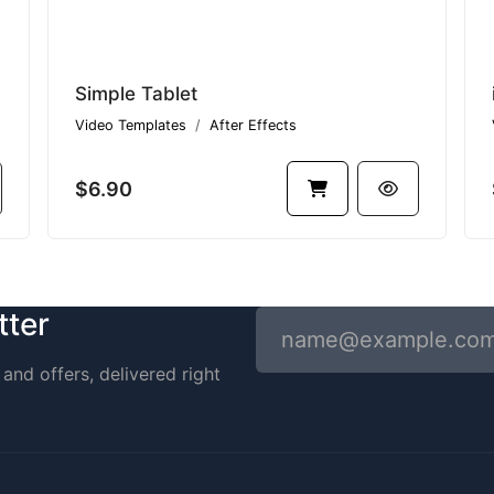
Simple Tablet
Video Templates
After Effects
$6.90
tter
and offers, delivered right