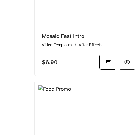
Mosaic Fast Intro
Video Templates
After Effects
$6.90