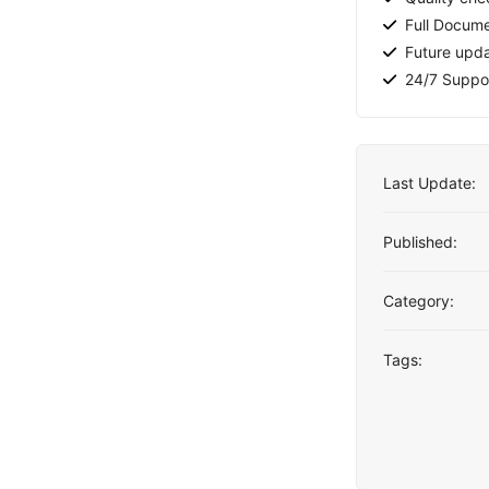
Full Docume
Future upd
24/7 Suppo
Last Update:
Published:
Category:
Tags: