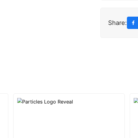
Share: