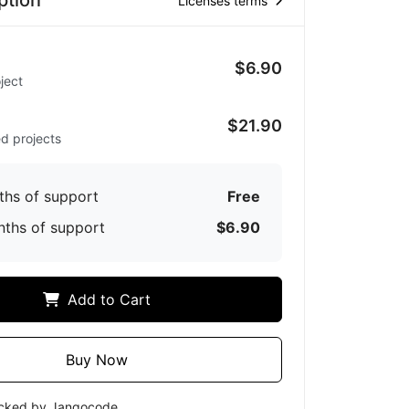
ption
Licenses terms
$6.90
ject
d
$21.90
ed projects
ths of support
Free
nths of support
$6.90
Add to Cart
Buy Now
ecked by Jangocode