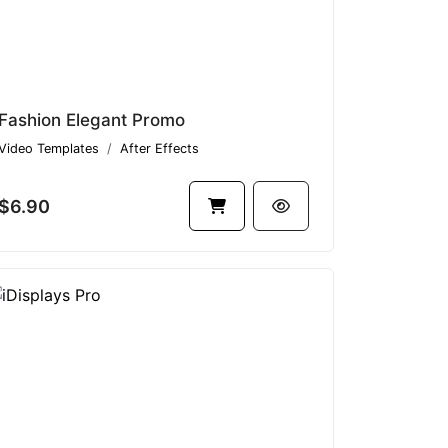
Fashion Elegant Promo
Video Templates
After Effects
$6.90