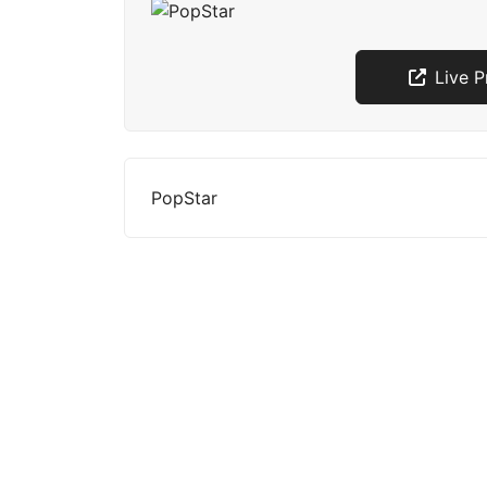
Live 
PopStar