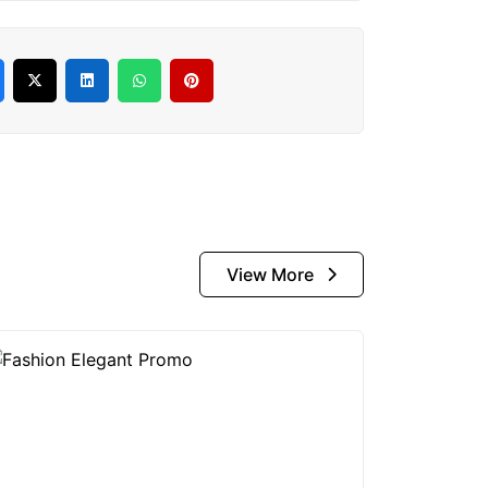
View More