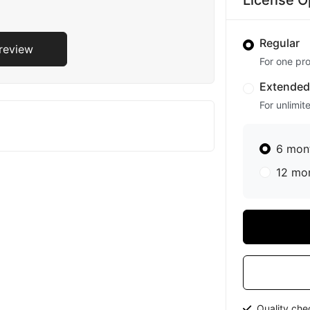
License O
Regular
Preview
For one pro
Extende
For unlimit
6 mon
12 mo
Quality ch