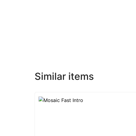
Similar items