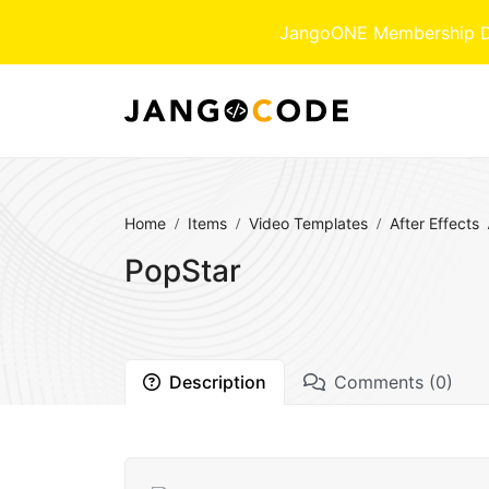
JangoONE Membership Dow
Home
Items
Video Templates
After Effects
PopStar
Description
Comments (0)