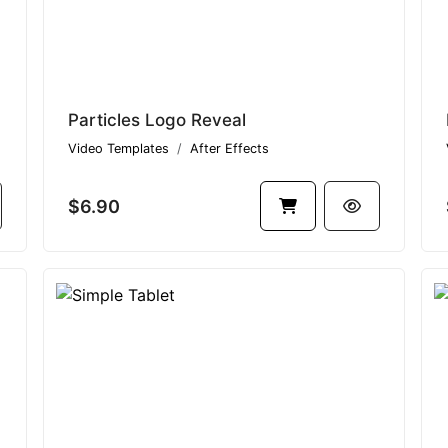
Particles Logo Reveal
Video Templates
After Effects
$6.90