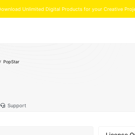
nload Unlimited Digital Products for your Creative Proj
PopStar
Support