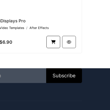
iDisplays Pro
Video Templates
After Effects
$6.90
Subscribe