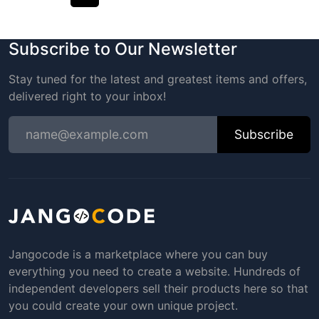
Subscribe to Our Newsletter
Stay tuned for the latest and greatest items and offers,
delivered right to your inbox!
Subscribe
Jangocode is a marketplace where you can buy
everything you need to create a website. Hundreds of
independent developers sell their products here so that
you could create your own unique project.