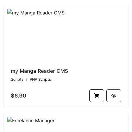
my Manga Reader CMS
Scripts
PHP Scripts
$6.90