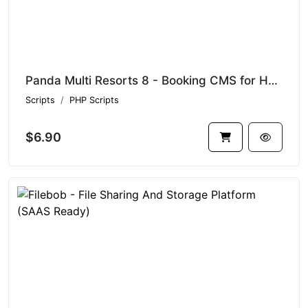
Panda Multi Resorts 8 - Booking CMS for Hotels
Scripts
PHP Scripts
$6.90