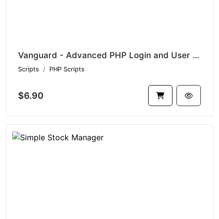
Vanguard - Advanced PHP Login and User Management
Scripts
PHP Scripts
$6.90