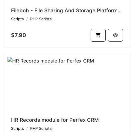
Filebob - File Sharing And Storage Platform (SAAS Ready)
Scripts
PHP Scripts
$7.90
HR Records module for Perfex CRM
Scripts
PHP Scripts