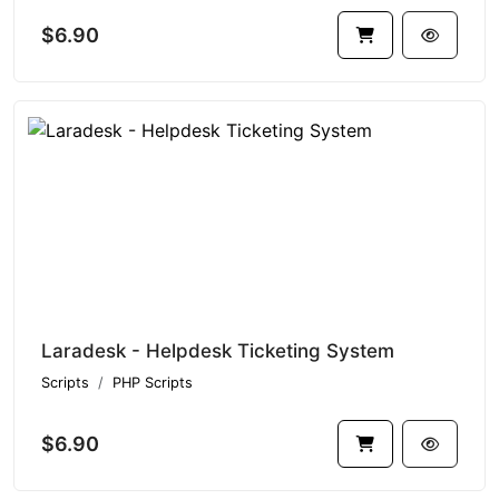
$6.90
Laradesk - Helpdesk Ticketing System
Scripts
PHP Scripts
$6.90