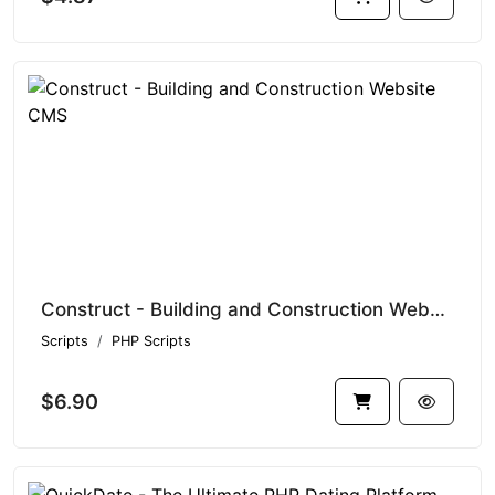
Construct - Building and Construction Website CMS
Scripts
PHP Scripts
$6.90