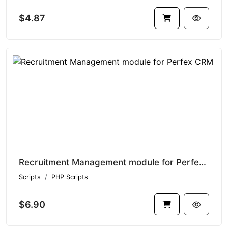
$4.87
Recruitment Management module for Perfex CRM
Scripts
PHP Scripts
$6.90