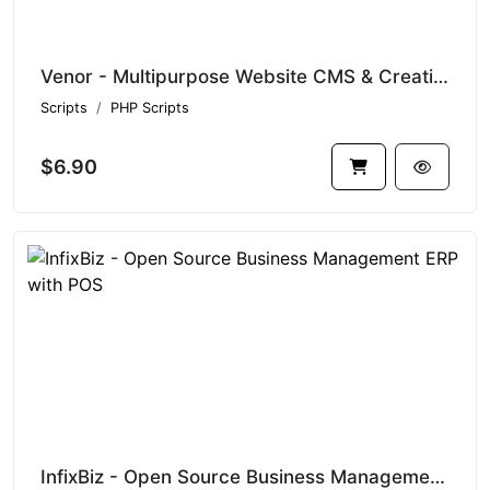
Venor - Multipurpose Website CMS & Creative Agency Management System
Scripts
PHP Scripts
$6.90
InfixBiz - Open Source Business Management ERP with POS