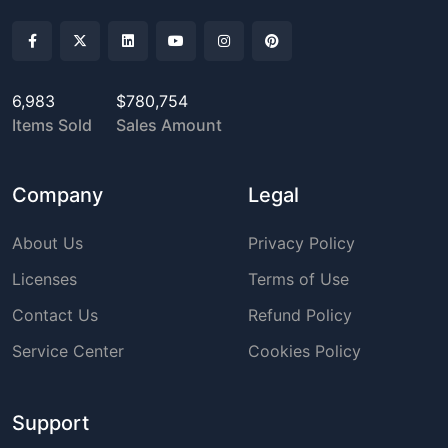
6,983
$780,754
Items Sold
Sales Amount
Company
Legal
About Us
Privacy Policy
Licenses
Terms of Use
Contact Us
Refund Policy
Service Center
Cookies Policy
Support