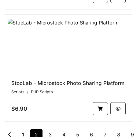
StocLab - Microstock Photo Sharing Platform
Scripts
PHP Scripts
$6.90
1
2
3
4
5
6
7
8
9