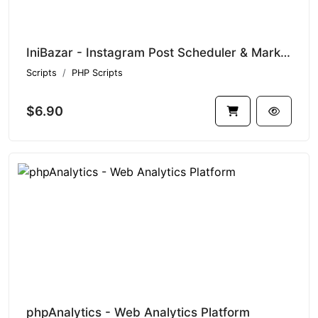
IniBazar - Instagram Post Scheduler & Marketing Tool (SaaS Platform)
Scripts
PHP Scripts
$6.90
phpAnalytics - Web Analytics Platform