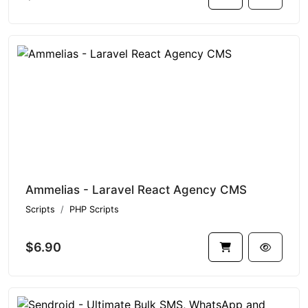
Ammelias - Laravel React Agency CMS
Scripts
PHP Scripts
$6.90