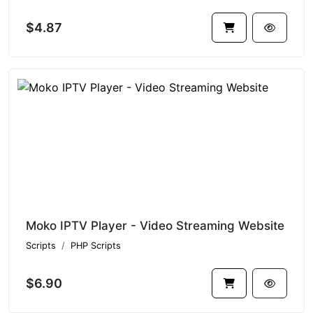
$4.87
Moko IPTV Player - Video Streaming Website
Scripts
PHP Scripts
$6.90