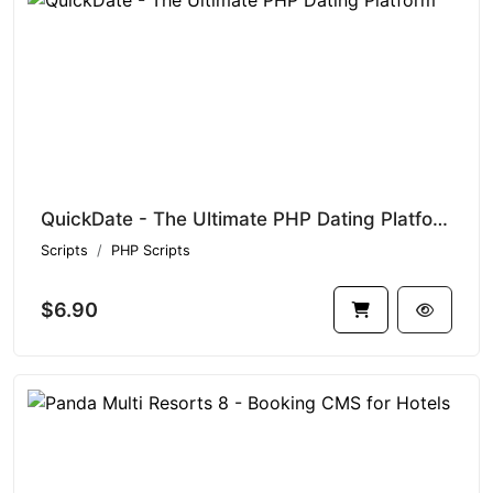
QuickDate - The Ultimate PHP Dating Platform
Scripts
PHP Scripts
$6.90