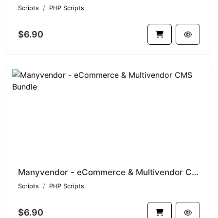
Scripts
PHP Scripts
$6.90
Manyvendor - eCommerce & Multivendor CMS Bundle
Scripts
PHP Scripts
$6.90