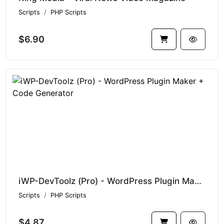
Scripts
PHP Scripts
$6.90
iWP-DevToolz (Pro) - WordPress Plugin Maker + Code Generator
Scripts
PHP Scripts
$4.87