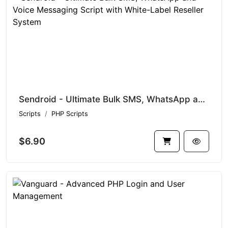
Sendroid - Ultimate Bulk SMS, WhatsApp and Voice Messaging Script with White-Label Reseller System
Scripts
PHP Scripts
$6.90