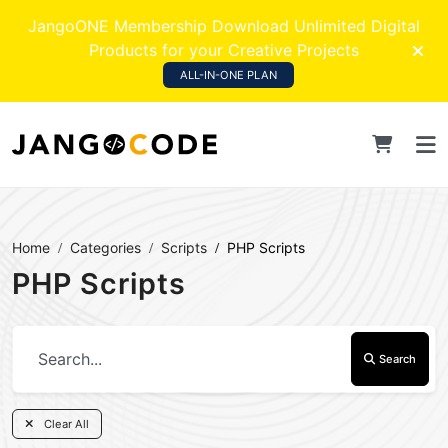
JangoONE Membership Download Unlimited Digital
Products for your Creative Projects
ALL-IN-ONE PLAN
Home
Categories
Scripts
PHP Scripts
PHP Scripts
Search
Clear All