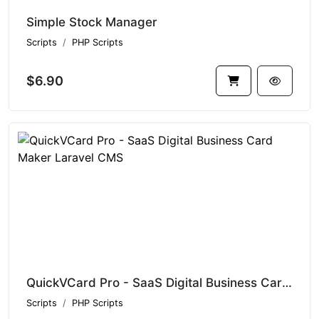
Simple Stock Manager
Scripts
PHP Scripts
$6.90
QuickVCard Pro - SaaS Digital Business Card Maker Laravel CMS
Scripts
PHP Scripts