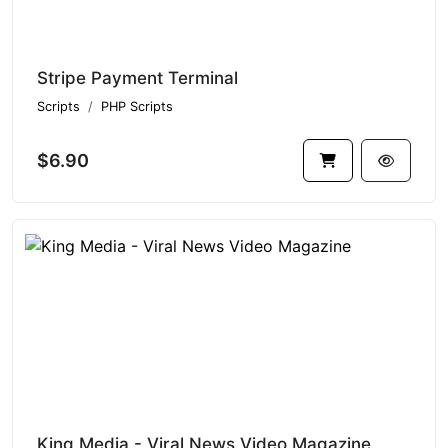
Stripe Payment Terminal
Scripts
PHP Scripts
$6.90
King Media - Viral News Video Magazine