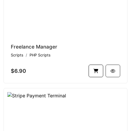
Freelance Manager
Scripts
PHP Scripts
$6.90