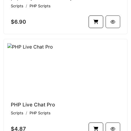
Scripts
PHP Scripts
$6.90
PHP Live Chat Pro
Scripts
PHP Scripts
$4.87