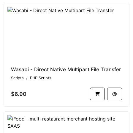
Wasabi - Direct Native Multipart File Transfer
Scripts
PHP Scripts
$6.90