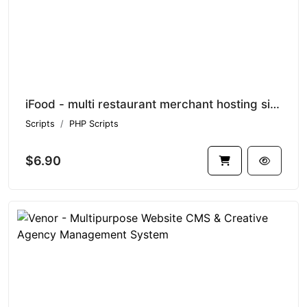
iFood - multi restaurant merchant hosting site SAAS
Scripts
PHP Scripts
$6.90