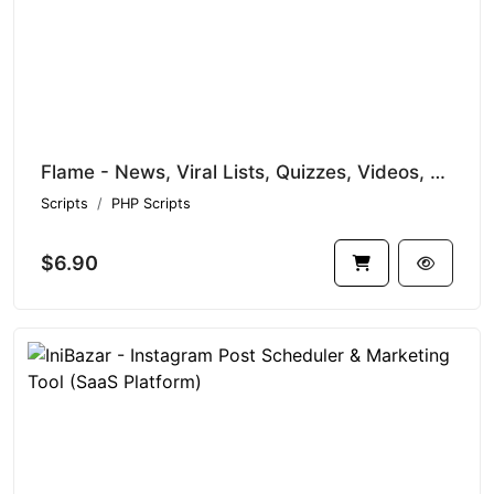
Flame - News, Viral Lists, Quizzes, Videos, Polls and Music
Scripts
PHP Scripts
$6.90