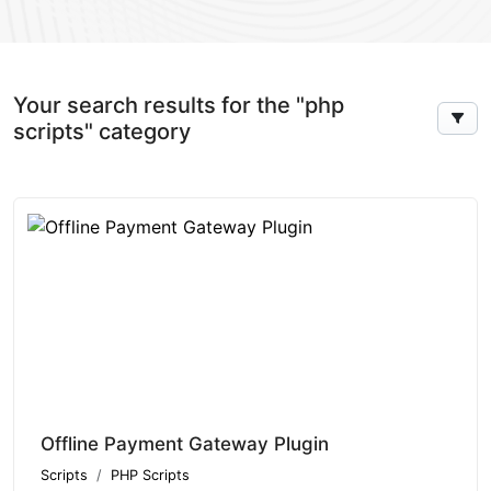
Your search results for the "php
scripts" category
Offline Payment Gateway Plugin
Scripts
PHP Scripts