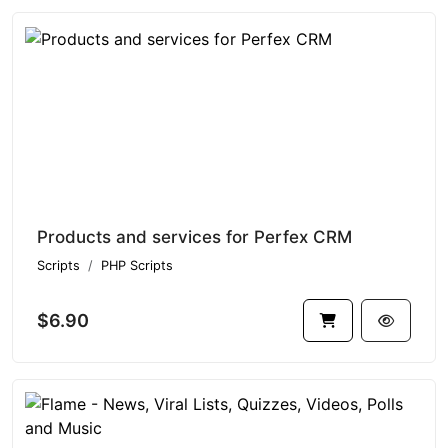
Products and services for Perfex CRM
Scripts
PHP Scripts
$6.90