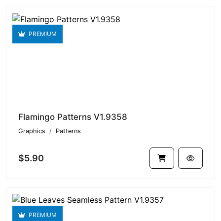
PREMIUM
Flamingo Patterns V1.9358
Graphics
Patterns
$5.90
PREMIUM