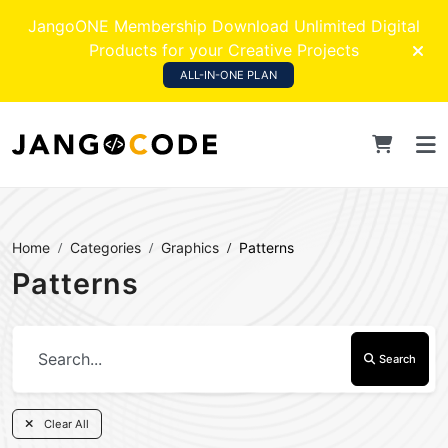
JangoONE Membership Download Unlimited Digital
Products for your Creative Projects
ALL-IN-ONE PLAN
Home
Categories
Graphics
Patterns
Patterns
Search
Clear All