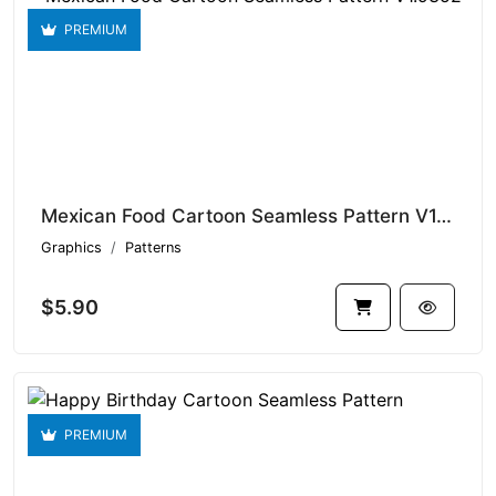
PREMIUM
Mexican Food Cartoon Seamless Pattern V1.9352
Graphics
Patterns
$5.90
PREMIUM