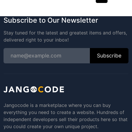
Subscribe to Our Newsletter
Stay tuned for the latest and greatest items and offers,
delivered right to your inbox!
Subscribe
Jangocode is a marketplace where you can buy
everything you need to create a website. Hundreds of
independent developers sell their products here so that
you could create your own unique project.