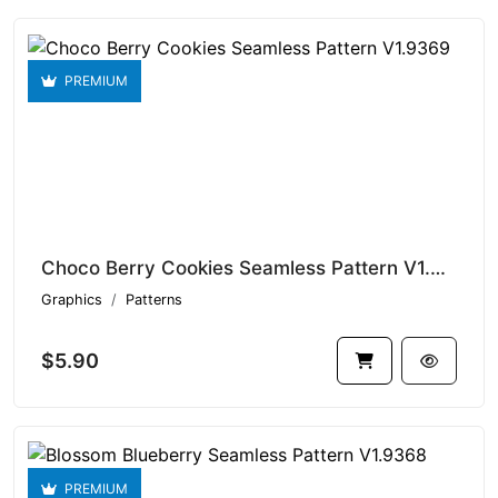
PREMIUM
Choco Berry Cookies Seamless Pattern V1.9369
Graphics
Patterns
$5.90
PREMIUM