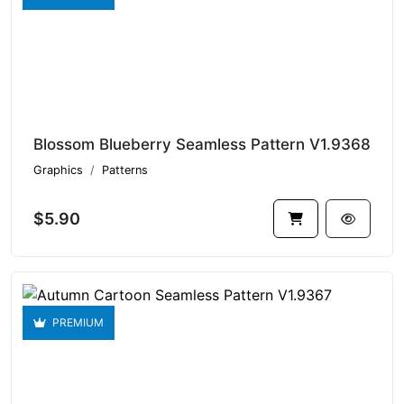
Blossom Blueberry Seamless Pattern V1.9368
Graphics
Patterns
$5.90
PREMIUM