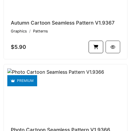
Autumn Cartoon Seamless Pattern V1.9367
Graphics
Patterns
$5.90
PREMIUM
Photo Cartoon Seamless Pattern V1.9366