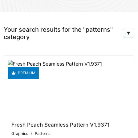
Your search results for the "patterns"
category
PREMIUM
Fresh Peach Seamless Pattern V1.9371
Graphics
Patterns