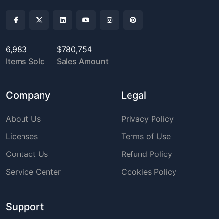
6,983
$780,754
Items Sold
Sales Amount
Company
Legal
About Us
Privacy Policy
Licenses
Terms of Use
Contact Us
Refund Policy
Service Center
Cookies Policy
Support