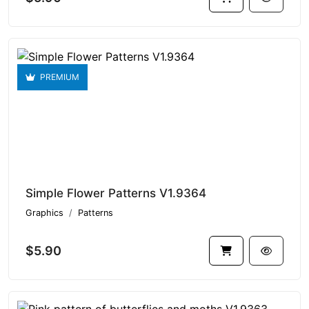
PREMIUM
Simple Flower Patterns V1.9364
Graphics
Patterns
$5.90