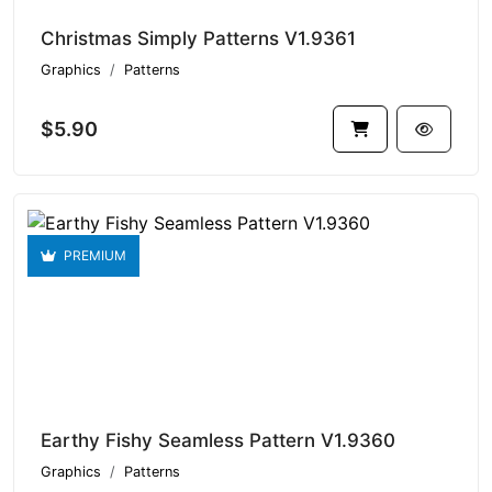
Christmas Simply Patterns V1.9361
Graphics
Patterns
$5.90
PREMIUM
Earthy Fishy Seamless Pattern V1.9360
Graphics
Patterns