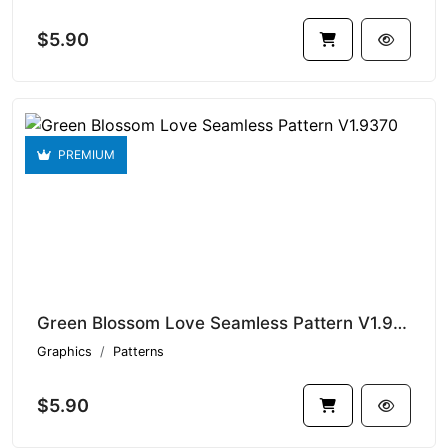
$5.90
PREMIUM
Green Blossom Love Seamless Pattern V1.9370
Graphics
Patterns
$5.90