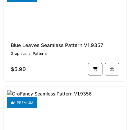
Blue Leaves Seamless Pattern V1.9357
Graphics
Patterns
$5.90
PREMIUM