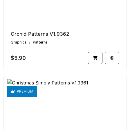
Orchid Patterns V1.9362
Graphics
Patterns
$5.90
PREMIUM