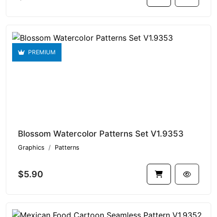
PREMIUM
Blossom Watercolor Patterns Set V1.9353
Graphics
Patterns
$5.90