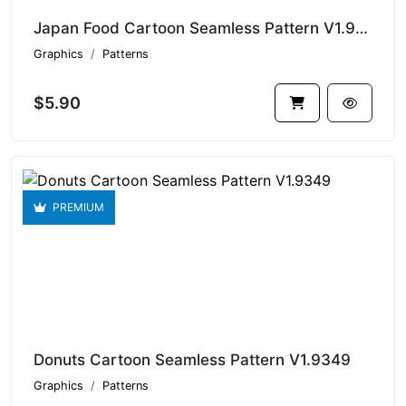
Japan Food Cartoon Seamless Pattern V1.9350
Graphics
Patterns
$5.90
PREMIUM
Donuts Cartoon Seamless Pattern V1.9349
Graphics
Patterns