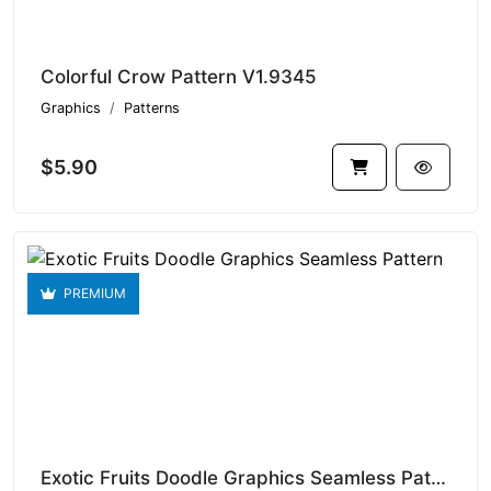
Colorful Crow Pattern V1.9345
Graphics
Patterns
$5.90
PREMIUM
Exotic Fruits Doodle Graphics Seamless Pattern V1.9344