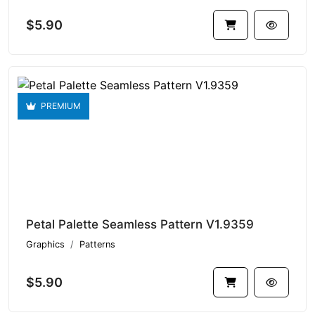
$5.90
PREMIUM
Petal Palette Seamless Pattern V1.9359
Graphics
Patterns
$5.90