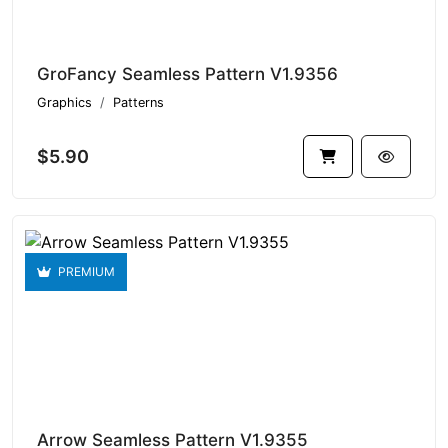
GroFancy Seamless Pattern V1.9356
Graphics
Patterns
$5.90
PREMIUM
Arrow Seamless Pattern V1.9355