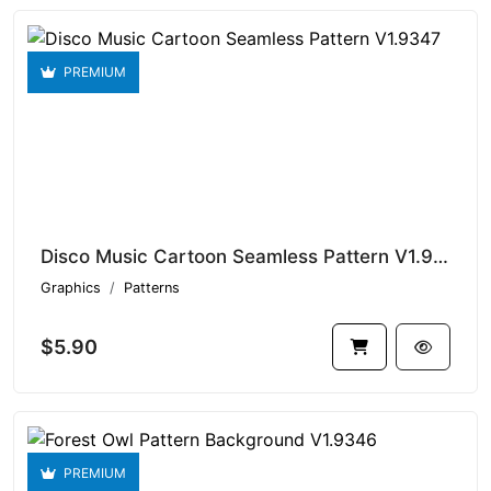
PREMIUM
Disco Music Cartoon Seamless Pattern V1.9347
Graphics
Patterns
$5.90
PREMIUM