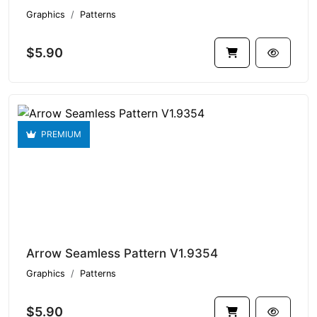
Graphics
Patterns
$5.90
PREMIUM
Arrow Seamless Pattern V1.9354
Graphics
Patterns
$5.90