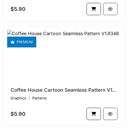
$5.90
PREMIUM
Coffee House Cartoon Seamless Pattern V1.9348
Graphics
Patterns
$5.90