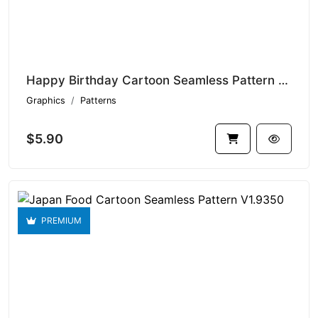
Happy Birthday Cartoon Seamless Pattern V1.9351
Graphics
Patterns
$5.90
PREMIUM