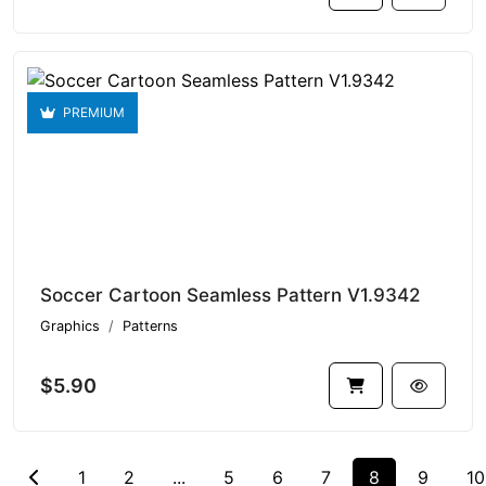
PREMIUM
Soccer Cartoon Seamless Pattern V1.9342
Graphics
Patterns
$5.90
1
2
...
5
6
7
8
9
10