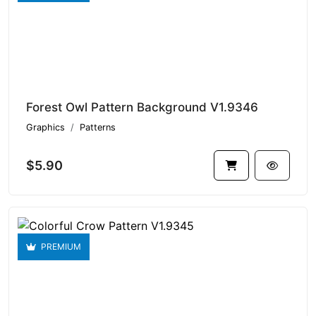
Forest Owl Pattern Background V1.9346
Graphics
Patterns
$5.90
PREMIUM