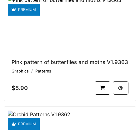
PREMIUM
Pink pattern of butterflies and moths V1.9363
Graphics
Patterns
$5.90
PREMIUM