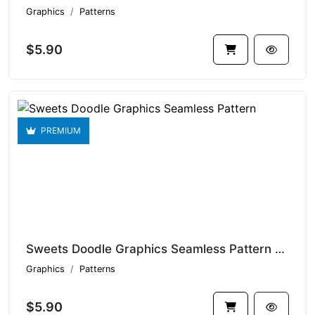
Graphics
Patterns
$5.90
PREMIUM
Sweets Doodle Graphics Seamless Pattern V1.9343
Graphics
Patterns
$5.90