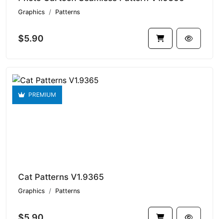
Graphics
Patterns
$5.90
PREMIUM
Cat Patterns V1.9365
Graphics
Patterns
$5.90