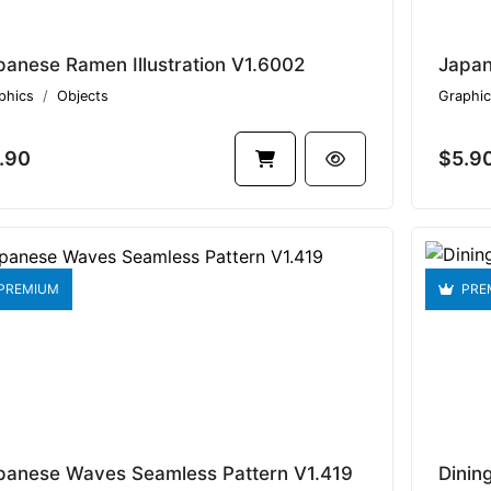
panese Ramen Illustration V1.6002
Japan
phics
Objects
Graphic
.90
$5.9
PREMIUM
PRE
panese Waves Seamless Pattern V1.419