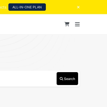
ects
ALL-IN-ONE PLAN
Search