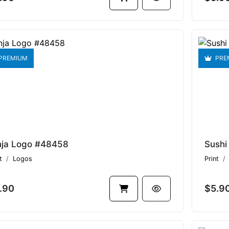
PREMIUM
PRE
nja Logo #48458
Sushi
t
Logos
Print
.90
$5.9