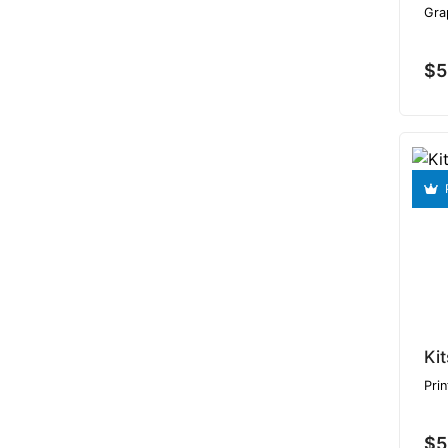
Gra
$5
Ki
Prin
$5