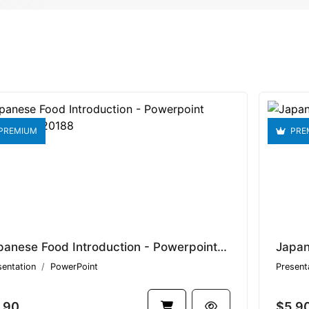
PREMIUM
PRE
Japanese Food Introduction - Powerpoint Template V1.20188
sentation
PowerPoint
Present
.90
$5.9