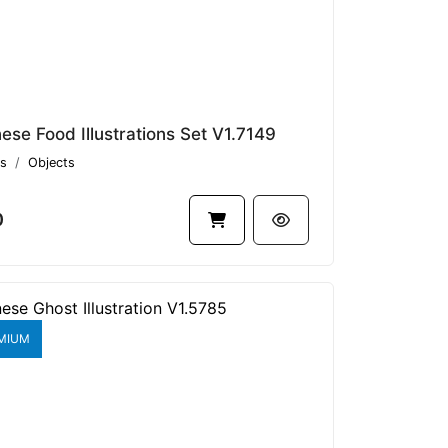
ese Food Illustrations Set V1.7149
s
Objects
0
MIUM