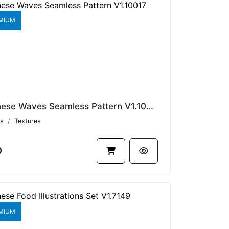
MIUM
Japanese Waves Seamless Pattern V1.10017
s
Textures
0
MIUM