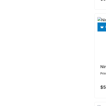
Ni
Prin
$5