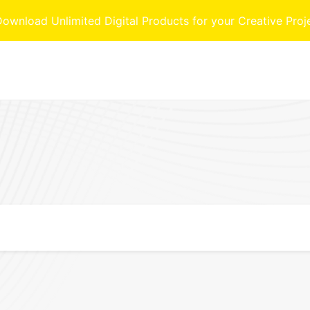
nload Unlimited Digital Products for your Creative Proj