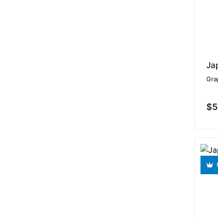
Ja
Gra
$5