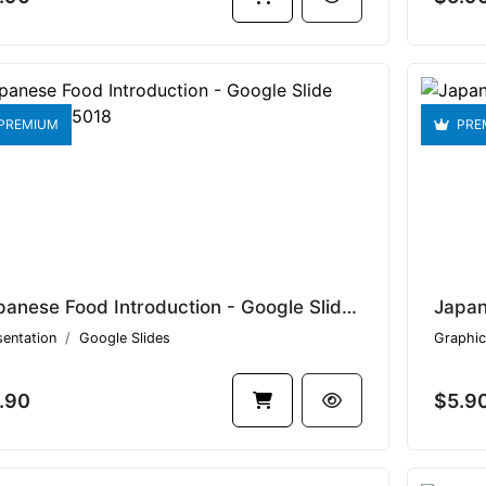
PREMIUM
PRE
Japanese Food Introduction - Google Slide Template V1.15018
sentation
Google Slides
Graphic
.90
$5.9