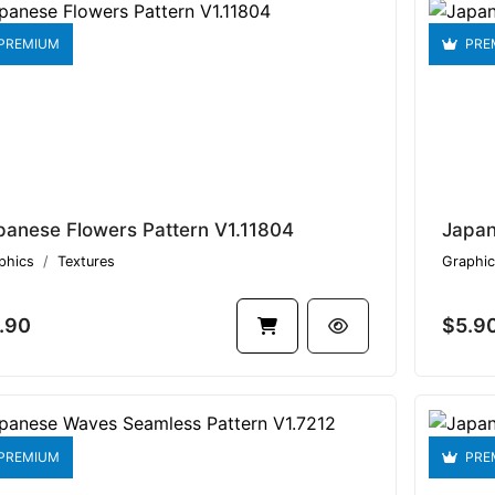
PREMIUM
PRE
panese Flowers Pattern V1.11804
phics
Textures
Graphic
.90
$5.9
PREMIUM
PRE