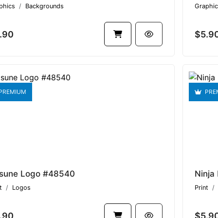
phics
Backgrounds
Graphic
.90
$5.9
PREMIUM
PRE
tsune Logo #48540
Ninja
t
Logos
Print
.90
$5.9