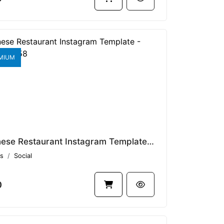
MIUM
Japanese Restaurant Instagram Template - Rasto V1.13458
s
Social
0