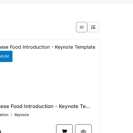
MIUM
Japanese Food Introduction - Keynote Template V1.17518
ation
Keynote
0