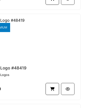
MIUM
 Logo #48419
Logos
0