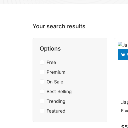
Your search results
Options
Free
Premium
On Sale
Best Selling
Trending
Featured
Pre
$5