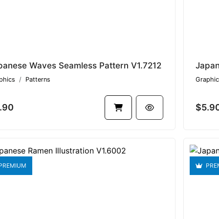
panese Waves Seamless Pattern V1.7212
Japan
phics
Patterns
Graphic
.90
$5.9
PREMIUM
PRE