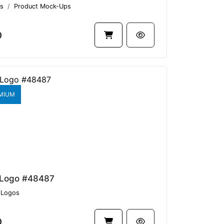
s
Product Mock-Ups
0
MIUM
 Logo #48487
Logos
0