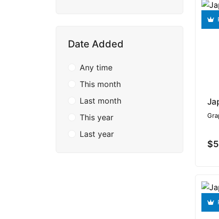
Date Added
Any time
This month
Last month
Ja
Gra
This year
Last year
$5