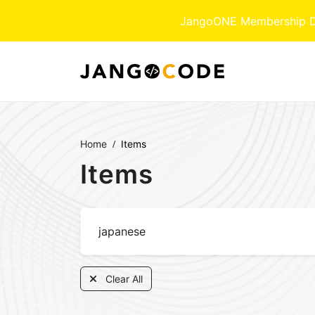
JangoONE Membership Dow
Home
Items
Items
Clear All