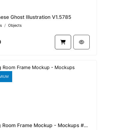
ese Ghost Illustration V1.5785
s
Objects
0
MIUM
Dining Room Frame Mockup - Mockups #48842