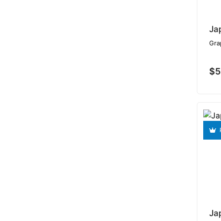
Ja
Gra
$5
Ja