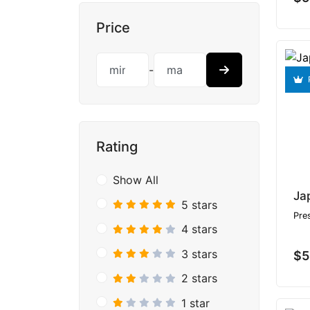
Price
-
Rating
Show All
5 stars
Pre
4 stars
3 stars
$5
2 stars
1 star