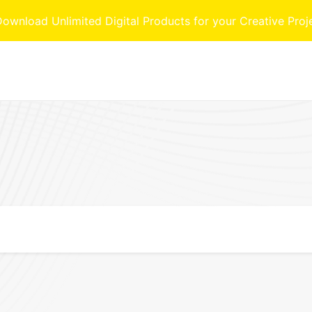
nload Unlimited Digital Products for your Creative Proj