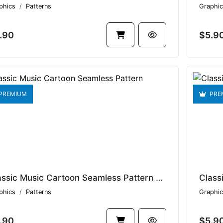
phics
Patterns
Graphic
.90
$5.9
PREMIUM
PRE
Classic Music Cartoon Seamless Pattern V1.9275
phics
Patterns
Graphic
.90
$5.9