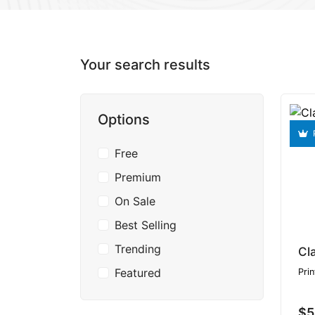
Your search results
Options
Free
Premium
On Sale
Best Selling
Trending
Cl
Featured
Prin
$5