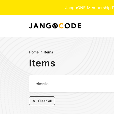
JangoONE Membership Dow
Home
Items
Items
Clear All