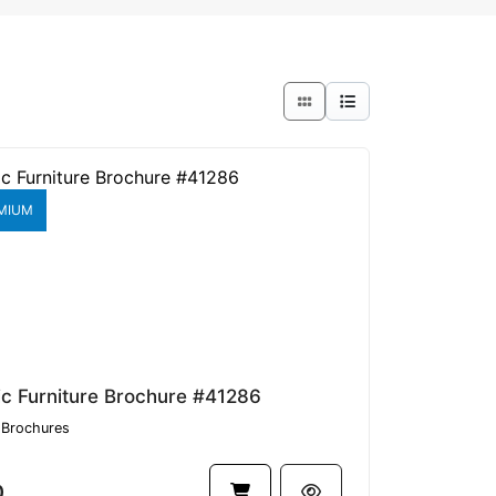
MIUM
ic Furniture Brochure #41286
Brochures
0