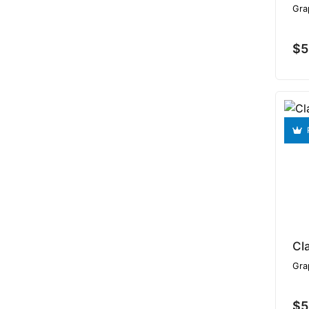
Gra
$5
Gra
$5