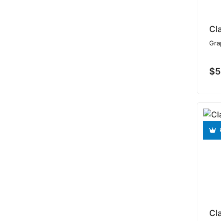
Cl
Gra
$5