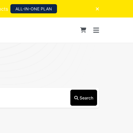
ects
ALL-IN-ONE PLAN
Search