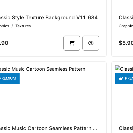
assic Style Texture Background V1.11684
Class
phics
Textures
Graphic
.90
$5.9
PREMIUM
PRE
Classic Music Cartoon Seamless Pattern V1.9478