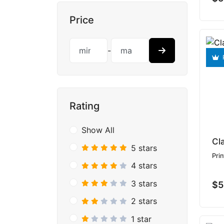
Price
-
Rating
Show All
Cl
5 stars
Prin
4 stars
3 stars
$5
2 stars
1 star