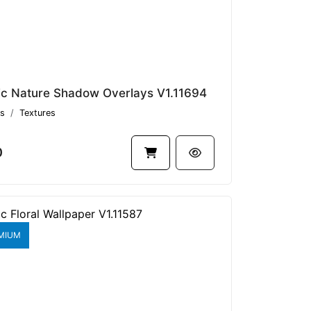
ic Nature Shadow Overlays V1.11694
s
Textures
0
MIUM