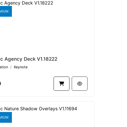
MIUM
ic Agency Deck V1.18222
ation
Keynote
0
MIUM