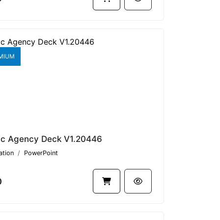
MIUM
ic Agency Deck V1.20446
ation
PowerPoint
0