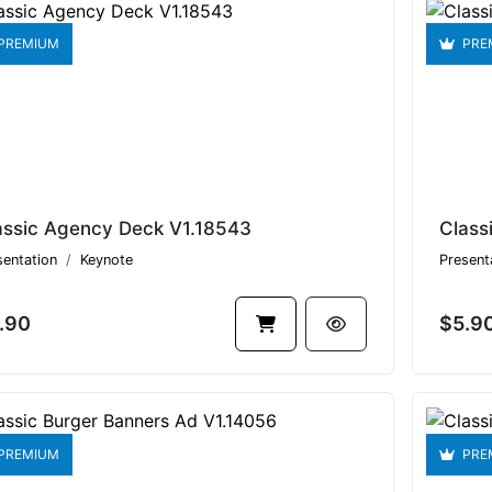
PREMIUM
PRE
assic Agency Deck V1.18543
Class
sentation
Keynote
Present
.90
$5.9
PREMIUM
PRE