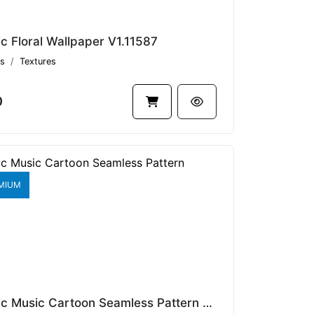
ic Floral Wallpaper V1.11587
s
Textures
0
MIUM
Classic Music Cartoon Seamless Pattern V1.9429