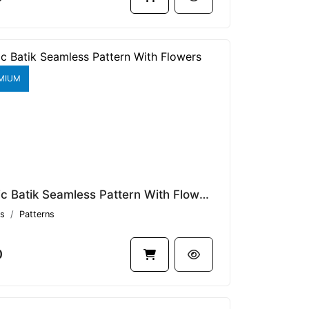
MIUM
Classic Batik Seamless Pattern With Flowers V1.8802
s
Patterns
0