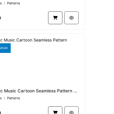
s
Patterns
0
MIUM
Classic Music Cartoon Seamless Pattern V1.9089
s
Patterns
0