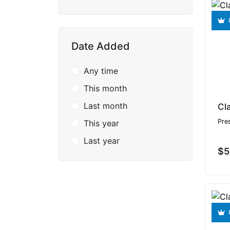
Date Added
Any time
This month
Last month
Cl
Pre
This year
Last year
$5