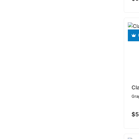
Cl
Gra
$5