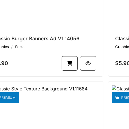
assic Burger Banners Ad V1.14056
Class
phics
Social
Graphic
.90
$5.9
PREMIUM
PRE