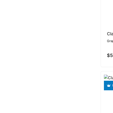
Cl
Gra
$5