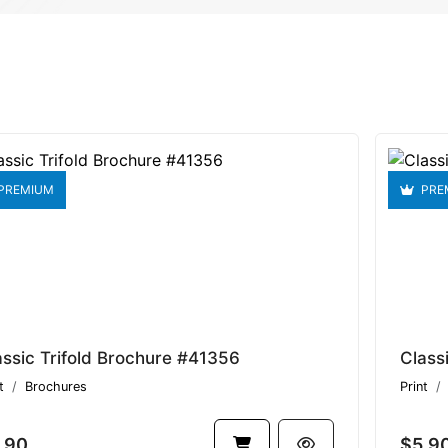
PREMIUM
PRE
assic Trifold Brochure #41356
Class
t
Brochures
Print
.90
$5.9