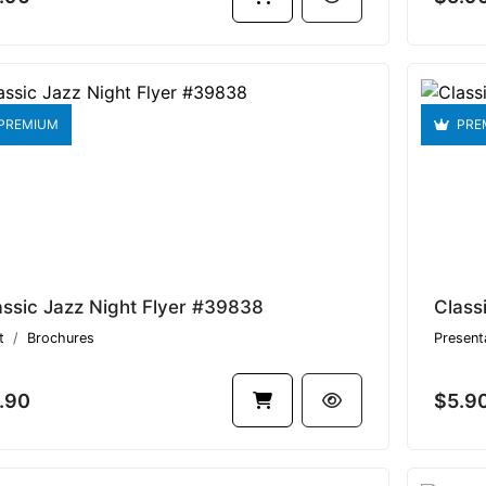
PREMIUM
PRE
assic Jazz Night Flyer #39838
Class
t
Brochures
Present
.90
$5.9