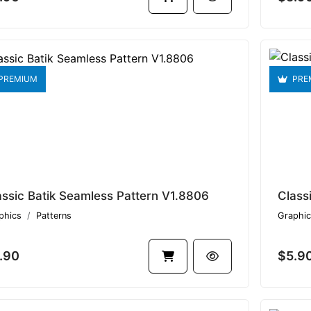
PREMIUM
PRE
assic Batik Seamless Pattern V1.8806
phics
Patterns
Graphic
.90
$5.9