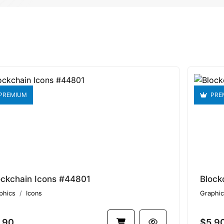
PREMIUM
PRE
ockchain Icons #44801
Block
phics
Icons
Graphic
.90
$5.9