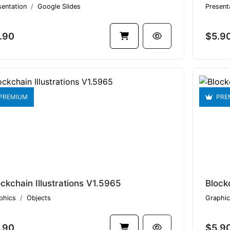
sentation
Google Slides
Present
.90
$5.9
PREMIUM
PRE
ockchain Illustrations V1.5965
Block
phics
Objects
Graphic
.90
$5.9