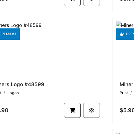
PREMIUM
PRE
ners Logo #48599
Miner
t
Logos
Print
.90
$5.9