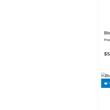
Bl
Pre
$5