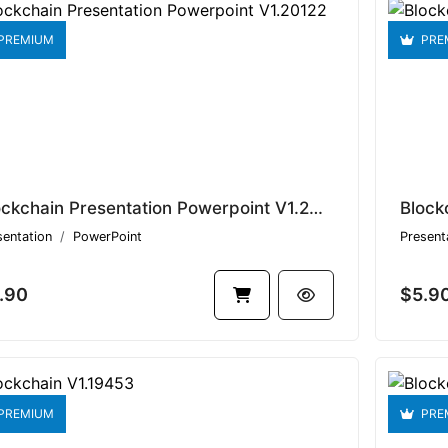
PREMIUM
PRE
Blockchain Presentation Powerpoint V1.20122
Block
sentation
PowerPoint
Present
.90
$5.9
PREMIUM
PRE