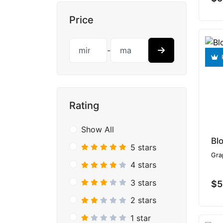
Price
-
Rating
Show All
Bl
5 stars
Gra
4 stars
3 stars
$5
2 stars
1 star