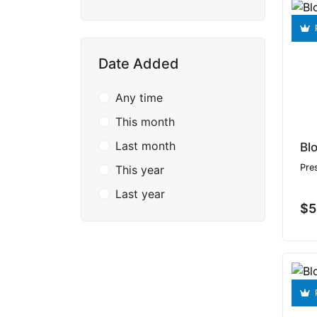
Date Added
Any time
This month
Last month
Pre
This year
Last year
$5