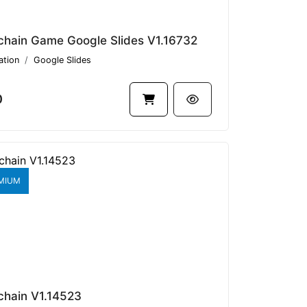
chain Game Google Slides V1.16732
ation
Google Slides
0
MIUM
chain V1.14523