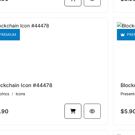
PREMIUM
PRE
ockchain Icon #44478
Block
phics
Icons
Present
.90
$5.9