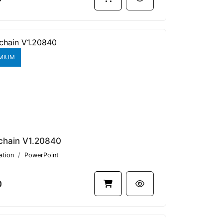
MIUM
chain V1.20840
ation
PowerPoint
0