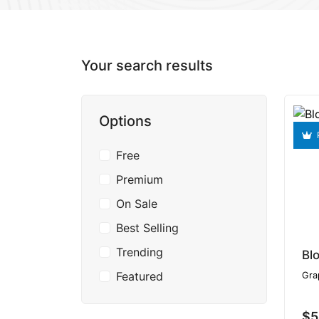
Your search results
Options
Free
Premium
On Sale
Best Selling
Trending
Bl
Featured
Gra
$5