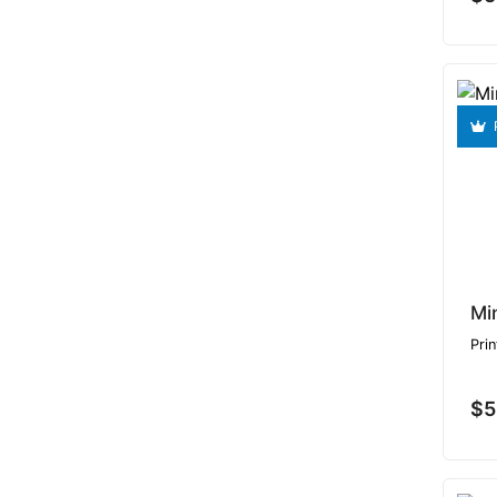
Mi
Prin
$5