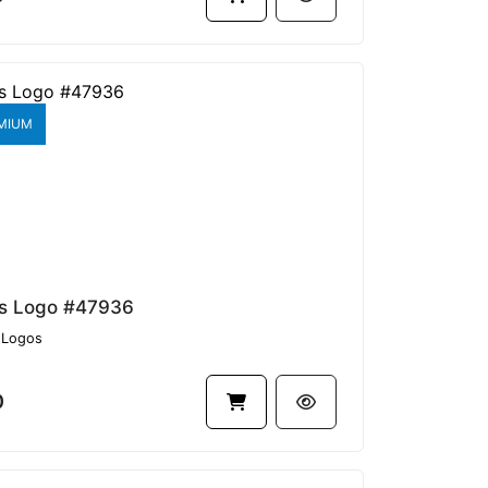
MIUM
s Logo #47936
Logos
0