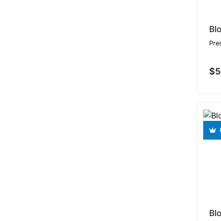
Bl
Pre
$5