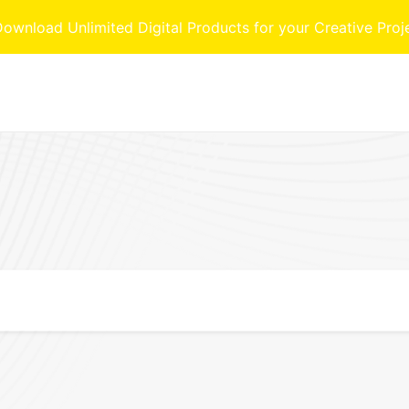
nload Unlimited Digital Products for your Creative Proj