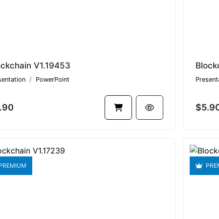
ockchain V1.19453
Block
sentation
PowerPoint
Present
.90
$5.9
PREMIUM
PRE