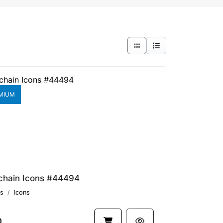
MIUM
chain Icons #44494
s
Icons
0