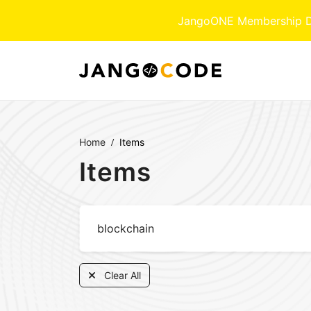
JangoONE Membership Dow
Home
Items
Items
Clear All