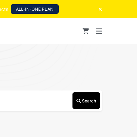
ects
ALL-IN-ONE PLAN
Search