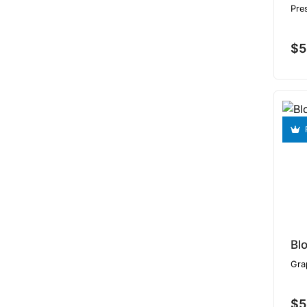
Pre
$5
Bl
Gra
$5