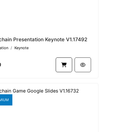
chain Presentation Keynote V1.17492
ation
Keynote
0
MIUM