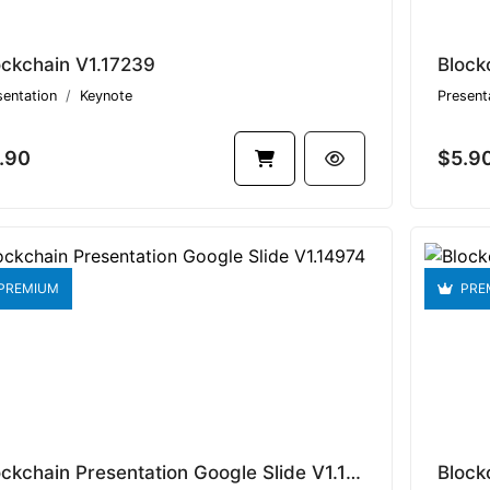
ockchain V1.17239
Block
sentation
Keynote
Present
.90
$5.9
PREMIUM
PRE
Blockchain Presentation Google Slide V1.14974
Block