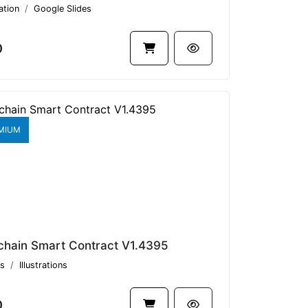
ation
Google Slides
0
MIUM
chain Smart Contract V1.4395
s
Illustrations
0