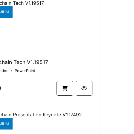
MIUM
chain Tech V1.19517
ation
PowerPoint
0
MIUM