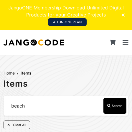
JangoONE Membership Download Unlimited Digital
Products for your Creative Projects
ALL-IN-ONE PLAN
Home
Items
Items
Search
Clear All