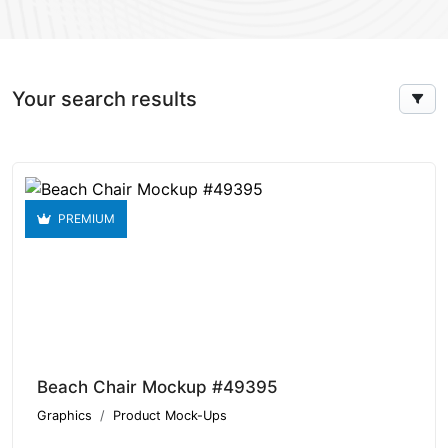
Your search results
PREMIUM
Beach Chair Mockup #49395
Graphics
Product Mock-Ups