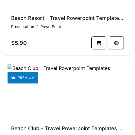
Beach Resort - Travel Powerpoint Templates V1.20701
Presentation
PowerPoint
$5.90
PREMIUM
Beach Club - Travel Powerpoint Templates V1.20331