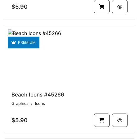
$5.90
PREMIUM
Beach Icons #45266
Graphics
Icons
$5.90