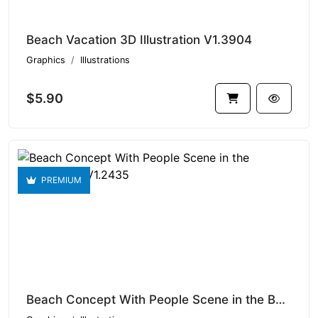
Beach Vacation 3D Illustration V1.3904
Graphics
Illustrations
$5.90
PREMIUM
Beach Concept With People Scene in the Background V1.2435