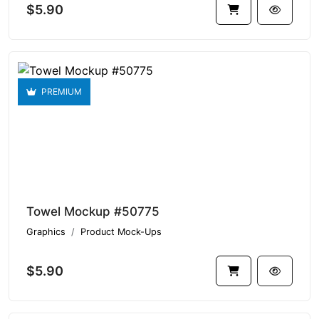
$5.90
PREMIUM
Towel Mockup #50775
Graphics
Product Mock-Ups
$5.90