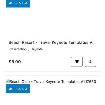
PREMIUM
Beach Resort - Travel Keynote Templates V1.17872
Presentation
Keynote
$5.90
PREMIUM