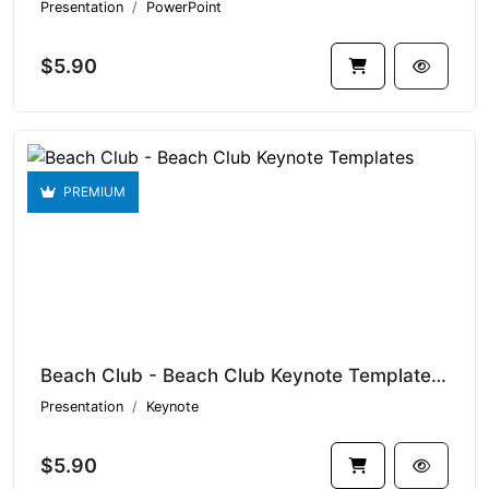
Presentation
PowerPoint
$5.90
PREMIUM
Beach Club - Beach Club Keynote Templates V1.19130
Presentation
Keynote
$5.90