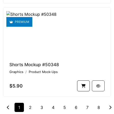
PREMIUM
Shorts Mockup #50348
Graphics
Product Mock-Ups
$5.90
1
2
3
4
5
6
7
8