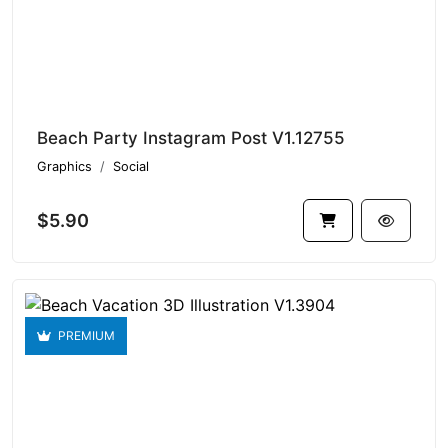
Beach Party Instagram Post V1.12755
Graphics
Social
$5.90
PREMIUM