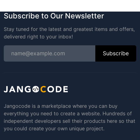
Subscribe to Our Newsletter
Stay tuned for the latest and greatest items and offers,
delivered right to your inbox!
Subscribe
Jangocode is a marketplace where you can buy
everything you need to create a website. Hundreds of
independent developers sell their products here so that
you could create your own unique project.