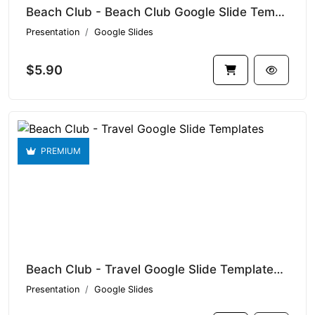
Beach Club - Beach Club Google Slide Templates V1.16443
Presentation
Google Slides
$5.90
PREMIUM
Beach Club - Travel Google Slide Templates V1.15895
Presentation
Google Slides