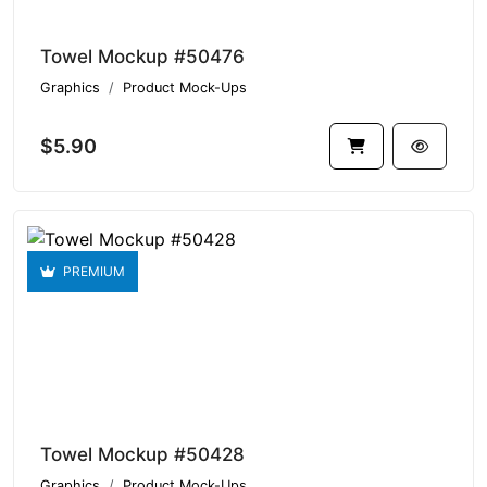
Towel Mockup #50476
Graphics
Product Mock-Ups
$5.90
PREMIUM
Towel Mockup #50428
Graphics
Product Mock-Ups