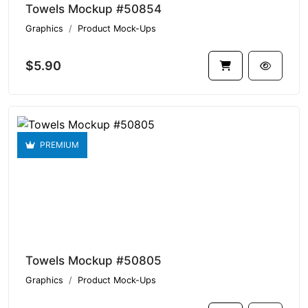
Towels Mockup #50854
Graphics
Product Mock-Ups
$5.90
PREMIUM
Towels Mockup #50805
Graphics
Product Mock-Ups