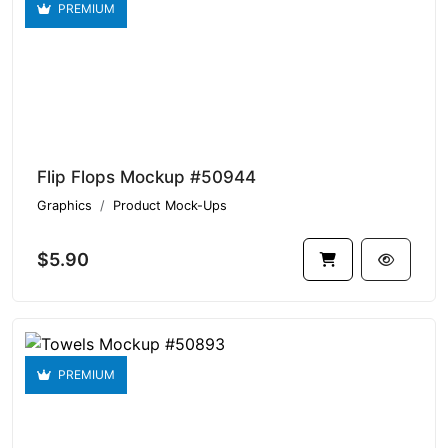
PREMIUM
Flip Flops Mockup #50944
Graphics
Product Mock-Ups
$5.90
PREMIUM