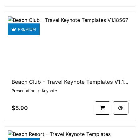
PREMIUM
Beach Club - Travel Keynote Templates V1.18567
Presentation
Keynote
$5.90