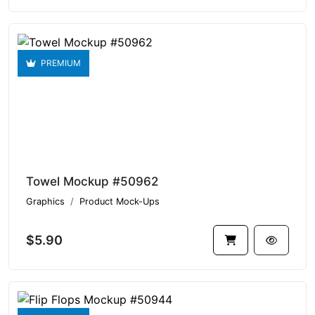
PREMIUM
Towel Mockup #50962
Graphics
Product Mock-Ups
$5.90