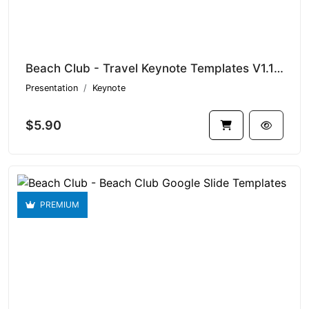
Beach Club - Travel Keynote Templates V1.17650
Presentation
Keynote
$5.90
PREMIUM