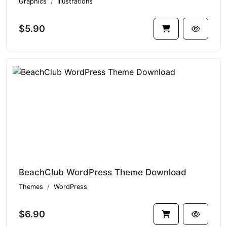
Graphics
Illustrations
$5.90
BeachClub WordPress Theme Download
Themes
WordPress
$6.90