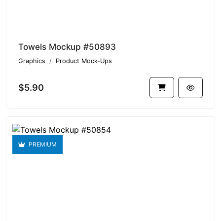
Towels Mockup #50893
Graphics
Product Mock-Ups
$5.90
PREMIUM