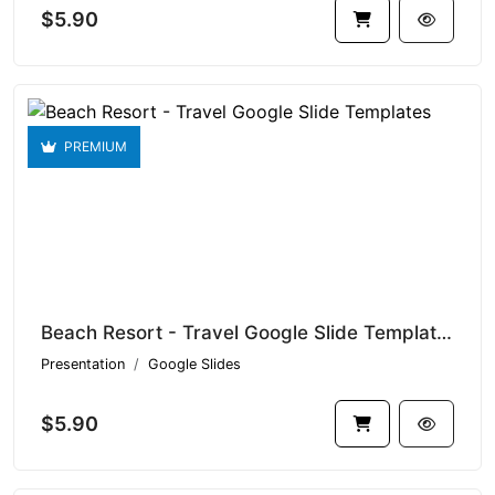
$5.90
PREMIUM
Beach Resort - Travel Google Slide Templates V1.15360
Presentation
Google Slides
$5.90