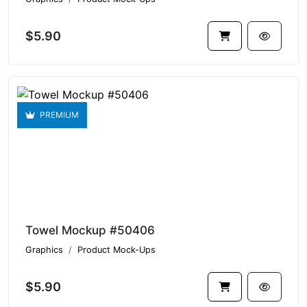
$5.90
PREMIUM
Towel Mockup #50406
Graphics
Product Mock-Ups
$5.90