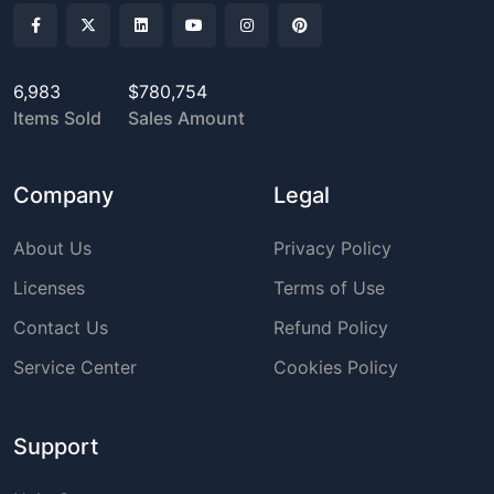
6,983
$780,754
Items Sold
Sales Amount
Company
Legal
About Us
Privacy Policy
Licenses
Terms of Use
Contact Us
Refund Policy
Service Center
Cookies Policy
Support