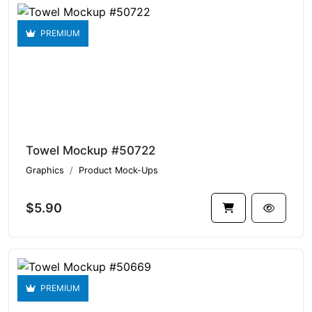
PREMIUM
Towel Mockup #50722
Graphics
Product Mock-Ups
$5.90
PREMIUM