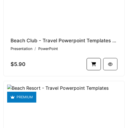
Beach Club - Travel Powerpoint Templates V1.21446
Presentation
PowerPoint
$5.90
PREMIUM