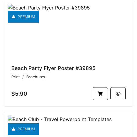
PREMIUM
Beach Party Flyer Poster #39895
Print
Brochures
$5.90
PREMIUM