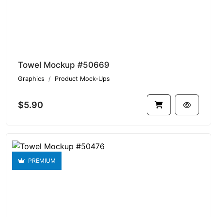
Towel Mockup #50669
Graphics
Product Mock-Ups
$5.90
PREMIUM