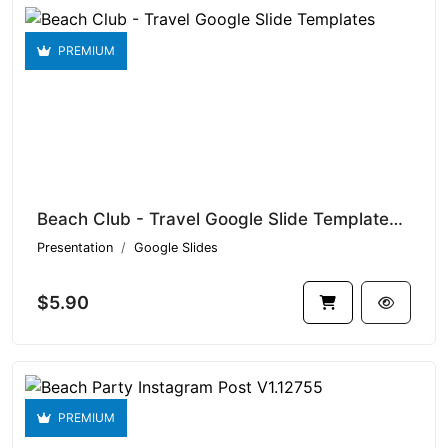
PREMIUM
Beach Club - Travel Google Slide Templates V1.15095
Presentation
Google Slides
$5.90
PREMIUM