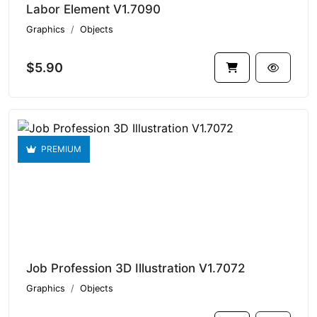
Labor Element V1.7090
Graphics
Objects
$5.90
PREMIUM
Job Profession 3D Illustration V1.7072
Graphics
Objects