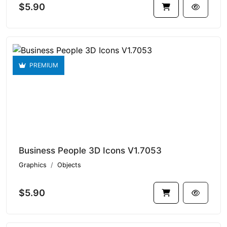
$5.90
PREMIUM
Business People 3D Icons V1.7053
Graphics
Objects
$5.90