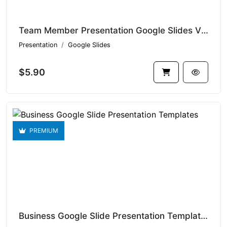
Team Member Presentation Google Slides V1.14959
Presentation
Google Slides
$5.90
PREMIUM
Business Google Slide Presentation Templates V1.14936