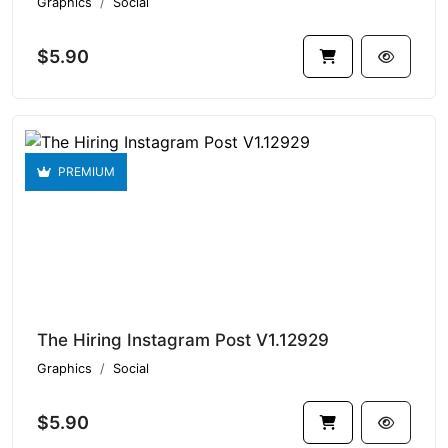
Graphics
Social
$5.90
PREMIUM
The Hiring Instagram Post V1.12929
Graphics
Social
$5.90