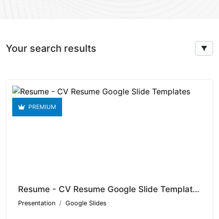
Your search results
PREMIUM
Resume - CV Resume Google Slide Templates V1.15086
Presentation
Google Slides