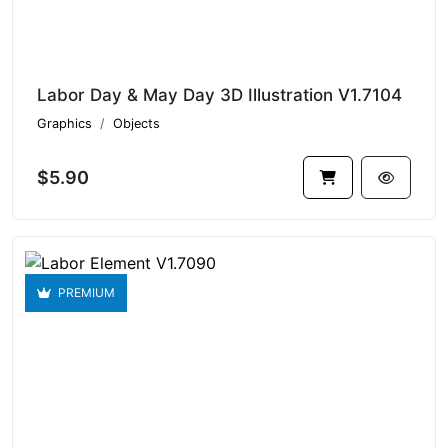
Labor Day & May Day 3D Illustration V1.7104
Graphics
Objects
$5.90
PREMIUM