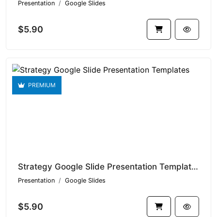
Presentation
Google Slides
$5.90
PREMIUM
Strategy Google Slide Presentation Templates V1.14935
Presentation
Google Slides
$5.90