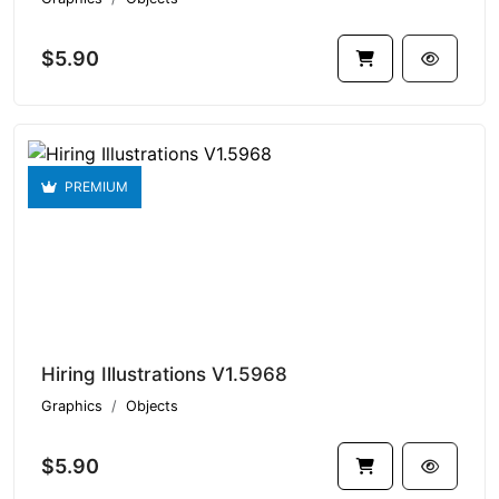
$5.90
PREMIUM
Hiring Illustrations V1.5968
Graphics
Objects
$5.90