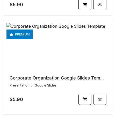
$5.90
PREMIUM
Corporate Organization Google Slides Template V1.14587
Presentation
Google Slides
$5.90