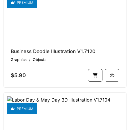
PREMIUM
Business Doodle Illustration V1.7120
Graphics
Objects
$5.90
PREMIUM