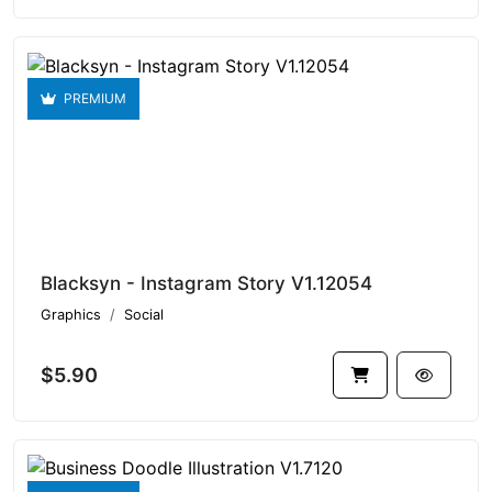
PREMIUM
Blacksyn - Instagram Story V1.12054
Graphics
Social
$5.90