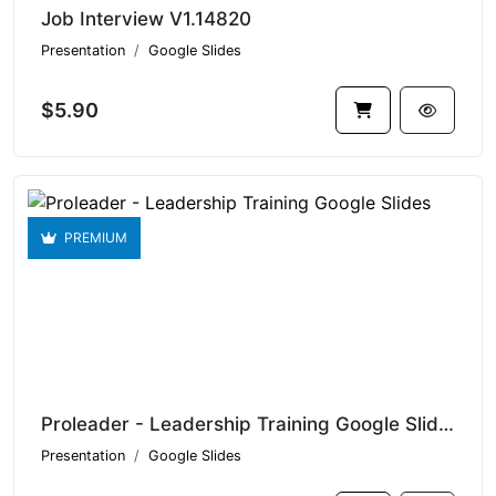
Job Interview V1.14820
Presentation
Google Slides
$5.90
PREMIUM
Proleader - Leadership Training Google Slides V1.14743
Presentation
Google Slides