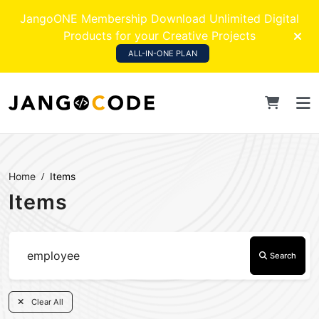
JangoONE Membership Download Unlimited Digital
Products for your Creative Projects
ALL-IN-ONE PLAN
Home
Items
Items
Search
Clear All