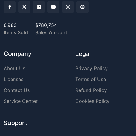
6,983
$780,754
Items Sold
Sales Amount
Company
Legal
About Us
Privacy Policy
Licenses
Terms of Use
Contact Us
Refund Policy
Service Center
Cookies Policy
Support