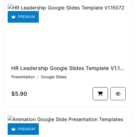
PREMIUM
HR Leadership Google Slides Template V1.15072
Presentation
Google Slides
$5.90
PREMIUM