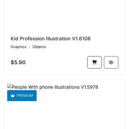
Kid Profession Illustration V1.6108
Graphics
Objects
$5.90
PREMIUM