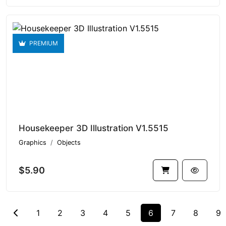
PREMIUM
Housekeeper 3D Illustration V1.5515
Graphics
Objects
$5.90
1
2
3
4
5
6
7
8
9