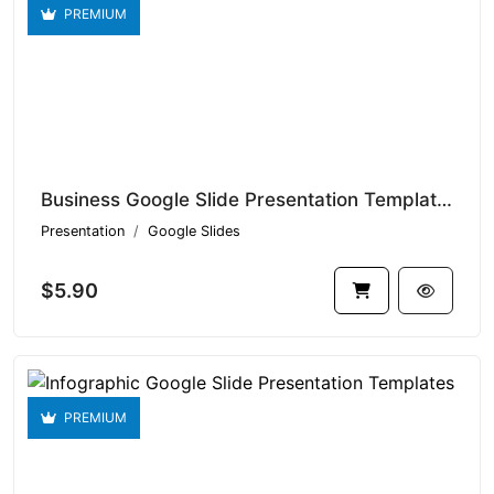
PREMIUM
Business Google Slide Presentation Templates V1.14906
Presentation
Google Slides
$5.90
PREMIUM