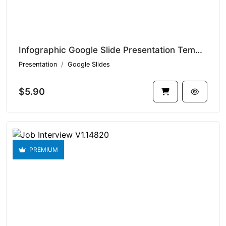
Infographic Google Slide Presentation Templates V1.14898
Presentation
Google Slides
$5.90
PREMIUM