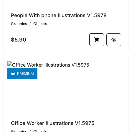
People With phone Illustrations V1.5978
Graphics
Objects
$5.90
PREMIUM
Office Worker Illustrations V1.5975
Graphics
Objects