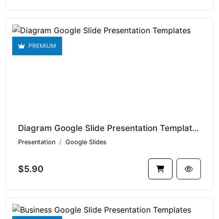
PREMIUM
Diagram Google Slide Presentation Templates V1.14934
Presentation
Google Slides
$5.90