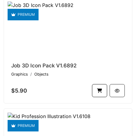
PREMIUM
Job 3D Icon Pack V1.6892
Graphics
Objects
$5.90
PREMIUM