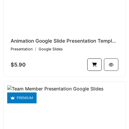
Animation Google Slide Presentation Templates V1.15006
Presentation
Google Slides
$5.90
PREMIUM