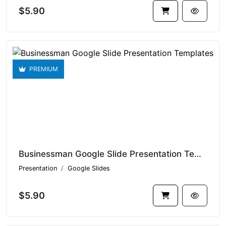
$5.90
PREMIUM
Businessman Google Slide Presentation Templates V1.15080
Presentation
Google Slides
$5.90