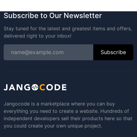
Subscribe to Our Newsletter
Stay tuned for the latest and greatest items and offers,
delivered right to your inbox!
Subscribe
Jangocode is a marketplace where you can buy
everything you need to create a website. Hundreds of
independent developers sell their products here so that
you could create your own unique project.