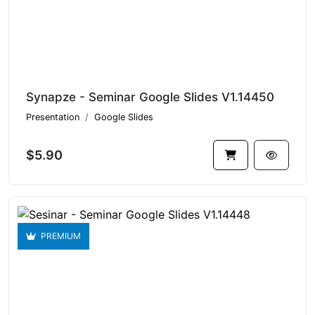
Synapze - Seminar Google Slides V1.14450
Presentation
Google Slides
$5.90
PREMIUM