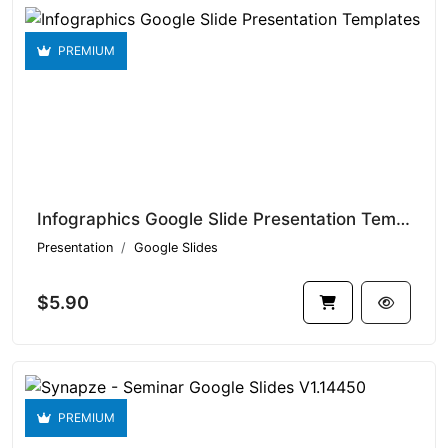
PREMIUM
Infographics Google Slide Presentation Templates V1.14497
Presentation
Google Slides
$5.90
PREMIUM