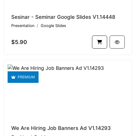
Sesinar - Seminar Google Slides V1.14448
Presentation
Google Slides
$5.90
PREMIUM
We Are Hiring Job Banners Ad V1.14293